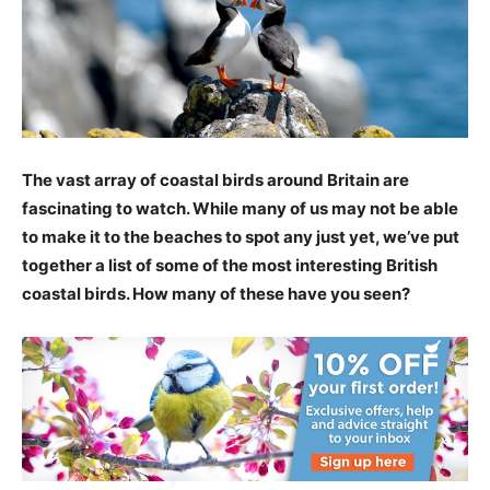
The vast array of coastal birds around Britain are
fascinating to watch. While many of us may not be able
to make it to the beaches to spot any just yet, we’ve put
together a list of some of the most interesting British
coastal birds. How many of these have you seen?