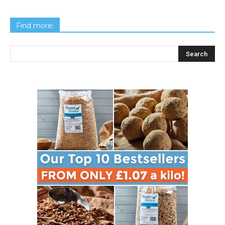
Find more: