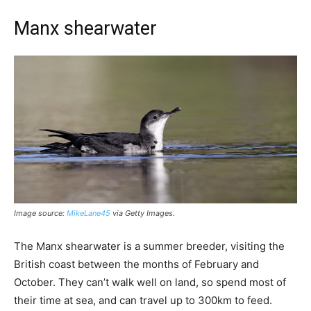
Manx shearwater
Image source:
MikeLane45
via Getty Images.
The Manx shearwater is a summer breeder, visiting the
British coast between the months of February and
October. They can’t walk well on land, so spend most of
their time at sea, and can travel up to 300km to feed.