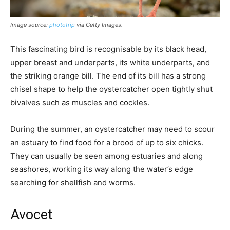
Image source:
phototrip
via Getty Images.
This fascinating bird is recognisable by its black head,
upper breast and underparts, its white underparts, and
the striking orange bill. The end of its bill has a strong
chisel shape to help the oystercatcher open tightly shut
bivalves such as muscles and cockles.
During the summer, an oystercatcher may need to scour
an estuary to find food for a brood of up to six chicks.
They can usually be seen among estuaries and along
seashores, working its way along the water’s edge
searching for shellfish and worms.
Avocet