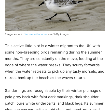
Image source:
Stephane Bounous
via Getty Images.
This active little bird is a winter migrant to the UK, with
some non-breeding birds remaining during the summer
months. They are constantly on the move, feeding at the
edge of where the water breaks. They scurry forwards
when the water retreats to pick up any tasty morsels, and
retreat back up the beach as the waves return.
Sanderlings are recognisable by their winter plumage of
pale grey back with faint dark markings, dark shoulder
patch, pure white underparts, and black legs. Its summer
plumage can vary with a light chestnut head, neck, and