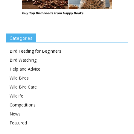
Buy Top Bird Feeds from Happy Beaks
Categories
Bird Feeding for Beginners
Bird Watching
Help and Advice
Wild Birds
Wild Bird Care
Wildlife
Competitions
News
Featured