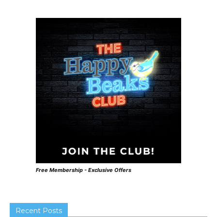
Free Membership - Exclusive Offers
Recent Posts