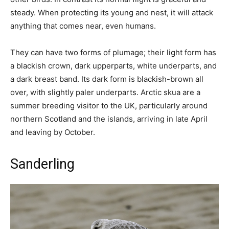
steady. When protecting its young and nest, it will attack
anything that comes near, even humans.
They can have two forms of plumage; their light form has
a blackish crown, dark upperparts, white underparts, and
a dark breast band. Its dark form is blackish-brown all
over, with slightly paler underparts. Arctic skua are a
summer breeding visitor to the UK, particularly around
northern Scotland and the islands, arriving in late April
and leaving by October.
Sanderling