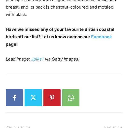
breast, and its back is chestnut-coloured and mottled
with black.
Have we missed any of your favourite British coastal
birds off our list? Let us know over on our
Facebook
page!
Lead image:
Jpiks1
via Getty Images.
Previous article
Next article