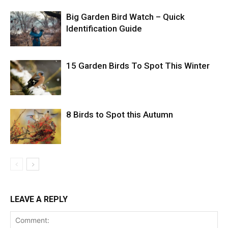
Big Garden Bird Watch – Quick
Identification Guide
15 Garden Birds To Spot This Winter
8 Birds to Spot this Autumn
LEAVE A REPLY