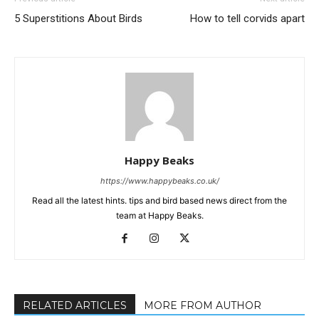
5 Superstitions About Birds
How to tell corvids apart
Happy Beaks
https://www.happybeaks.co.uk/
Read all the latest hints. tips and bird based news direct from the
team at Happy Beaks.
RELATED ARTICLES
MORE FROM AUTHOR