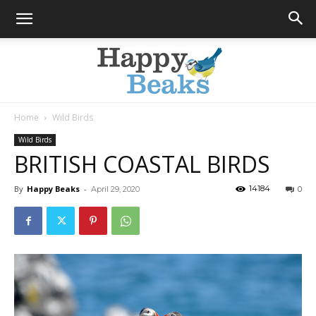
Home
Wild Birds
Happy
Wild Birds
BRITISH COASTAL BIRDS
By
Happy Beaks
-
14184
April 29, 2020
0
Beaks
Blog