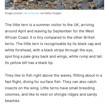
Image source:
neil bowman
via Getty Images.
The little tern is a summer visitor to the UK, arriving
around April and leaving by September for the West
African Coast. It is tiny compared to the other British
terns. The little tern is recognisable by its black cap and
white forehead, with a black stripe through the eye,
sporting a pale grey back and wings, white rump and tail.
Its yellow bill has a black tip.
They like to fish right above the waves, flitting about in a
fast flight, diving for surface fish. They can also catch
insects on the wing. Little terns have small breeding
colonies, and like to nest on shingle ridges and sandy
beaches