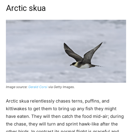
Arctic skua
Image source:
Gerald Corsi
via Getty Images.
Arctic skua relentlessly chases terns, puffins, and
kittiwakes to get them to bring up any fish they might
have eaten. They will then catch the food mid-air; during
the chase, they will turn and sprint hawk-like after the
other birds. In contrast its normal flight is graceful and