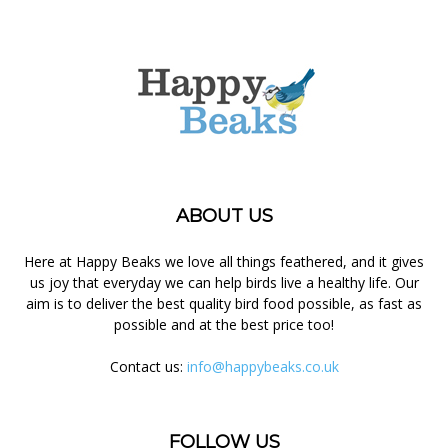
ABOUT US
Here at Happy Beaks we love all things feathered, and it gives
us joy that everyday we can help birds live a healthy life. Our
aim is to deliver the best quality bird food possible, as fast as
possible and at the best price too!
Contact us:
info@happybeaks.co.uk
FOLLOW US