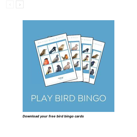
Download your free bird bingo cards