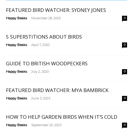
FEATURED BIRD WATCHER: SYDNEY JONES
-
Happy Beaks
November 28, 2025
0
5 SUPERSTITIONS ABOUT BIRDS
-
Happy Beaks
April 7, 2020
0
GUIDE TO BRITISH WOODPECKERS
-
Happy Beaks
July 2, 2020
0
FEATURED BIRD WATCHER: MYA BAMBRICK
-
Happy Beaks
June 3, 2025
0
HOW TO HELP GARDEN BIRDS WHEN IT’S COLD
-
Happy Beaks
September 20, 2023
0