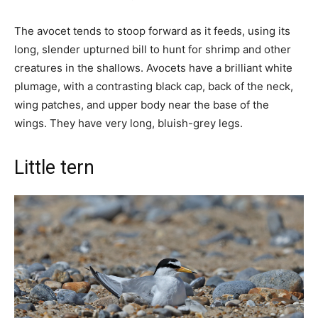
The avocet tends to stoop forward as it feeds, using its
long, slender upturned bill to hunt for shrimp and other
creatures in the shallows. Avocets have a brilliant white
plumage, with a contrasting black cap, back of the neck,
wing patches, and upper body near the base of the
wings. They have very long, bluish-grey legs.
Little tern