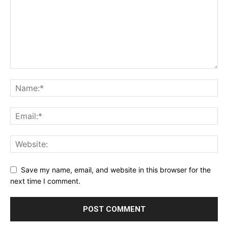
Save my name, email, and website in this browser for the
next time I comment.