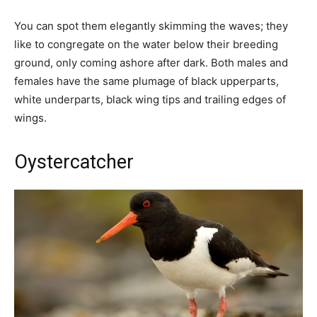
You can spot them elegantly skimming the waves; they
like to congregate on the water below their breeding
ground, only coming ashore after dark. Both males and
females have the same plumage of black upperparts,
white underparts, black wing tips and trailing edges of
wings.
Oystercatcher