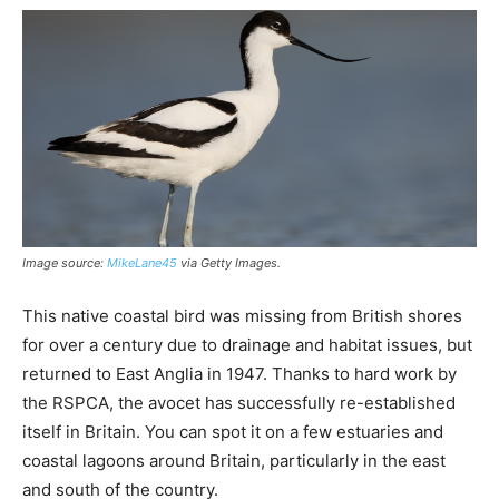
Image source:
MikeLane45
via Getty Images.
This native coastal bird was missing from British shores
for over a century due to drainage and habitat issues, but
returned to East Anglia in 1947. Thanks to hard work by
the RSPCA, the avocet has successfully re-established
itself in Britain. You can spot it on a few estuaries and
coastal lagoons around Britain, particularly in the east
and south of the country.