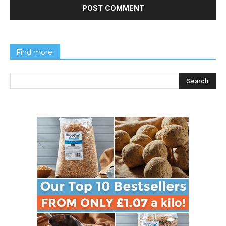
Find more: