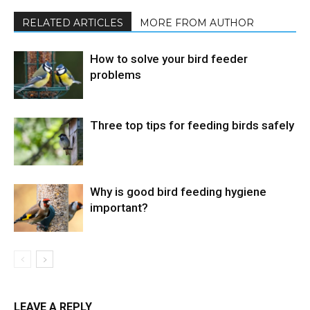
RELATED ARTICLES
MORE FROM AUTHOR
How to solve your bird feeder
problems
Three top tips for feeding birds safely
Why is good bird feeding hygiene
important?
LEAVE A REPLY