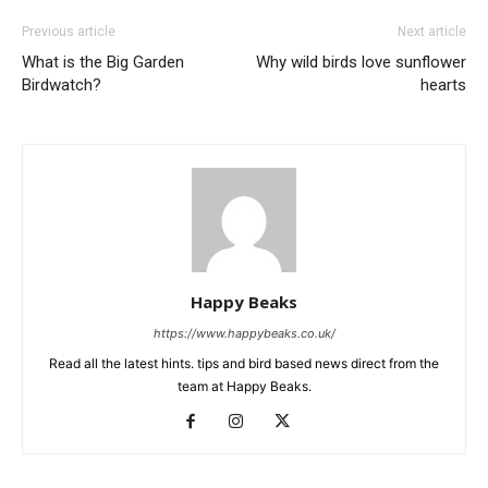
Previous article
Next article
What is the Big Garden
Why wild birds love sunflower
Birdwatch?
hearts
Happy Beaks
https://www.happybeaks.co.uk/
Read all the latest hints. tips and bird based news direct from the
team at Happy Beaks.