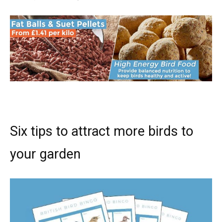
Six tips to attract more birds to
your garden