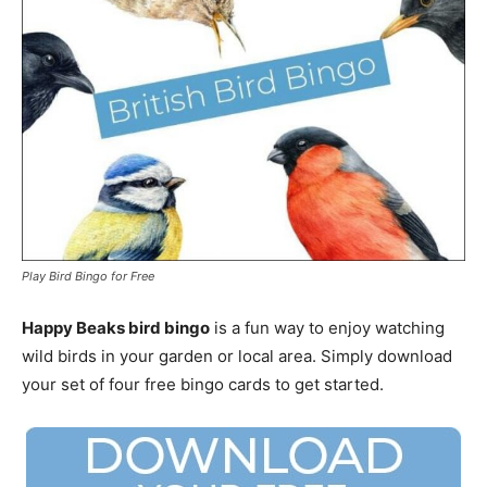
Play Bird Bingo for Free
Happy Beaks bird bingo
is a fun way to enjoy watching
wild birds in your garden or local area. Simply download
your set of four free bingo cards to get started.