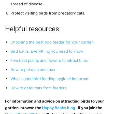
spread of disease.
Protect visiting birds from predatory cats.
Helpful resources:
Choosing the best bird feeder for your garden
Bird baths: Everything you need to know
Five best plants and flowers to attract birds
How to put up a nest box
Why is good bird feeding hygiene important
How to deter cats from feeders
For information and advice on attracting birds to your
garden, browse the
Happy Beaks blog
. If you join the