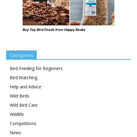
Buy Top Bird Feeds from Happy Beaks
Categories
Bird Feeding for Beginners
Bird Watching
Help and Advice
Wild Birds
Wild Bird Care
Wildlife
Competitions
News