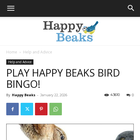
Home
Help and Advice
Happy
Help and Advice
PLAY HAPPY BEAKS BIRD
BINGO!
Beaks
By
Happy Beaks
-
43610
January 22, 2026
0
Blog