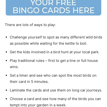
There are lots of ways to play:
Challenge yourself to spot as many different wild birds
as possible while waiting for the kettle to boil.
Get the kids involved in a bird hunt at your local park.
Play traditional rules – first to get a line or full house
wins.
Set a timer and see who can spot the most birds on
their card in 5 minutes.
Laminate the cards and use them on long car journeys.
Choose a card and see how many of the birds you can
tempt into your garden in a week.