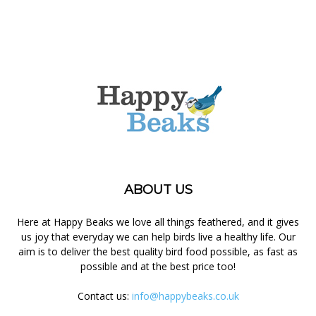
ABOUT US
Here at Happy Beaks we love all things feathered, and it gives
us joy that everyday we can help birds live a healthy life. Our
aim is to deliver the best quality bird food possible, as fast as
possible and at the best price too!
Contact us:
info@happybeaks.co.uk