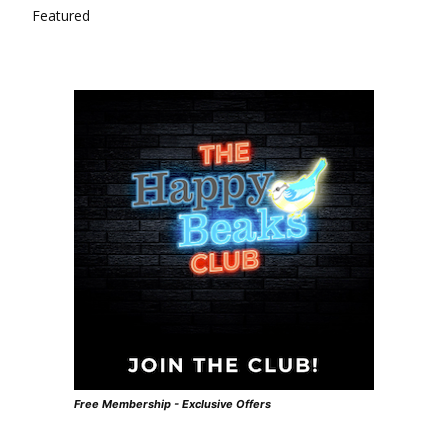
Featured
Free Membership - Exclusive Offers