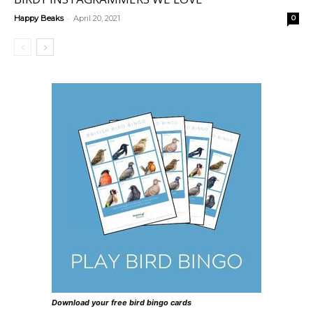
-
Happy Beaks
April 20, 2021
0
Download your free bird bingo cards