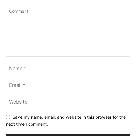
Save my name, email, and website in this browser for the
next time I comment.