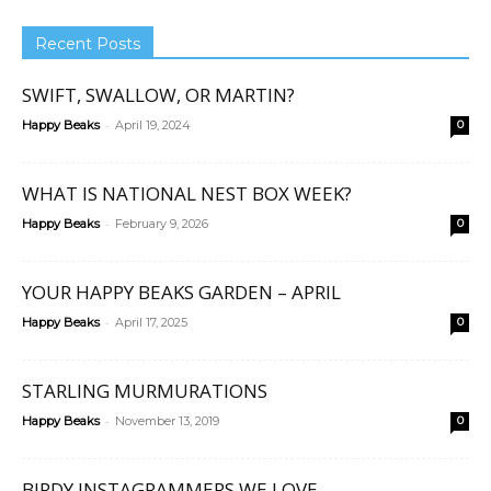
Recent Posts
SWIFT, SWALLOW, OR MARTIN?
-
Happy Beaks
April 19, 2024
0
WHAT IS NATIONAL NEST BOX WEEK?
-
Happy Beaks
February 9, 2026
0
YOUR HAPPY BEAKS GARDEN – APRIL
-
Happy Beaks
April 17, 2025
0
STARLING MURMURATIONS
-
Happy Beaks
November 13, 2019
0
BIRDY INSTAGRAMMERS WE LOVE