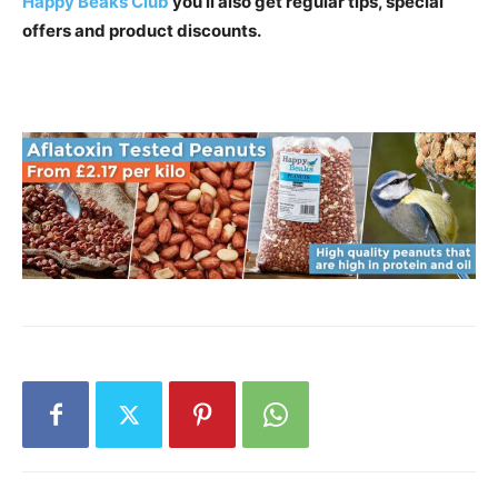
Happy Beaks Club
you’ll also get regular tips, special
offers and product discounts.