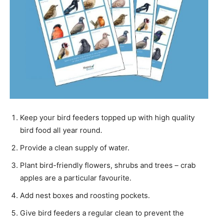
Keep your bird feeders topped up with high quality
bird food all year round.
Provide a clean supply of water.
Plant bird-friendly flowers, shrubs and trees – crab
apples are a particular favourite.
Add nest boxes and roosting pockets.
Give bird feeders a regular clean to prevent the