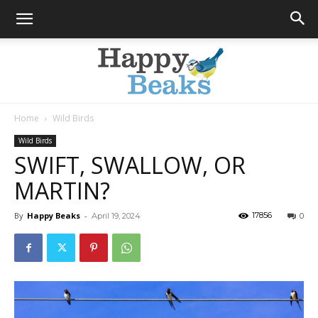
Home
Wild Birds
Happy
Wild Birds
SWIFT, SWALLOW, OR
MARTIN?
Beaks
By
Happy Beaks
-
17856
April 19, 2024
0
Blog