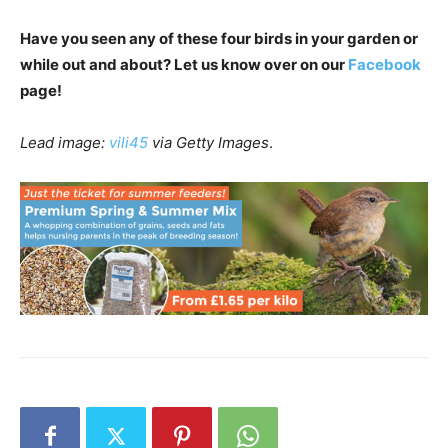
Have you seen any of these four birds in your garden or
while out and about? Let us know over on our
Facebook
page!
Lead image:
vili45
via Getty Images
.