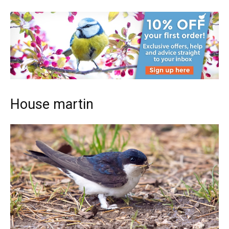
House martin