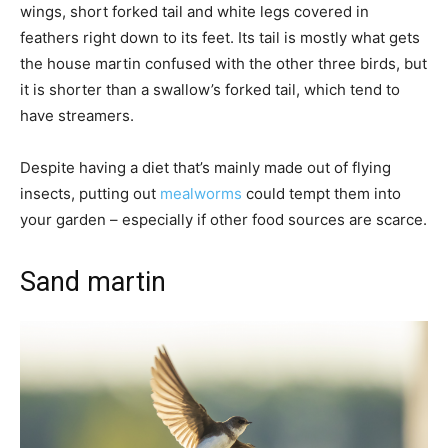
wings, short forked tail and white legs covered in
feathers right down to its feet. Its tail is mostly what gets
the house martin confused with the other three birds, but
it is shorter than a swallow’s forked tail, which tend to
have streamers.
Despite having a diet that’s mainly made out of flying
insects, putting out
mealworms
could tempt them into
your garden – especially if other food sources are scarce.
Sand martin