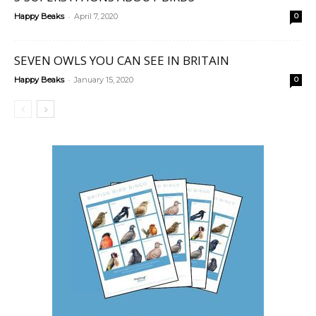
-
Happy Beaks
April 7, 2020
0
SEVEN OWLS YOU CAN SEE IN BRITAIN
-
Happy Beaks
January 15, 2020
0