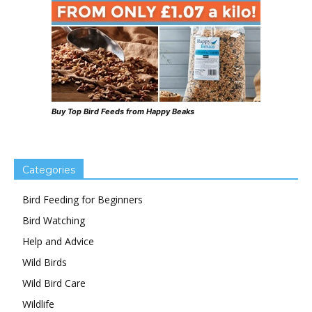
Buy Top Bird Feeds from Happy Beaks
Categories
Bird Feeding for Beginners
Bird Watching
Help and Advice
Wild Birds
Wild Bird Care
Wildlife