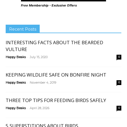
Free Membership - Exclusive Offers
Recent Posts
INTERESTING FACTS ABOUT THE BEARDED
VULTURE
-
Happy Beaks
July 15, 2020
0
KEEPING WILDLIFE SAFE ON BONFIRE NIGHT
-
Happy Beaks
November 4, 2019
0
THREE TOP TIPS FOR FEEDING BIRDS SAFELY
-
Happy Beaks
April 28, 2026
0
5 SUPERSTITIONS ABOUT BIRDS