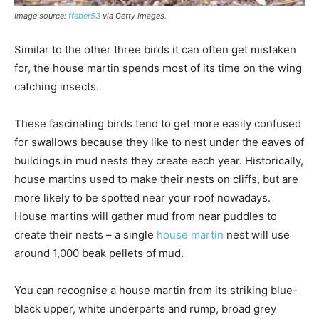
Image source:
ffaber53
via Getty Images
.
Similar to the other three birds it can often get mistaken
for, the house martin spends most of its time on the wing
catching insects.
These fascinating birds tend to get more easily confused
for swallows because they like to nest under the eaves of
buildings in mud nests they create each year. Historically,
house martins used to make their nests on cliffs, but are
more likely to be spotted near your roof nowadays.
House martins will gather mud from near puddles to
create their nests – a single
house martin
nest will use
around 1,000 beak pellets of mud.
You can recognise a house martin from its striking blue-
black upper, white underparts and rump, broad grey