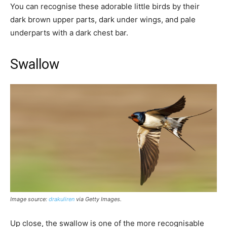
You can recognise these adorable little birds by their
dark brown upper parts, dark under wings, and pale
underparts with a dark chest bar.
Swallow
Image source:
drakuliren
via Getty Images
.
Up close, the swallow is one of the more recognisable