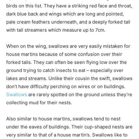
birds on this list. They have a striking red face and throat,
dark blue back and wings which are long and pointed,
pale cream feathers underneath, and a deeply forked tail
with tail streamers which measure up to 7cm.
When on the wing, swallows are very easily mistaken for
house martins because of some confusion over their
forked tails. They can often be seen flying low over the
ground trying to catch insects to eat – especially over
lakes and streams. Unlike their cousin the swift, swallows
don’t have difficulty perching on wires or on buildings.
Swallows
are rarely spotted on the ground unless they’re
collecting mud for their nests.
Also similar to house martins, swallows tend to nest
under the eaves of buildings. Their cup-shaped nests are
very similar to that of a house martin’s. Swallows like to