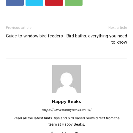
Previous article
Next article
Guide to window bird feeders
Bird baths: everything you need
to know
Happy Beaks
https://www.happybeaks.co.uk/
Read all the latest hints. tips and bird based news direct from the
team at Happy Beaks.