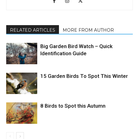
RELATED ARTICLES
MORE FROM AUTHOR
Big Garden Bird Watch – Quick
Identification Guide
15 Garden Birds To Spot This Winter
8 Birds to Spot this Autumn