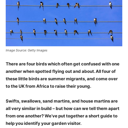
Image Source: Getty Images
There are four birds which often get confused with one
another when spotted flying out and about. All four of
these little birds are summer migrants, and come over
to the UK from Africa to raise their young.
Swifts, swallows, sand martins, and house martins are
all very similar in build – but how can we tell them apart
from one another? We’ve put together a short guide to
help you identify your garden visitor.