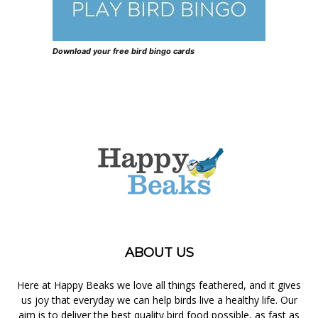
Download your free bird bingo cards
ABOUT US
Here at Happy Beaks we love all things feathered, and it gives
us joy that everyday we can help birds live a healthy life. Our
aim is to deliver the best quality bird food possible, as fast as