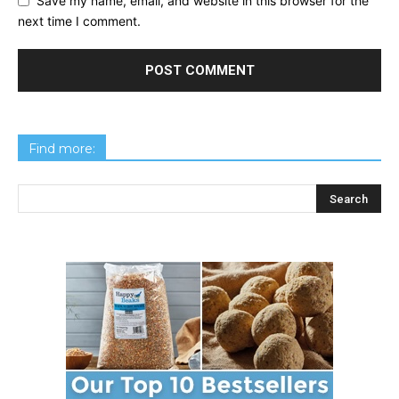
Save my name, email, and website in this browser for the
next time I comment.
Find more: