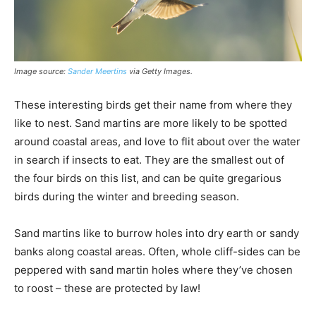
Image source:
Sander Meertins
via Getty Images
.
These interesting birds get their name from where they
like to nest. Sand martins are more likely to be spotted
around coastal areas, and love to flit about over the water
in search if insects to eat. They are the smallest out of
the four birds on this list, and can be quite gregarious
birds during the winter and breeding season.
Sand martins like to burrow holes into dry earth or sandy
banks along coastal areas. Often, whole cliff-sides can be
peppered with sand martin holes where they’ve chosen
to roost – these are protected by law!