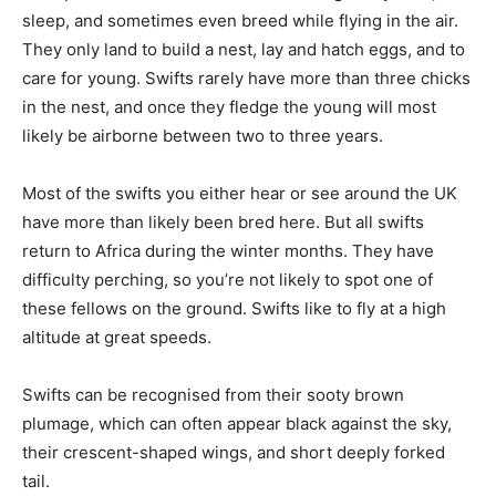
sleep, and sometimes even breed while flying in the air.
They only land to build a nest, lay and hatch eggs, and to
care for young. Swifts rarely have more than three chicks
in the nest, and once they fledge the young will most
likely be airborne between two to three years.
Most of the swifts you either hear or see around the UK
have more than likely been bred here. But all swifts
return to Africa during the winter months. They have
difficulty perching, so you’re not likely to spot one of
these fellows on the ground. Swifts like to fly at a high
altitude at great speeds.
Swifts can be recognised from their sooty brown
plumage, which can often appear black against the sky,
their crescent-shaped wings, and short deeply forked
tail.