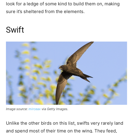
look for a ledge of some kind to build them on, making
sure it’s sheltered from the elements.
Swift
Image source:
mirceax
via Getty Images
.
Unlike the other birds on this list, swifts very rarely land
and spend most of their time on the wing. They feed,