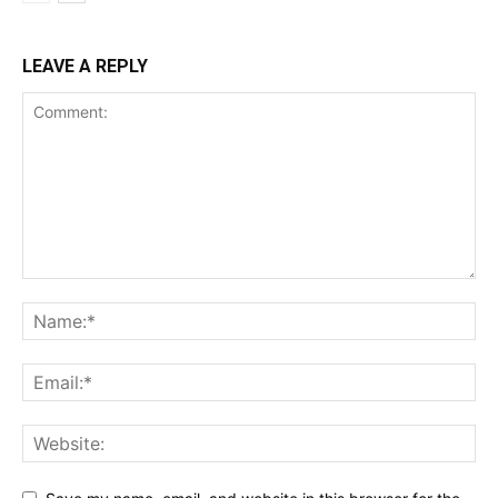
LEAVE A REPLY