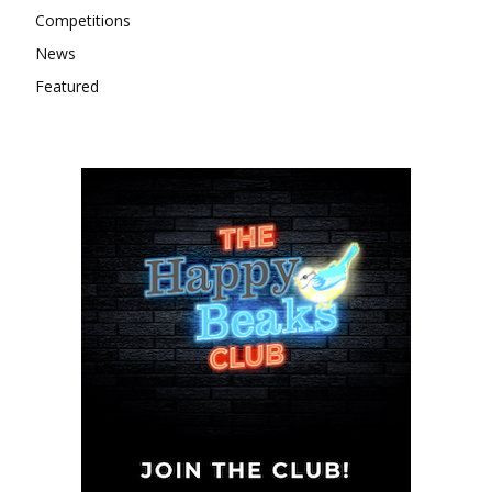
Competitions
News
Featured