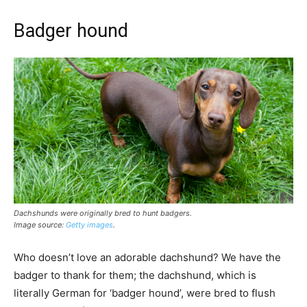
Badger hound
Dachshunds were originally bred to hunt badgers.
Image source:
Getty images
.
Who doesn’t love an adorable dachshund? We have the
badger to thank for them; the dachshund, which is
literally German for ‘badger hound’, were bred to flush