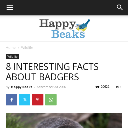
Home
Wildlife
Happy
Wildlife
8 INTERESTING FACTS
ABOUT BADGERS
Beaks
By
Happy Beaks
-
20622
September 30, 2020
0
Blog