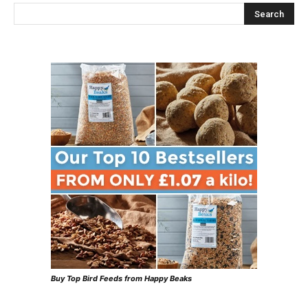
Buy Top Bird Feeds from Happy Beaks