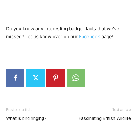
Do you know any interesting badger facts that we’ve
missed? Let us know over on our
Facebook
page!
Previous article
Next article
What is bird ringing?
Fascinating British Wildlife