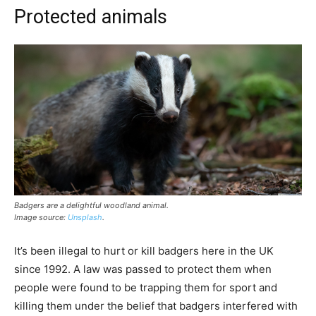
Protected animals
Badgers are a delightful woodland animal.
Image source:
Unsplash
.
It’s been illegal to hurt or kill badgers here in the UK
since 1992. A law was passed to protect them when
people were found to be trapping them for sport and
killing them under the belief that badgers interfered with