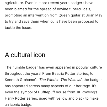
agriculture. Even in more recent years badgers have
been blamed for the spread of bovine tuberculosis,
prompting an intervention from Queen guitarist Brian May
to try and save them when culls have been proposed to
tackle the issue.
A cultural icon
The humble badger has even appeared in popular culture
throughout the years! From Beatrix Potter stories, to
Kenneth Grahame’s ‘
The Wind In The Willows
’, the badger
has appeared across many aspects of our heritage. It’s
even the symbol of Hufflepuff house from JK Rowling’s
Harry Potter series, used with yellow and black to make
an iconic badge.