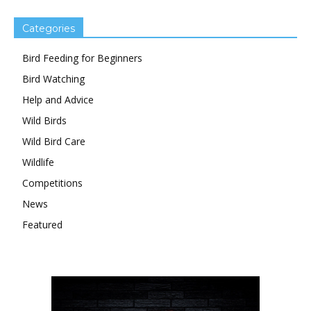
Categories
Bird Feeding for Beginners
Bird Watching
Help and Advice
Wild Birds
Wild Bird Care
Wildlife
Competitions
News
Featured