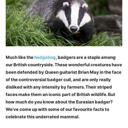
Much like the
hedgehog
, badgers are a staple among
our British countryside. These wonderful creatures have
been defended by Queen guitarist Brian May in the face
of the controversial badger cull, and are only really
disliked with any intensity by farmers. Their striped
faces make them an iconic part of British wildlife. But
how much do you know about the Eurasian badger?
We’ve come up with some of our favourite facts to
celebrate this underrated mammal.