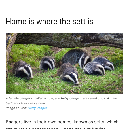
Home is where the sett is
A female badger is called a sow, and baby badgers are called cubs. A male
badger is known as a boar.
Image source:
Getty images
.
Badgers live in their own homes, known as setts, which