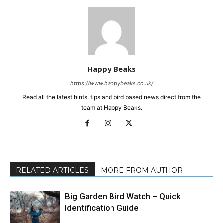
Happy Beaks
https://www.happybeaks.co.uk/
Read all the latest hints. tips and bird based news direct from the
team at Happy Beaks.
RELATED ARTICLES
MORE FROM AUTHOR
Big Garden Bird Watch – Quick
Identification Guide