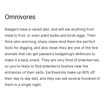
Omnivores
Badgers have a varied diet, and will eat anything from
meat to fruit, or even plant bulbs and birds eggs. Their
thick skin and long, sharp claws lend them the perfect
tools for digging, and also mean they are one of the few
animals that can get passed a hedgehog’s defences to
make it a tasty snack. They are very fond of elderberries,
so you’re likely to find elderberry bushes near the
entrances of their setts. Earthworms make up 80% off
their day to day diet, and they can eat several hundred of
them in a single night.