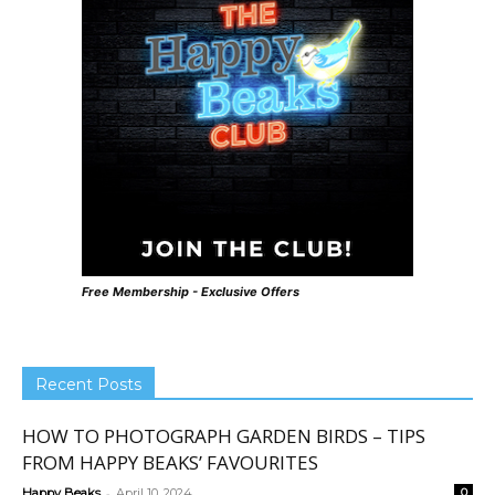
Free Membership - Exclusive Offers
Recent Posts
HOW TO PHOTOGRAPH GARDEN BIRDS – TIPS
FROM HAPPY BEAKS’ FAVOURITES
-
Happy Beaks
April 10, 2024
0