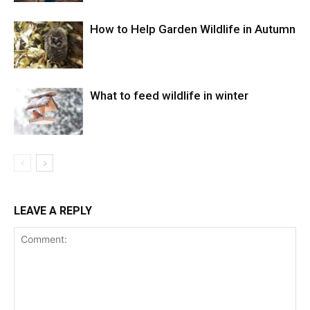
How to Help Garden Wildlife in Autumn
What to feed wildlife in winter
LEAVE A REPLY