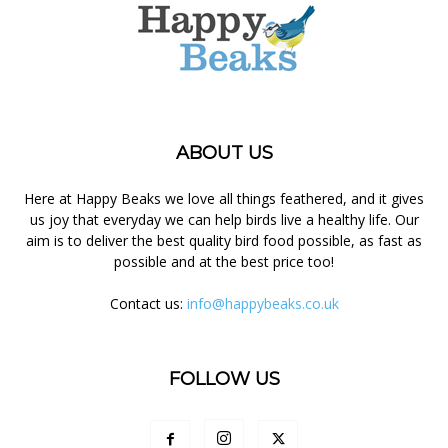
ABOUT US
Here at Happy Beaks we love all things feathered, and it gives
us joy that everyday we can help birds live a healthy life. Our
aim is to deliver the best quality bird food possible, as fast as
possible and at the best price too!
Contact us:
info@happybeaks.co.uk
FOLLOW US