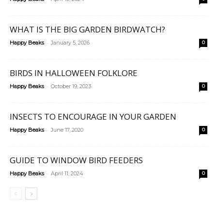
WHAT IS THE BIG GARDEN BIRDWATCH?
-
Happy Beaks
January 5, 2026
0
BIRDS IN HALLOWEEN FOLKLORE
-
Happy Beaks
October 19, 2023
0
INSECTS TO ENCOURAGE IN YOUR GARDEN
-
Happy Beaks
June 17, 2020
0
GUIDE TO WINDOW BIRD FEEDERS
-
Happy Beaks
April 11, 2024
0