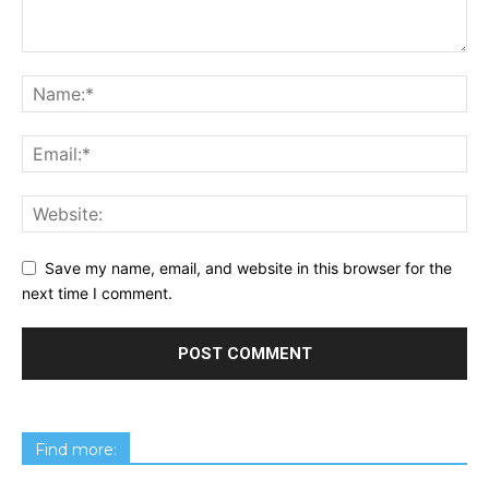
Save my name, email, and website in this browser for the
next time I comment.
Find more: