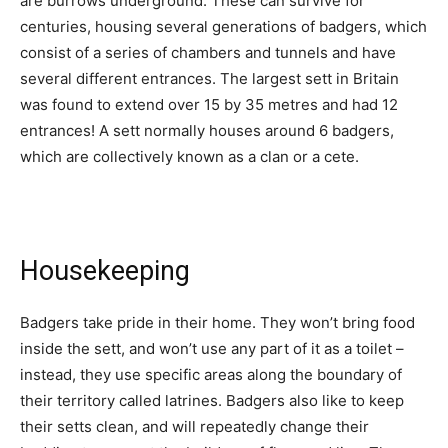
are burrows underground. These can survive for
centuries, housing several generations of badgers, which
consist of a series of chambers and tunnels and have
several different entrances. The largest sett in Britain
was found to extend over 15 by 35 metres and had 12
entrances! A sett normally houses around 6 badgers,
which are collectively known as a clan or a cete.
Housekeeping
Badgers take pride in their home. They won’t bring food
inside the sett, and won’t use any part of it as a toilet –
instead, they use specific areas along the boundary of
their territory called latrines. Badgers also like to keep
their setts clean, and will repeatedly change their