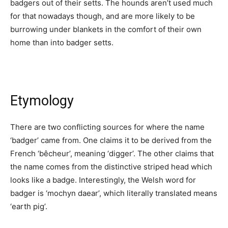
badgers out of their setts. The hounds aren’t used much
for that nowadays though, and are more likely to be
burrowing under blankets in the comfort of their own
home than into badger setts.
Etymology
There are two conflicting sources for where the name
‘badger’ came from. One claims it to be derived from the
French ‘bêcheur’, meaning ‘digger’. The other claims that
the name comes from the distinctive striped head which
looks like a badge. Interestingly, the Welsh word for
badger is ‘mochyn daear’, which literally translated means
‘earth pig’.