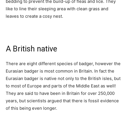
bedding to prevent the build-up of fleas and lice. They
like to line their sleeping area with clean grass and
leaves to create a cosy nest.
A British native
There are eight different species of badger, however the
Eurasian badger is most common in Britain. In fact the
Eurasian badger is native not only to the British isles, but
to most of Europe and parts of the Middle East as well!
They are said to have been in Britain for over 250,000
years, but scientists argued that there is fossil evidence
of this being even longer.