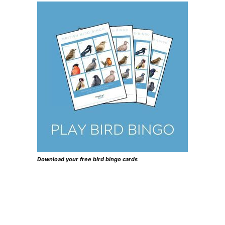
Download your free bird bingo cards