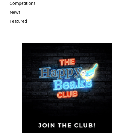
Competitions
News
Featured