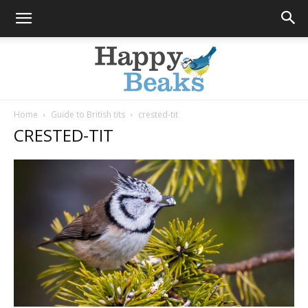
Home
Guide to British tits
crested-tit
CRESTED-TIT
Happy
Beaks
Blog