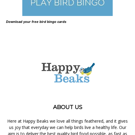
Download your free bird bingo cards
ABOUT US
Here at Happy Beaks we love all things feathered, and it gives
us joy that everyday we can help birds live a healthy life. Our
aim is to deliver the best quality bird food possible, as fast as