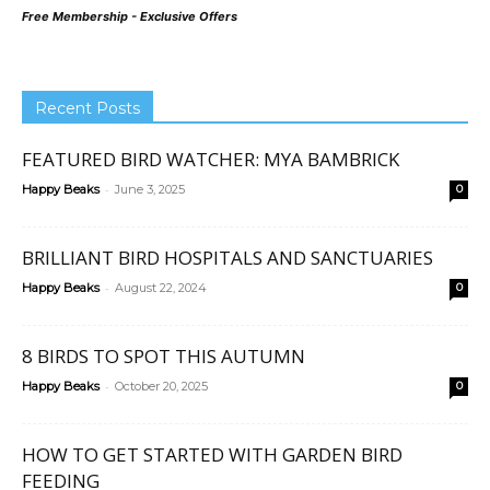
Free Membership - Exclusive Offers
Recent Posts
FEATURED BIRD WATCHER: MYA BAMBRICK
-
Happy Beaks
June 3, 2025
0
BRILLIANT BIRD HOSPITALS AND SANCTUARIES
-
Happy Beaks
August 22, 2024
0
8 BIRDS TO SPOT THIS AUTUMN
-
Happy Beaks
October 20, 2025
0
HOW TO GET STARTED WITH GARDEN BIRD
FEEDING