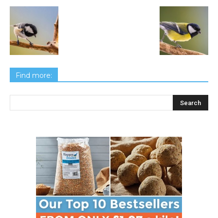
Find more: