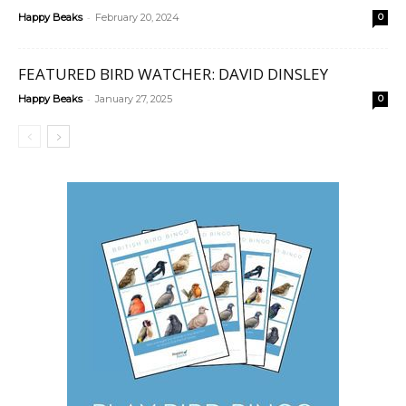
-
Happy Beaks
February 20, 2024
0
FEATURED BIRD WATCHER: DAVID DINSLEY
-
Happy Beaks
January 27, 2025
0