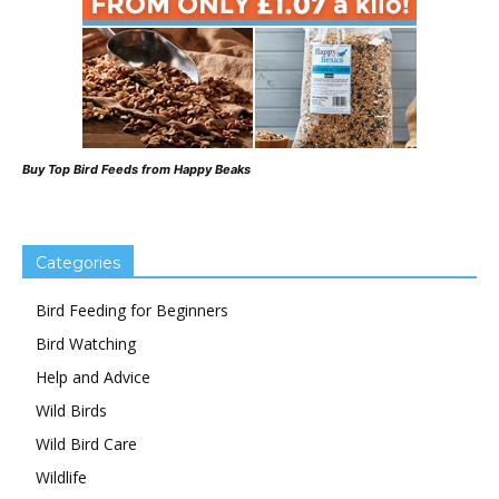
Buy Top Bird Feeds from Happy Beaks
Categories
Bird Feeding for Beginners
Bird Watching
Help and Advice
Wild Birds
Wild Bird Care
Wildlife