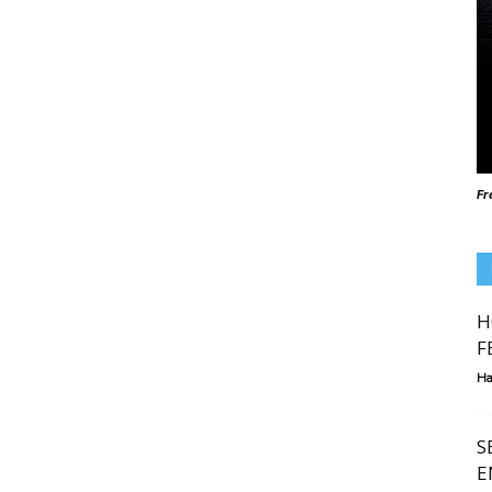
Fr
H
F
Ha
S
E