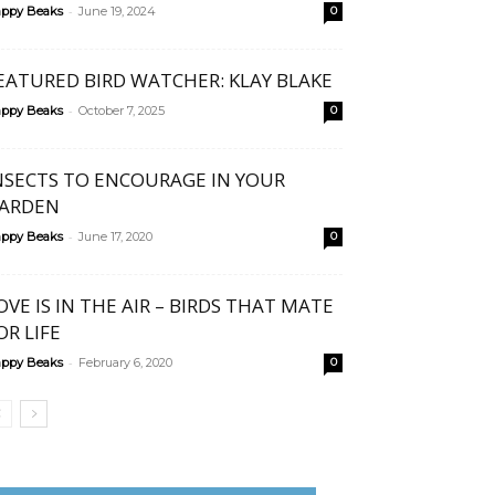
-
ppy Beaks
June 19, 2024
0
EATURED BIRD WATCHER: KLAY BLAKE
-
ppy Beaks
October 7, 2025
0
NSECTS TO ENCOURAGE IN YOUR
ARDEN
-
ppy Beaks
June 17, 2020
0
OVE IS IN THE AIR – BIRDS THAT MATE
OR LIFE
-
ppy Beaks
February 6, 2020
0