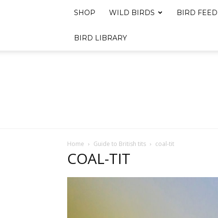
SHOP
WILD BIRDS
BIRD FEED
BIRD LIBRARY
Home
Guide to British tits
coal-tit
COAL-TIT