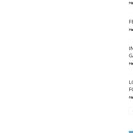
Ha
F
Ha
I
G
Ha
L
F
Ha