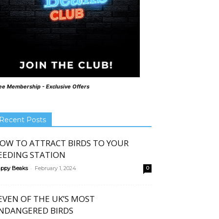
ee Membership - Exclusive Offers
Recent Posts
OW TO ATTRACT BIRDS TO YOUR
EEDING STATION
-
ppy Beaks
February 1, 2024
0
EVEN OF THE UK’S MOST
NDANGERED BIRDS