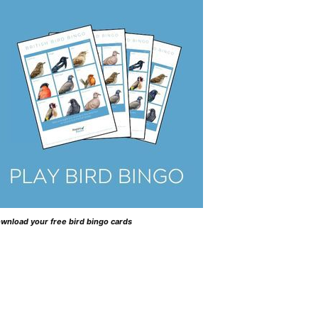
wnload your free bird bingo cards