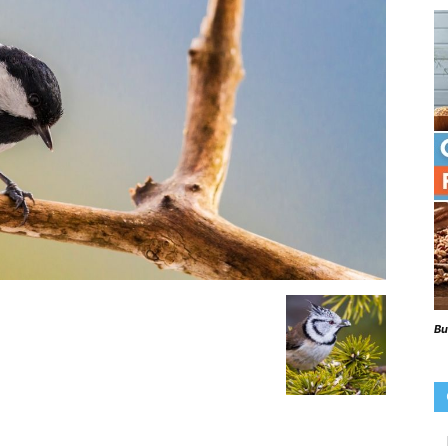
Beaks
Blog
Bu