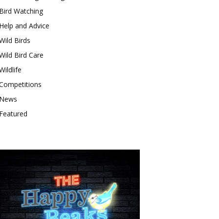
Bird Watching
Help and Advice
Wild Birds
Wild Bird Care
Wildlife
Competitions
News
Featured