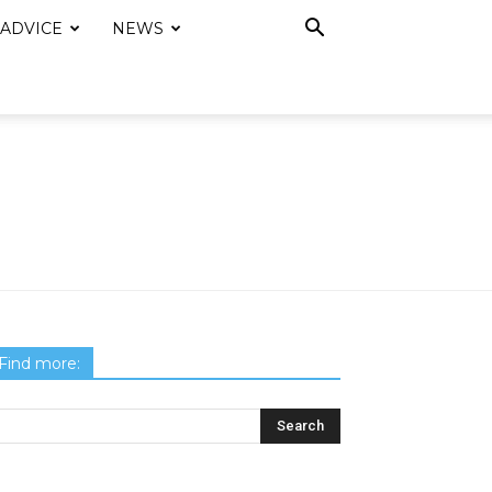
 ADVICE
NEWS
Find more: