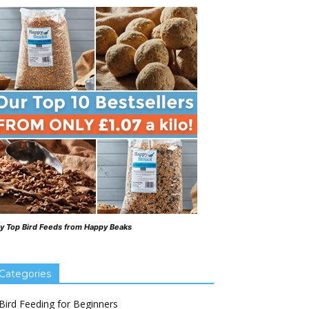
y Top Bird Feeds from Happy Beaks
Categories
Bird Feeding for Beginners