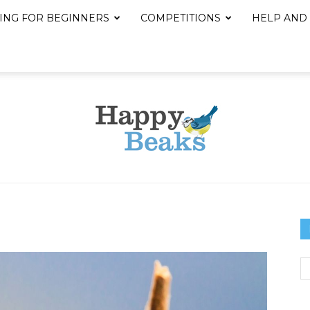
ING FOR BEGINNERS
COMPETITIONS
HELP AND
Happy