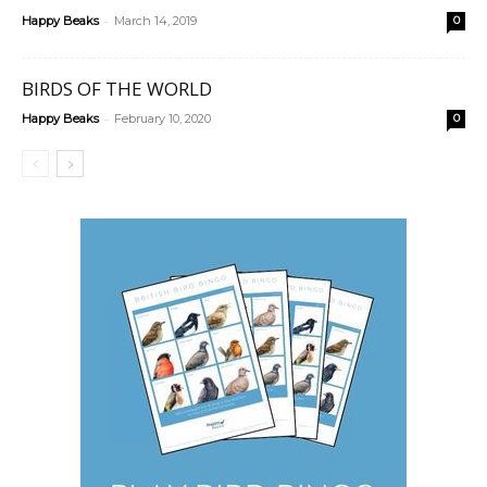
-
Happy Beaks
March 14, 2019
0
BIRDS OF THE WORLD
-
Happy Beaks
February 10, 2020
0