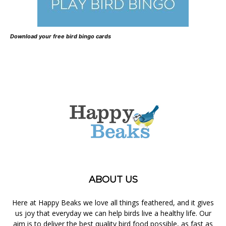
Download your free bird bingo cards
ABOUT US
Here at Happy Beaks we love all things feathered, and it gives
us joy that everyday we can help birds live a healthy life. Our
aim is to deliver the best quality bird food possible, as fast as