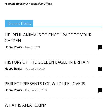
Free Membership - Exclusive Offers
Recent Posts
HELPFUL ANIMALS TO ENCOURAGE TO YOUR
GARDEN
-
Happy Beaks
May 10, 2021
0
HISTORY OF THE GOLDEN EAGLE IN BRITAIN
-
Happy Beaks
August 25, 2020
0
PERFECT PRESENTS FOR WILDLIFE LOVERS
-
Happy Beaks
December 6, 2019
0
WHAT IS AFLATOXIN?