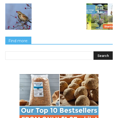
Find more: