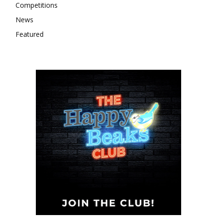
Competitions
News
Featured