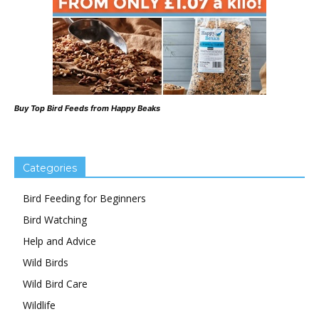
Buy Top Bird Feeds from Happy Beaks
Categories
Bird Feeding for Beginners
Bird Watching
Help and Advice
Wild Birds
Wild Bird Care
Wildlife