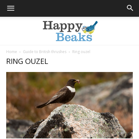
Home
Guide to British thrushes
Ring ouzel
RING OUZEL
Happy
Beaks
Blog