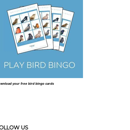
wnload your free bird bingo cards
OLLOW US