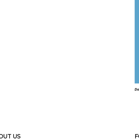
Do
OUT US
F