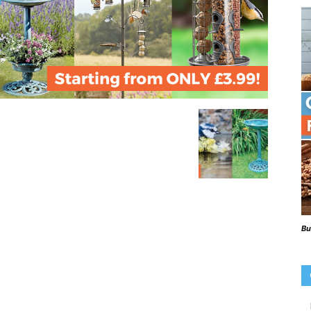
Beaks
Blog
Bu