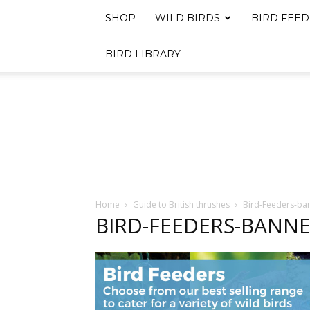
SHOP
WILD BIRDS
BIRD FEED
BIRD LIBRARY
Home
Guide to British thrushes
Bird-Feeders-ba
BIRD-FEEDERS-BANN