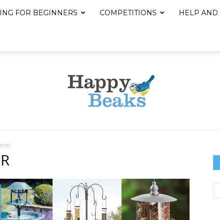
ING FOR BEGINNERS
COMPETITIONS
HELP AND
nner
Happy
ER