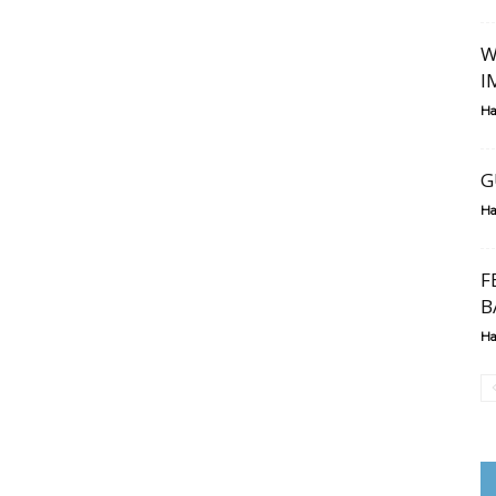
W
I
Ha
G
Ha
F
B
Ha