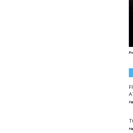
Fr
F
A
Ha
T
Ha