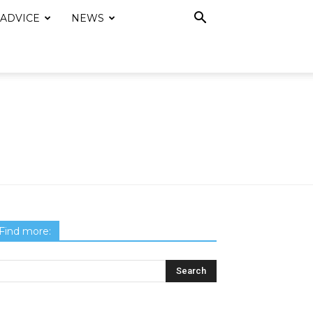
 ADVICE
NEWS
Find more: