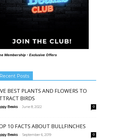
ee Membership - Exclusive Offers
Recent Posts
IVE BEST PLANTS AND FLOWERS TO
TTRACT BIRDS
-
ppy Beaks
June 8, 2022
0
OP 10 FACTS ABOUT BULLFINCHES
-
ppy Beaks
September 6, 2019
0