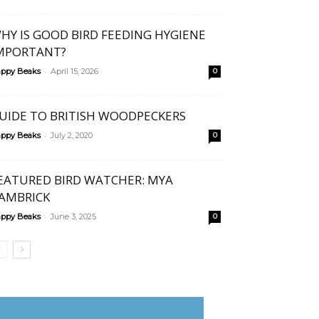
HY IS GOOD BIRD FEEDING HYGIENE
MPORTANT?
-
ppy Beaks
April 15, 2026
0
UIDE TO BRITISH WOODPECKERS
-
ppy Beaks
July 2, 2020
0
EATURED BIRD WATCHER: MYA
AMBRICK
-
ppy Beaks
June 3, 2025
0