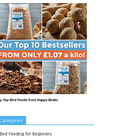
y Top Bird Feeds from Happy Beaks
Categories
Bird Feeding for Beginners