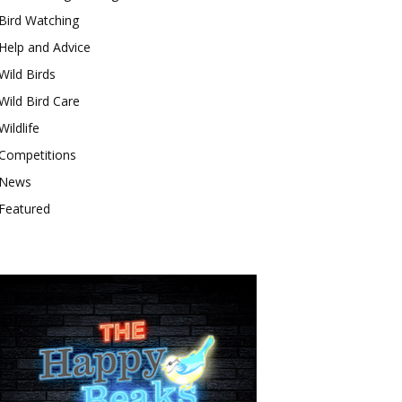
Bird Watching
Help and Advice
Wild Birds
Wild Bird Care
Wildlife
Competitions
News
Featured