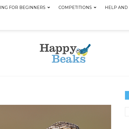
ING FOR BEGINNERS
COMPETITIONS
HELP AND
Happy