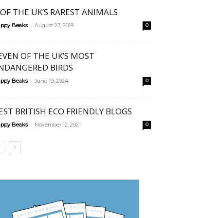
 OF THE UK’S RAREST ANIMALS
-
ppy Beaks
August 23, 2019
0
EVEN OF THE UK’S MOST
NDANGERED BIRDS
-
ppy Beaks
June 19, 2024
0
EST BRITISH ECO FRIENDLY BLOGS
-
ppy Beaks
November 12, 2021
0