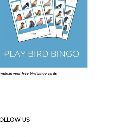
wnload your free bird bingo cards
OLLOW US