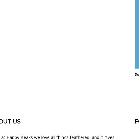
Do
OUT US
F
 at Happy Beaks we love all things feathered, and it gives