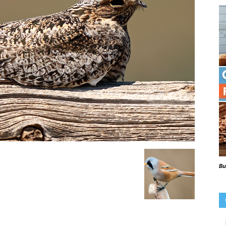
Beaks
Blog
Bu