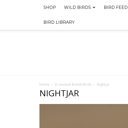
SHOP
WILD BIRDS
BIRD FEED
BIRD LIBRARY
Home
8 Unusual British Birds
Nightjar
NIGHTJAR