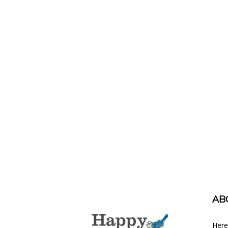
AB
Here