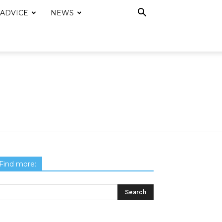
 ADVICE
NEWS
Find more: