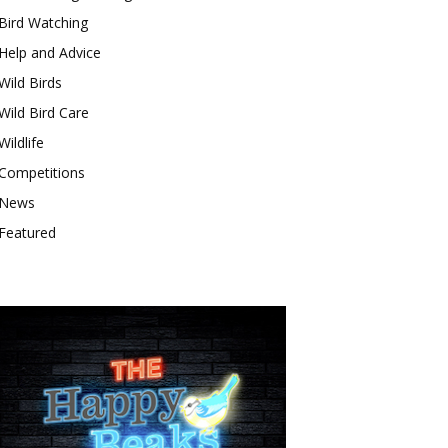
Bird Watching
Help and Advice
Wild Birds
Wild Bird Care
Wildlife
Competitions
News
Featured