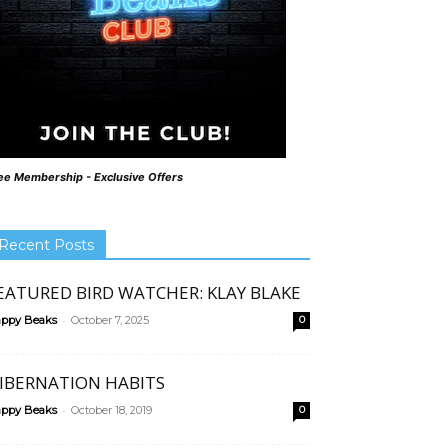
ee Membership - Exclusive Offers
Recent Posts
EATURED BIRD WATCHER: KLAY BLAKE
-
ppy Beaks
October 7, 2025
0
IBERNATION HABITS
-
ppy Beaks
October 18, 2019
0