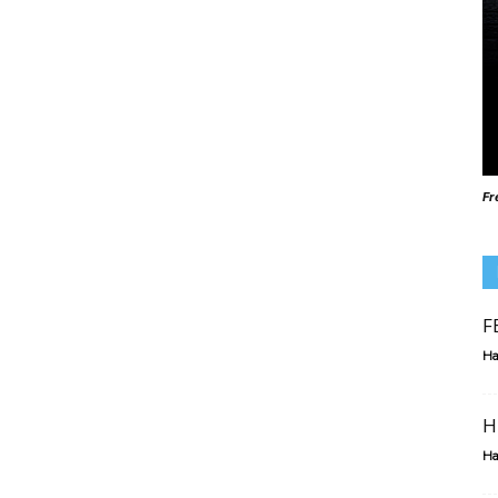
Fr
F
Ha
H
Ha