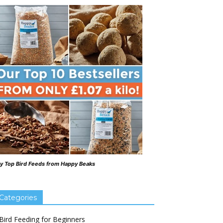
y Top Bird Feeds from Happy Beaks
Categories
Bird Feeding for Beginners