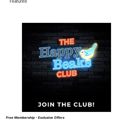
Featured
Free Membership - Exclusive Offers