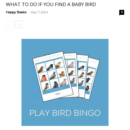
WHAT TO DO IF YOU FIND A BABY BIRD
-
Happy Beaks
May 7, 2024
0