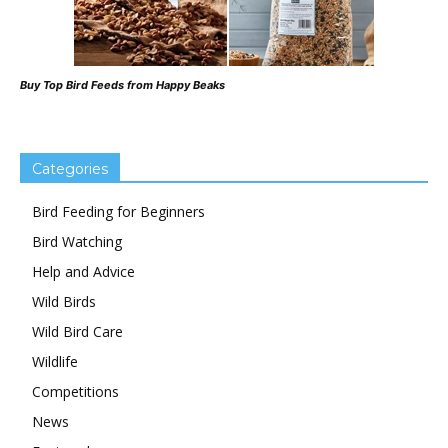
Buy Top Bird Feeds from Happy Beaks
Categories
Bird Feeding for Beginners
Bird Watching
Help and Advice
Wild Birds
Wild Bird Care
Wildlife
Competitions
News