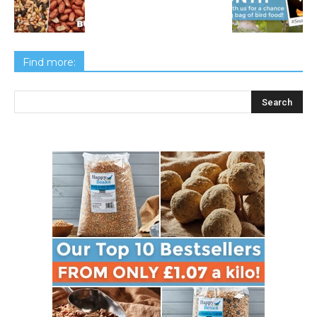
Find more: