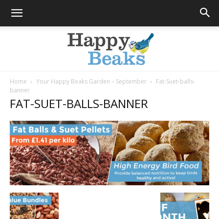
Home
Your Happy Beaks Garden – September
Fat-Suet-balls-
banner
Happy
FAT-SUET-BALLS-BANNER
Beaks
Blog