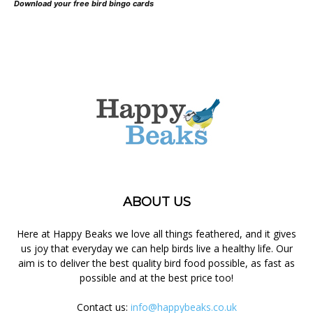
Download your free bird bingo cards
ABOUT US
Here at Happy Beaks we love all things feathered, and it gives
us joy that everyday we can help birds live a healthy life. Our
aim is to deliver the best quality bird food possible, as fast as
possible and at the best price too!
Contact us:
info@happybeaks.co.uk