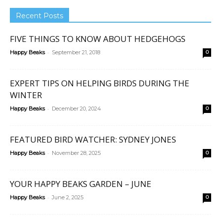
Recent Posts
FIVE THINGS TO KNOW ABOUT HEDGEHOGS
-
Happy Beaks
September 21, 2018
0
EXPERT TIPS ON HELPING BIRDS DURING THE
WINTER
-
Happy Beaks
December 20, 2024
0
FEATURED BIRD WATCHER: SYDNEY JONES
-
Happy Beaks
November 28, 2025
0
YOUR HAPPY BEAKS GARDEN – JUNE
-
Happy Beaks
June 2, 2025
0