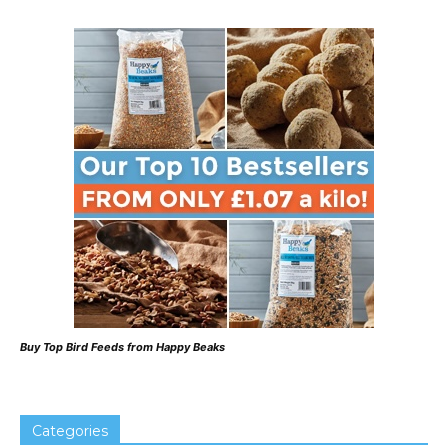
Buy Top Bird Feeds from Happy Beaks
Categories