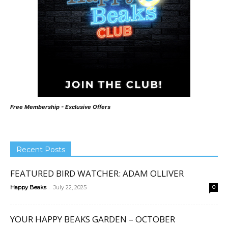
Free Membership - Exclusive Offers
Recent Posts
FEATURED BIRD WATCHER: ADAM OLLIVER
-
Happy Beaks
July 22, 2025
0
YOUR HAPPY BEAKS GARDEN – OCTOBER