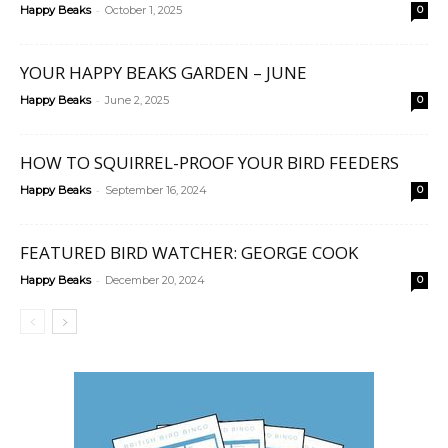
-
Happy Beaks
October 1, 2025
0
YOUR HAPPY BEAKS GARDEN – JUNE
-
Happy Beaks
June 2, 2025
0
HOW TO SQUIRREL-PROOF YOUR BIRD FEEDERS
-
Happy Beaks
September 16, 2024
0
FEATURED BIRD WATCHER: GEORGE COOK
-
Happy Beaks
December 20, 2024
0