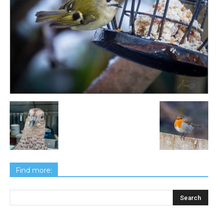
Find more: