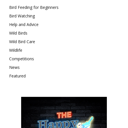
Bird Feeding for Beginners
Bird Watching
Help and Advice
Wild Birds
Wild Bird Care
Wildlife
Competitions
News
Featured