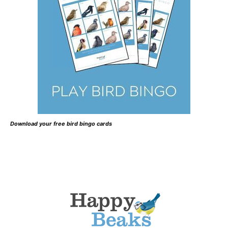
Download your free bird bingo cards