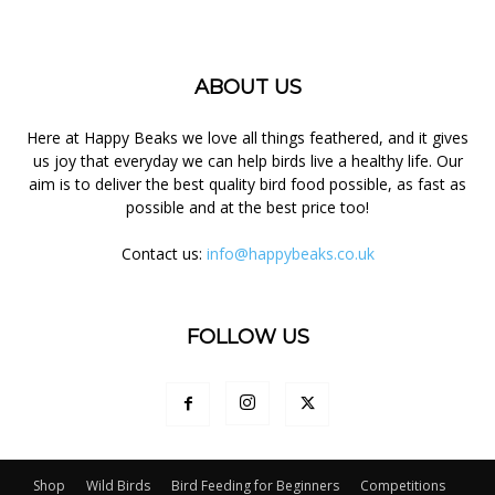
ABOUT US
Here at Happy Beaks we love all things feathered, and it gives
us joy that everyday we can help birds live a healthy life. Our
aim is to deliver the best quality bird food possible, as fast as
possible and at the best price too!
Contact us:
info@happybeaks.co.uk
FOLLOW US
Shop
Wild Birds
Bird Feeding for Beginners
Competitions