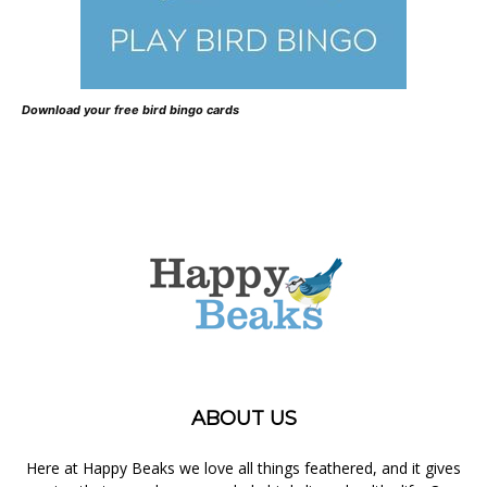
Download your free bird bingo cards
ABOUT US
Here at Happy Beaks we love all things feathered, and it gives