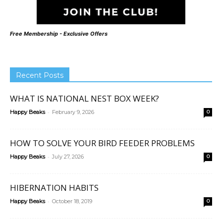
Free Membership - Exclusive Offers
Recent Posts
WHAT IS NATIONAL NEST BOX WEEK?
-
Happy Beaks
February 9, 2026
0
HOW TO SOLVE YOUR BIRD FEEDER PROBLEMS
-
Happy Beaks
July 27, 2026
0
HIBERNATION HABITS
-
Happy Beaks
October 18, 2019
0