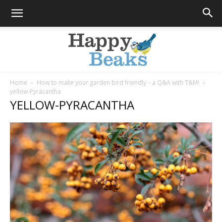
Home
How to make your garden bird friendly – a Q&A with T&M!
yellow-Pyracantha
Happy
YELLOW-PYRACANTHA
Beaks
Blog