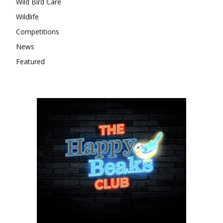
Wild Bird Care
Wildlife
Competitions
News
Featured