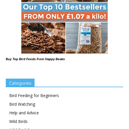
Buy Top Bird Feeds from Happy Beaks
Categories
Bird Feeding for Beginners
Bird Watching
Help and Advice
Wild Birds