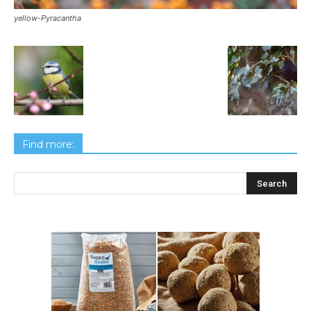
yellow-Pyracantha
Find more: