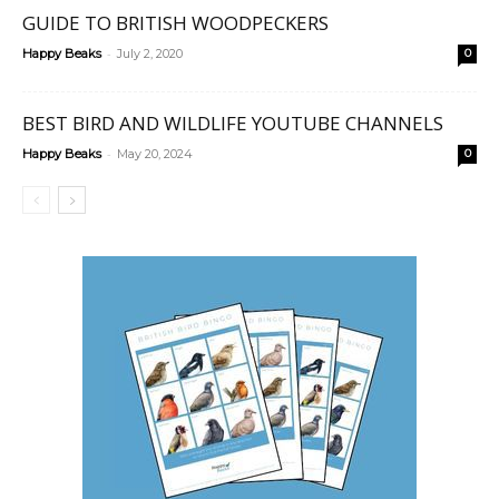
GUIDE TO BRITISH WOODPECKERS
-
Happy Beaks
July 2, 2020
0
BEST BIRD AND WILDLIFE YOUTUBE CHANNELS
-
Happy Beaks
May 20, 2024
0