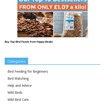
Buy Top Bird Feeds from Happy Beaks
Categories
Bird Feeding for Beginners
Bird Watching
Help and Advice
Wild Birds
Wild Bird Care