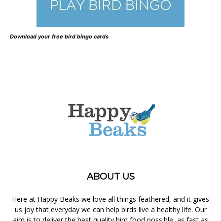
Download your free bird bingo cards
ABOUT US
Here at Happy Beaks we love all things feathered, and it gives
us joy that everyday we can help birds live a healthy life. Our
aim is to deliver the best quality bird food possible, as fast as