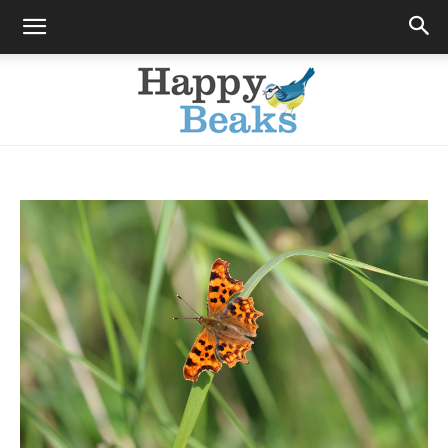
Happy
Beaks
Blog