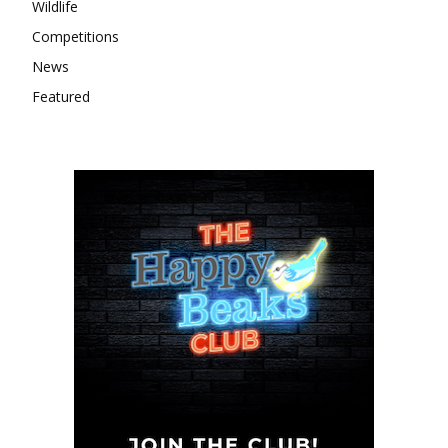
Wildlife
Competitions
News
Featured