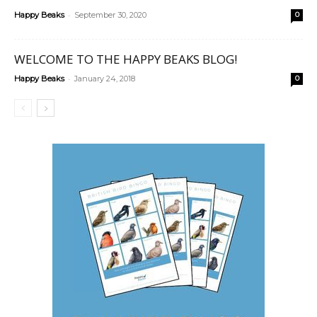
-
Happy Beaks
September 30, 2020
0
WELCOME TO THE HAPPY BEAKS BLOG!
-
Happy Beaks
January 24, 2018
0