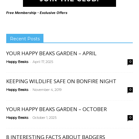
Free Membership - Exclusive Offers
Recent Posts
YOUR HAPPY BEAKS GARDEN – APRIL
-
Happy Beaks
April 17, 2025
0
KEEPING WILDLIFE SAFE ON BONFIRE NIGHT
-
Happy Beaks
November 4, 2019
0
YOUR HAPPY BEAKS GARDEN – OCTOBER
-
Happy Beaks
October 1, 2025
0
8 INTERESTING FACTS ABOUT BADGERS