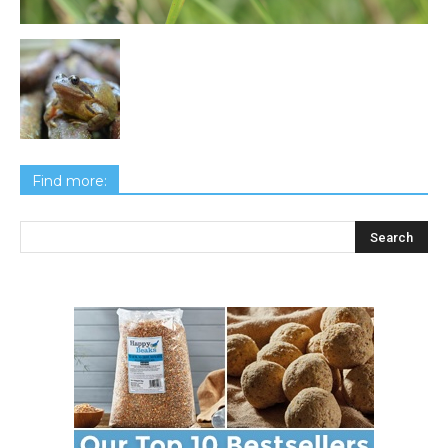
Find more: