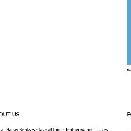
Do
OUT US
F
 at Happy Beaks we love all things feathered, and it gives