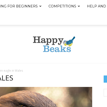
ING FOR BEGINNERS
COMPETITIONS
HELP AND
n eagle in Wales
Happy
ALES