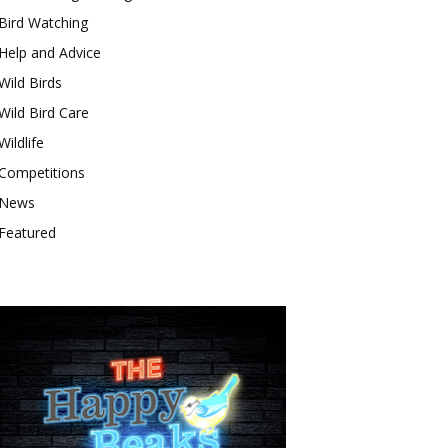
Bird Watching
Help and Advice
Wild Birds
Wild Bird Care
Wildlife
Competitions
News
Featured