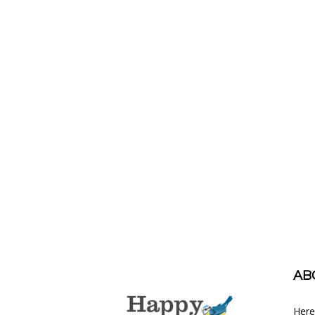
AB
Here