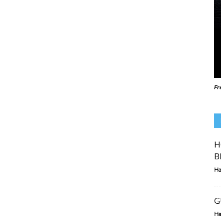
Fr
H
B
Ha
G
Ha