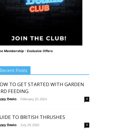
ee Membership - Exclusive Offers
Recent Posts
OW TO GET STARTED WITH GARDEN
IRD FEEDING
-
ppy Beaks
February 20, 2024
0
UIDE TO BRITISH THRUSHES
-
ppy Beaks
July 29, 2020
0