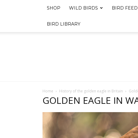
SHOP
WILD BIRDS
BIRD FEED
BIRD LIBRARY
Home
History of the golden eagle in Britain
Golde
GOLDEN EAGLE IN W