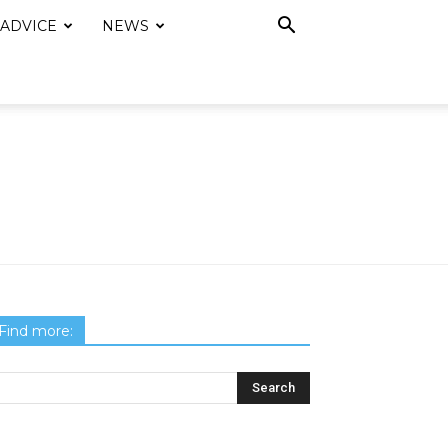
 ADVICE
NEWS
Find more: