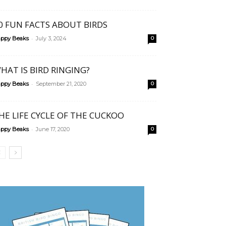
0 FUN FACTS ABOUT BIRDS
-
ppy Beaks
July 3, 2024
0
HAT IS BIRD RINGING?
-
ppy Beaks
September 21, 2020
0
HE LIFE CYCLE OF THE CUCKOO
-
ppy Beaks
June 17, 2020
0