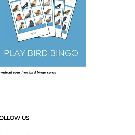
wnload your free bird bingo cards
OLLOW US