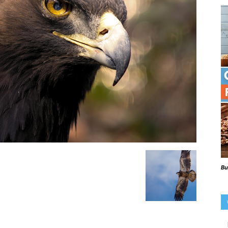
Beaks
Blog
Bu