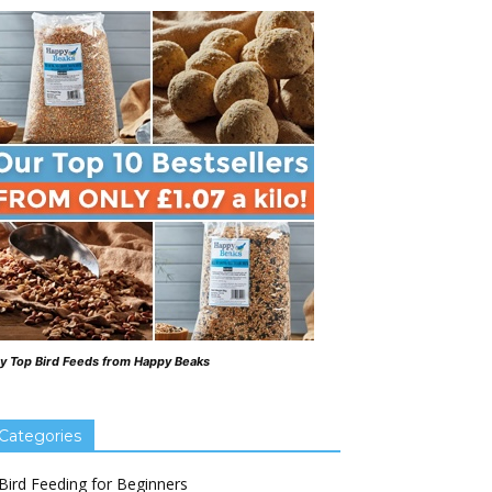
y Top Bird Feeds from Happy Beaks
Categories
Bird Feeding for Beginners