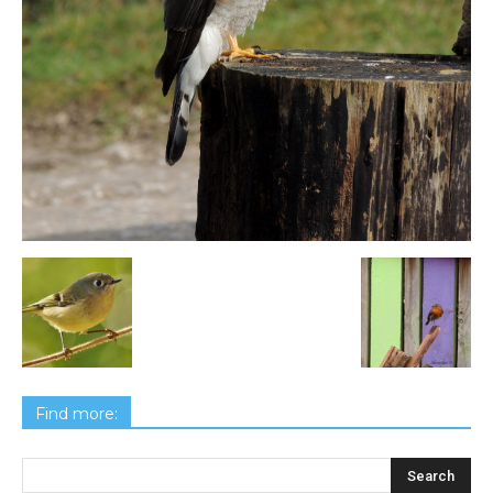
Find more: