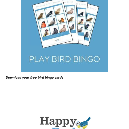
Download your free bird bingo cards