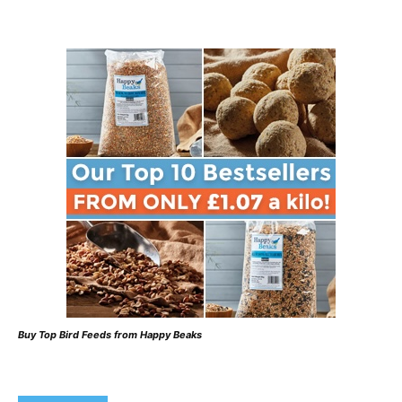
Buy Top Bird Feeds from Happy Beaks