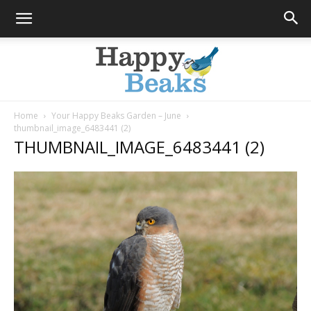
Home
Your Happy Beaks Garden – June
thumbnail_image_6483441 (2)
Happy
THUMBNAIL_IMAGE_6483441 (2)
Beaks
Blog