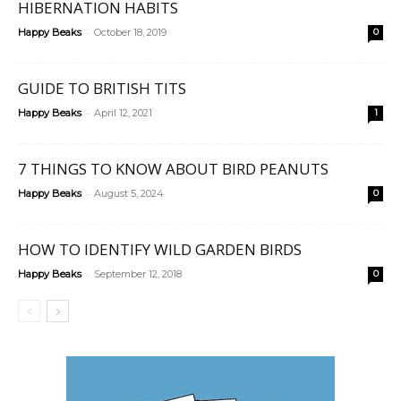
HIBERNATION HABITS
-
Happy Beaks
October 18, 2019
0
GUIDE TO BRITISH TITS
-
Happy Beaks
April 12, 2021
1
7 THINGS TO KNOW ABOUT BIRD PEANUTS
-
Happy Beaks
August 5, 2024
0
HOW TO IDENTIFY WILD GARDEN BIRDS
-
Happy Beaks
September 12, 2018
0