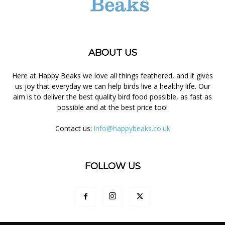
ABOUT US
Here at Happy Beaks we love all things feathered, and it gives
us joy that everyday we can help birds live a healthy life. Our
aim is to deliver the best quality bird food possible, as fast as
possible and at the best price too!
Contact us:
info@happybeaks.co.uk
FOLLOW US