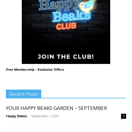
Free Membership - Exclusive Offers
Recent Posts
YOUR HAPPY BEAKS GARDEN – SEPTEMBER
-
Happy Beaks
September 1, 2025
1