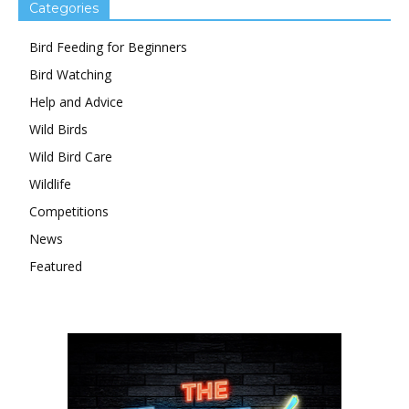
Categories
Bird Feeding for Beginners
Bird Watching
Help and Advice
Wild Birds
Wild Bird Care
Wildlife
Competitions
News
Featured