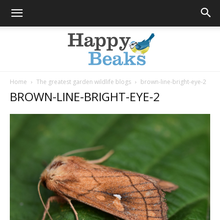
Home
The greatest garden wildlife blogs
brown-line-bright-eye-2
BROWN-LINE-BRIGHT-EYE-2
Happy
Beaks
Blog