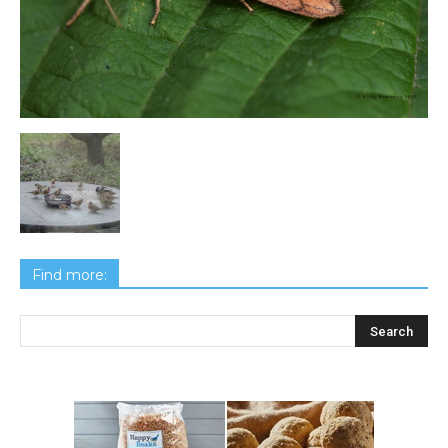
Find more: