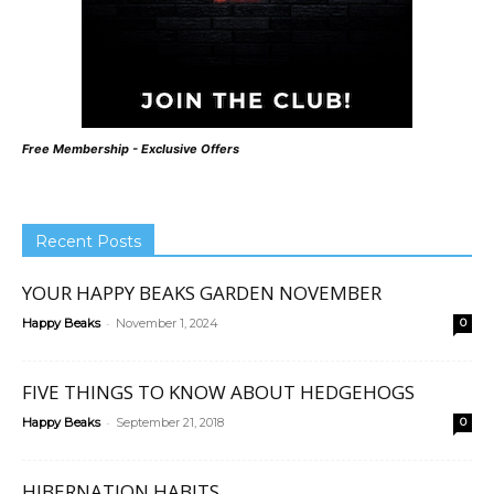
Free Membership - Exclusive Offers
Recent Posts
YOUR HAPPY BEAKS GARDEN NOVEMBER
-
Happy Beaks
November 1, 2024
0
FIVE THINGS TO KNOW ABOUT HEDGEHOGS
-
Happy Beaks
September 21, 2018
0
HIBERNATION HABITS