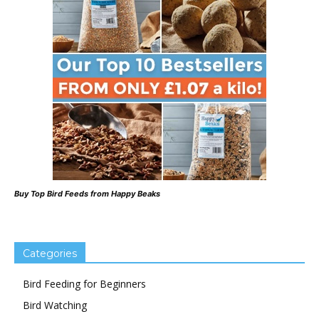
Buy Top Bird Feeds from Happy Beaks
Categories
Bird Feeding for Beginners
Bird Watching