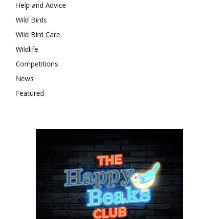
Help and Advice
Wild Birds
Wild Bird Care
Wildlife
Competitions
News
Featured