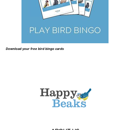
Download your free bird bingo cards