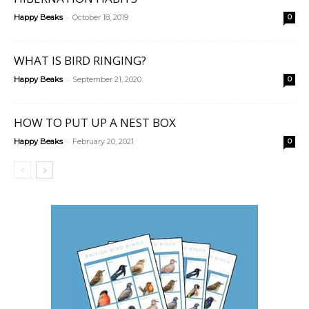
-
Happy Beaks
October 18, 2019
0
WHAT IS BIRD RINGING?
-
Happy Beaks
September 21, 2020
0
HOW TO PUT UP A NEST BOX
-
Happy Beaks
February 20, 2021
0