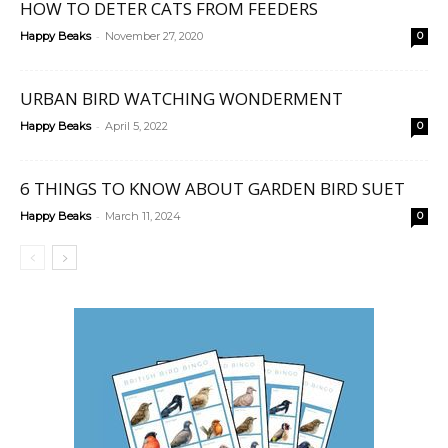
HOW TO DETER CATS FROM FEEDERS
-
Happy Beaks
November 27, 2020
0
URBAN BIRD WATCHING WONDERMENT
-
Happy Beaks
April 5, 2022
0
6 THINGS TO KNOW ABOUT GARDEN BIRD SUET
-
Happy Beaks
March 11, 2024
0