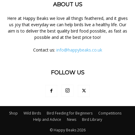
ABOUT US
Here at Happy Beaks we love all things feathered, and it gives
us joy that everyday we can help birds live a healthy life. Our
aim is to deliver the best quality bird food possible, as fast as
possible and at the best price too!
Contact us:
info@happybeaks.co.uk
FOLLOW US
Shop
Wild Birds
Bird Feeding for Beginners
Competitions
Help and Advice
News
Bird Library
© Happy Beaks 2026