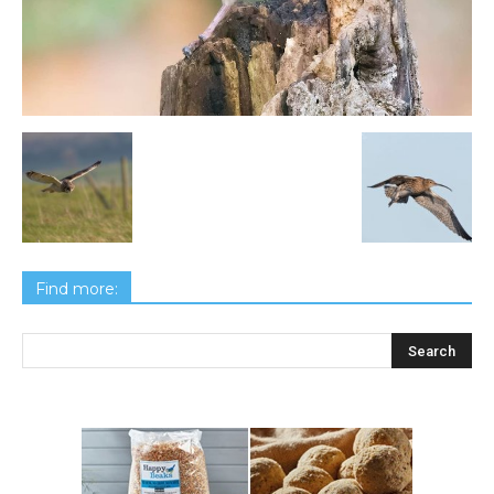
Find more: