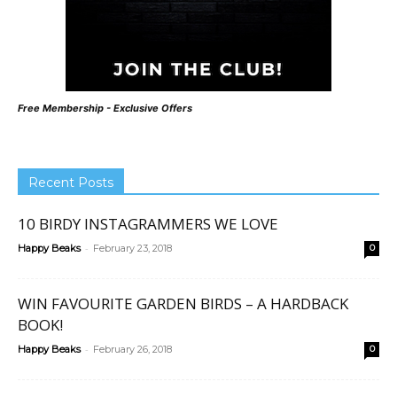
Free Membership - Exclusive Offers
Recent Posts
10 BIRDY INSTAGRAMMERS WE LOVE
-
Happy Beaks
February 23, 2018
0
WIN FAVOURITE GARDEN BIRDS – A HARDBACK
BOOK!
-
Happy Beaks
February 26, 2018
0