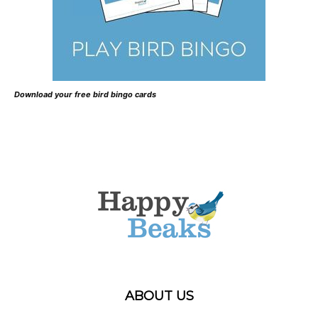
Download your free bird bingo cards
ABOUT US