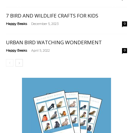
7 BIRD AND WILDLIFE CRAFTS FOR KIDS
-
Happy Beaks
December 5, 2023
0
URBAN BIRD WATCHING WONDERMENT
-
Happy Beaks
April 5, 2022
0