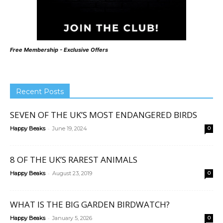
Free Membership - Exclusive Offers
Recent Posts
SEVEN OF THE UK’S MOST ENDANGERED BIRDS
-
Happy Beaks
June 19, 2024
0
8 OF THE UK’S RAREST ANIMALS
-
Happy Beaks
August 23, 2019
0
WHAT IS THE BIG GARDEN BIRDWATCH?
-
Happy Beaks
January 5, 2026
0