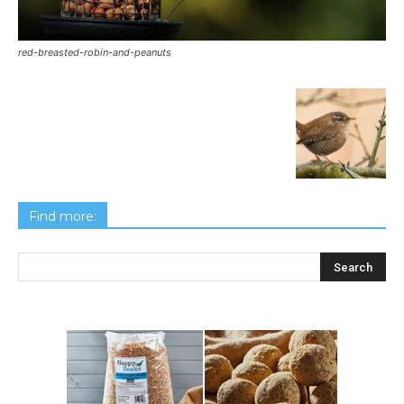
red-breasted-robin-and-peanuts
Find more: