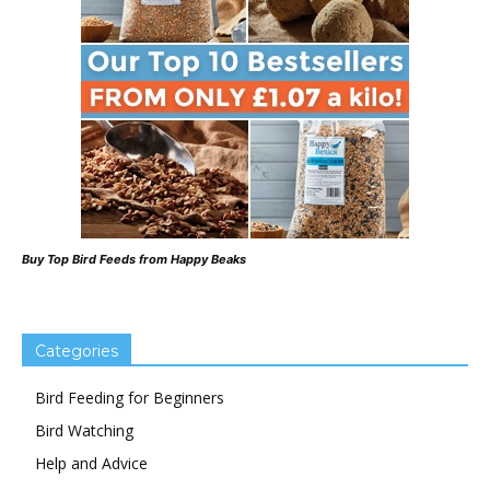
Buy Top Bird Feeds from Happy Beaks
Categories
Bird Feeding for Beginners
Bird Watching
Help and Advice