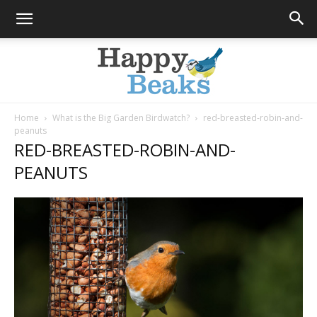
Home
What is the Big Garden Birdwatch?
red-breasted-robin-and-
peanuts
Happy
RED-BREASTED-ROBIN-AND-
PEANUTS
Beaks
Blog