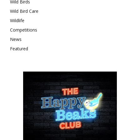
Wild Birds
Wild Bird Care
Wildlife
Competitions
News
Featured