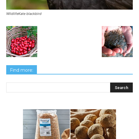
WildlifeKate blackbird
Find more: