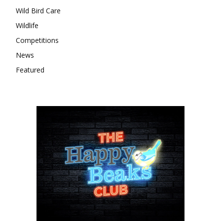
Wild Bird Care
Wildlife
Competitions
News
Featured