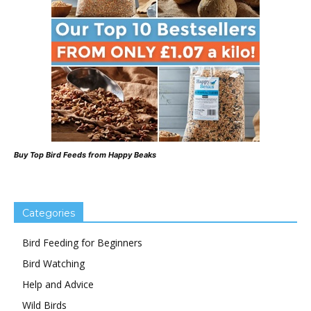
Buy Top Bird Feeds from Happy Beaks
Categories
Bird Feeding for Beginners
Bird Watching
Help and Advice
Wild Birds