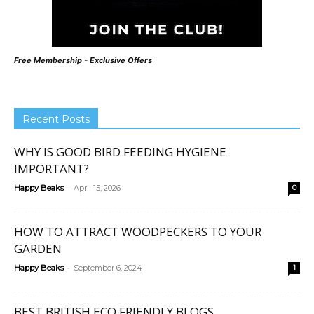
Free Membership - Exclusive Offers
Recent Posts
WHY IS GOOD BIRD FEEDING HYGIENE
IMPORTANT?
-
Happy Beaks
April 15, 2026
0
HOW TO ATTRACT WOODPECKERS TO YOUR
GARDEN
-
Happy Beaks
September 6, 2024
1
BEST BRITISH ECO FRIENDLY BLOGS