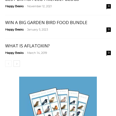
-
Happy Beaks
November 12, 2021
0
WIN A BIG GARDEN BIRD FOOD BUNDLE
-
Happy Beaks
January 5, 2023
0
WHAT IS AFLATOXIN?
-
Happy Beaks
March 14, 2019
0