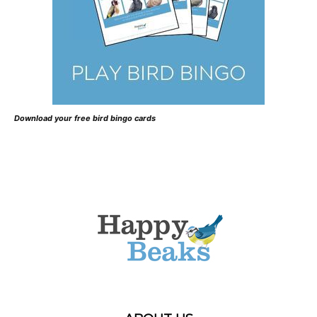
Download your free bird bingo cards