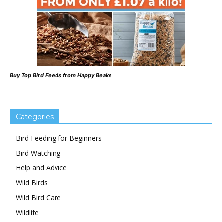
Buy Top Bird Feeds from Happy Beaks
Categories
Bird Feeding for Beginners
Bird Watching
Help and Advice
Wild Birds
Wild Bird Care
Wildlife