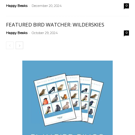
-
Happy Beaks
December 20, 2024
0
FEATURED BIRD WATCHER: WILDERSKIES
-
Happy Beaks
October 29, 2024
0