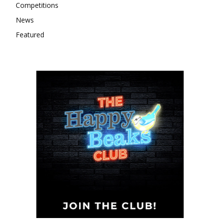
Competitions
News
Featured