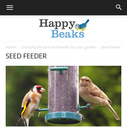
Home
Choosing the best bird feeder for your garden
Seed feeder
SEED FEEDER
Happy
Beaks
Blog