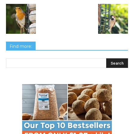
Find more: