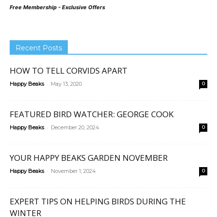
Free Membership - Exclusive Offers
Recent Posts
HOW TO TELL CORVIDS APART
-
Happy Beaks
May 13, 2020
0
FEATURED BIRD WATCHER: GEORGE COOK
-
Happy Beaks
December 20, 2024
0
YOUR HAPPY BEAKS GARDEN NOVEMBER
-
Happy Beaks
November 1, 2024
0
EXPERT TIPS ON HELPING BIRDS DURING THE
WINTER