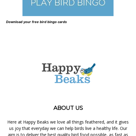
Download your free bird bingo cards
ABOUT US
Here at Happy Beaks we love all things feathered, and it gives
us joy that everyday we can help birds live a healthy life. Our
aim is to deliver the best quality bird food possible, as fast as