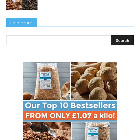
Find more: