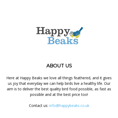
ABOUT US
Here at Happy Beaks we love all things feathered, and it gives
us joy that everyday we can help birds live a healthy life. Our
aim is to deliver the best quality bird food possible, as fast as
possible and at the best price too!
Contact us:
info@happybeaks.co.uk