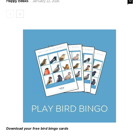
-
Happy Beaks
January 22, 2026
0
Download your free bird bingo cards