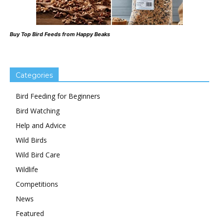
Buy Top Bird Feeds from Happy Beaks
Categories
Bird Feeding for Beginners
Bird Watching
Help and Advice
Wild Birds
Wild Bird Care
Wildlife
Competitions
News
Featured