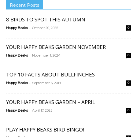
Recent Posts
8 BIRDS TO SPOT THIS AUTUMN
-
Happy Beaks
October 20, 2025
0
YOUR HAPPY BEAKS GARDEN NOVEMBER
-
Happy Beaks
November 1, 2024
0
TOP 10 FACTS ABOUT BULLFINCHES
-
Happy Beaks
September 6, 2019
0
YOUR HAPPY BEAKS GARDEN – APRIL
-
Happy Beaks
April 17, 2025
0
PLAY HAPPY BEAKS BIRD BINGO!