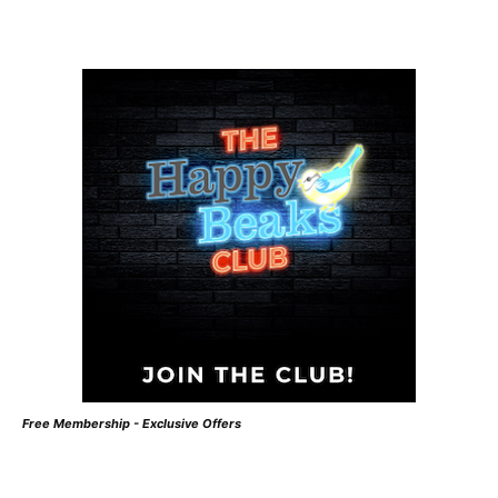
Free Membership - Exclusive Offers