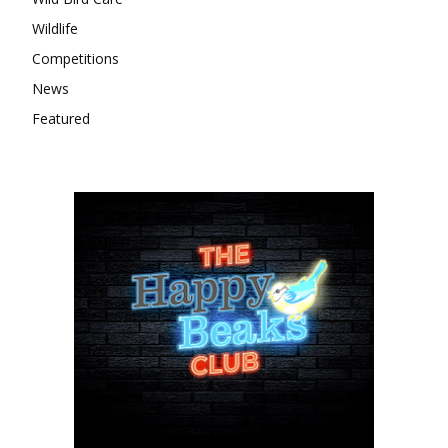
Wildlife
Competitions
News
Featured