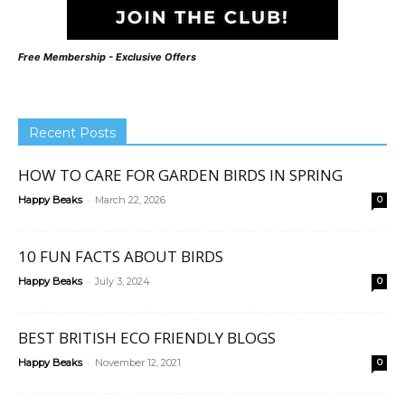
Free Membership - Exclusive Offers
Recent Posts
HOW TO CARE FOR GARDEN BIRDS IN SPRING
-
Happy Beaks
March 22, 2026
0
10 FUN FACTS ABOUT BIRDS
-
Happy Beaks
July 3, 2024
0
BEST BRITISH ECO FRIENDLY BLOGS
-
Happy Beaks
November 12, 2021
0