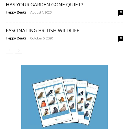
HAS YOUR GARDEN GONE QUIET?
-
Happy Beaks
August 1, 2023
0
FASCINATING BRITISH WILDLIFE
-
Happy Beaks
October 5, 2020
0