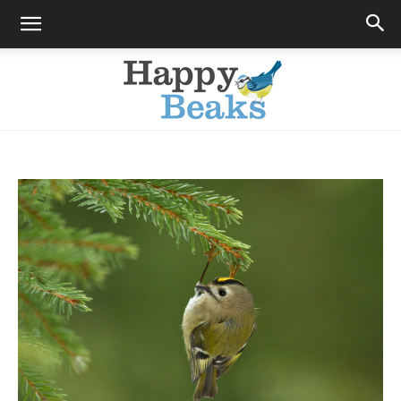
Happy
Beaks
Blog