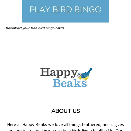
Download your free bird bingo cards
ABOUT US
Here at Happy Beaks we love all things feathered, and it gives
us joy that everyday we can help birds live a healthy life. Our