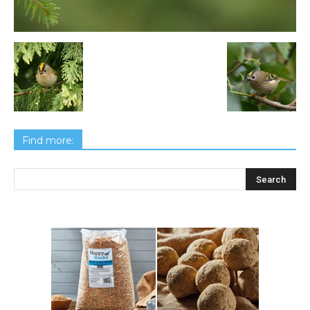
Find more: