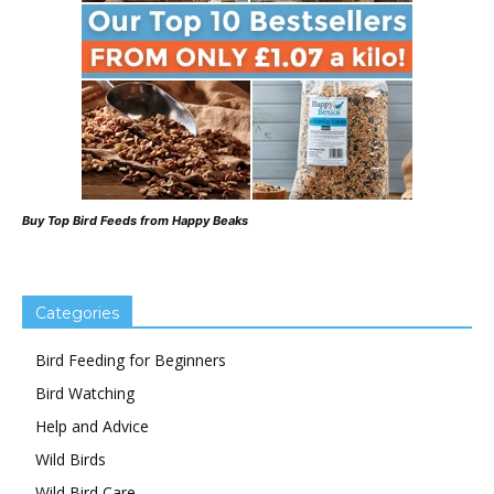
Buy Top Bird Feeds from Happy Beaks
Categories
Bird Feeding for Beginners
Bird Watching
Help and Advice
Wild Birds
Wild Bird Care