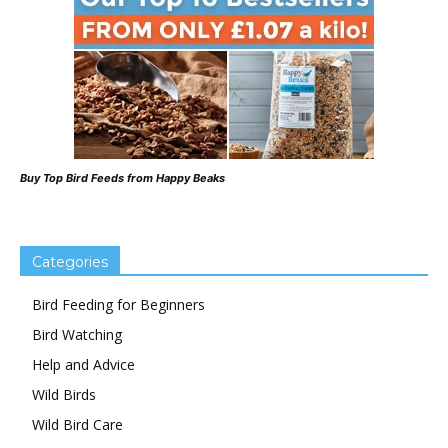
Buy Top Bird Feeds from Happy Beaks
Categories
Bird Feeding for Beginners
Bird Watching
Help and Advice
Wild Birds
Wild Bird Care