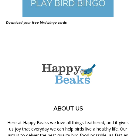
Download your free bird bingo cards
ABOUT US
Here at Happy Beaks we love all things feathered, and it gives
us joy that everyday we can help birds live a healthy life. Our
aim is to deliver the best quality bird food possible, as fast as