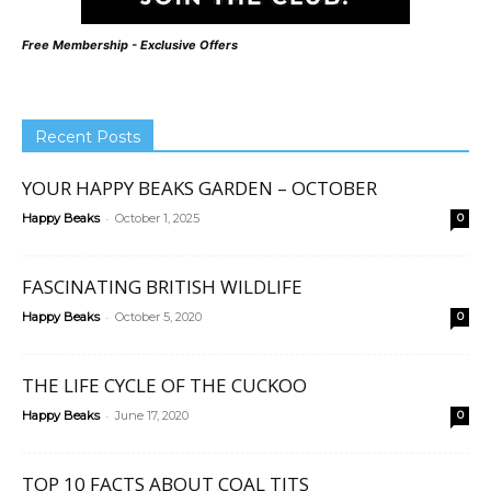
Free Membership - Exclusive Offers
Recent Posts
YOUR HAPPY BEAKS GARDEN – OCTOBER
-
Happy Beaks
October 1, 2025
0
FASCINATING BRITISH WILDLIFE
-
Happy Beaks
October 5, 2020
0
THE LIFE CYCLE OF THE CUCKOO
-
Happy Beaks
June 17, 2020
0
TOP 10 FACTS ABOUT COAL TITS