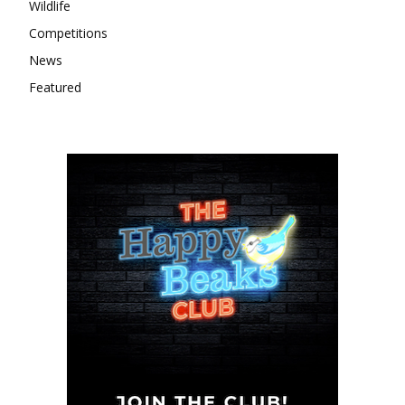
Wildlife
Competitions
News
Featured