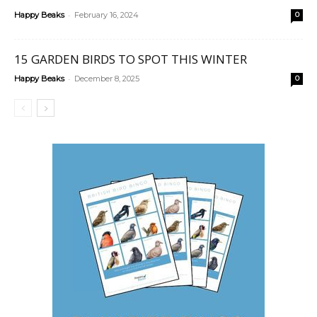
-
Happy Beaks
February 16, 2024
0
15 GARDEN BIRDS TO SPOT THIS WINTER
-
Happy Beaks
December 8, 2025
0