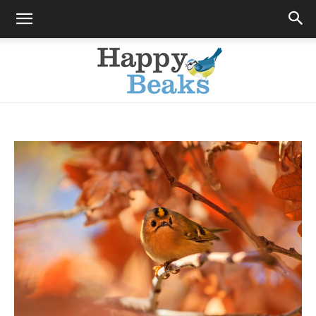
Happy
Beaks
Blog