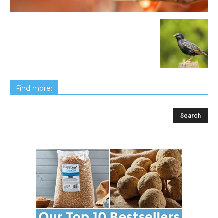
Find more: