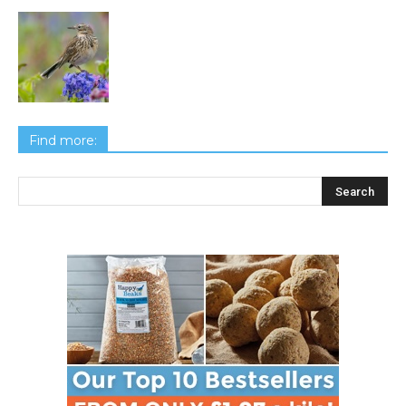
Find more: