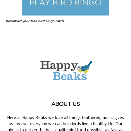
Download your free bird bingo cards
ABOUT US
Here at Happy Beaks we love all things feathered, and it gives
us joy that everyday we can help birds live a healthy life. Our
aim is to deliver the best quality bird food possible, as fast as