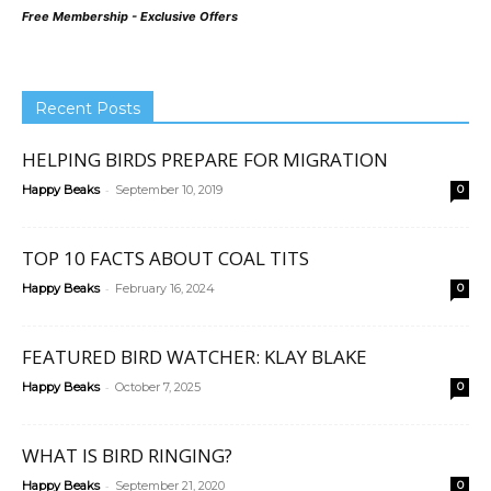
Free Membership - Exclusive Offers
Recent Posts
HELPING BIRDS PREPARE FOR MIGRATION
-
Happy Beaks
September 10, 2019
0
TOP 10 FACTS ABOUT COAL TITS
-
Happy Beaks
February 16, 2024
0
FEATURED BIRD WATCHER: KLAY BLAKE
-
Happy Beaks
October 7, 2025
0
WHAT IS BIRD RINGING?
-
Happy Beaks
September 21, 2020
0