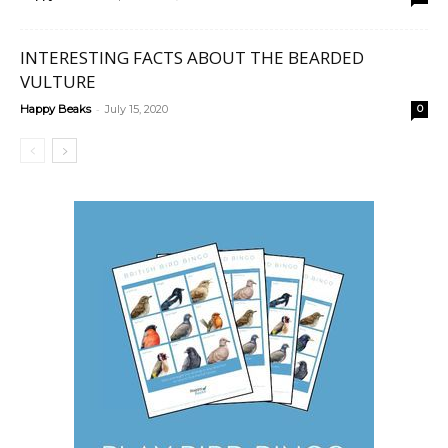
INTERESTING FACTS ABOUT THE BEARDED
VULTURE
-
Happy Beaks
July 15, 2020
0