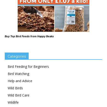
Buy Top Bird Feeds from Happy Beaks
Categories
Bird Feeding for Beginners
Bird Watching
Help and Advice
Wild Birds
Wild Bird Care
Wildlife