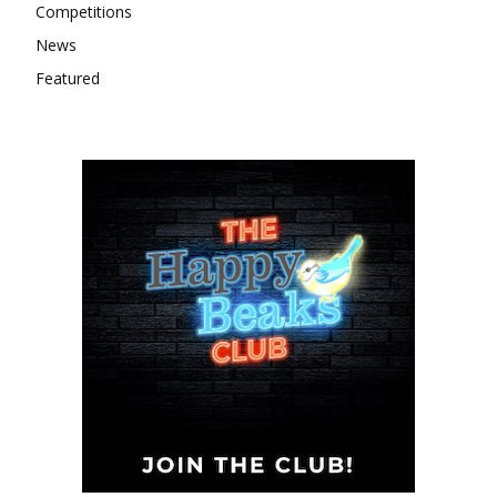
Competitions
News
Featured