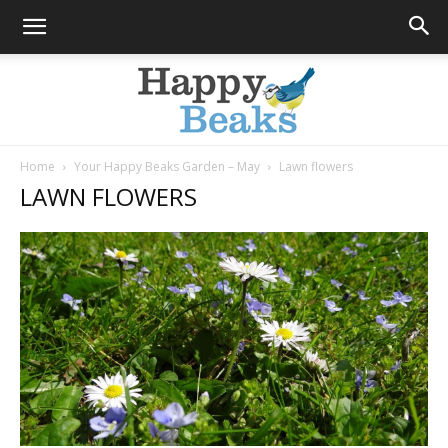
Home
Your Happy Beaks Garden – May
Lawn flowers
LAWN FLOWERS
Happy
Beaks
Blog