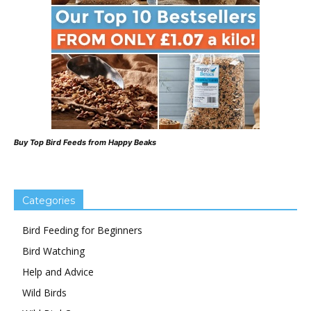
Buy Top Bird Feeds from Happy Beaks
Categories
Bird Feeding for Beginners
Bird Watching
Help and Advice
Wild Birds