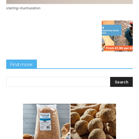
starling-murmuration
Find more: