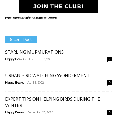
Free Membership - Exclusive Offers
Recent Posts
STARLING MURMURATIONS
-
Happy Beaks
November 13, 2019
0
URBAN BIRD WATCHING WONDERMENT
-
Happy Beaks
April 5, 2022
0
EXPERT TIPS ON HELPING BIRDS DURING THE
WINTER
-
Happy Beaks
December 20, 2024
0