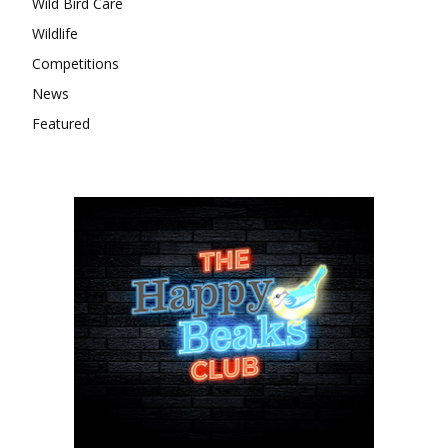
Wild Bird Care
Wildlife
Competitions
News
Featured