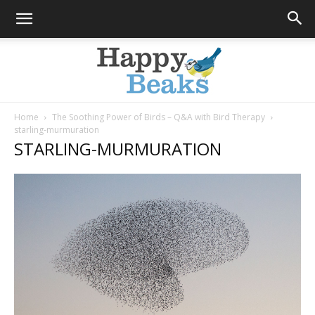
Home
The Soothing Power of Birds – Q&A with Bird Therapy
starling-murmuration
Happy
STARLING-MURMURATION
Beaks
Blog