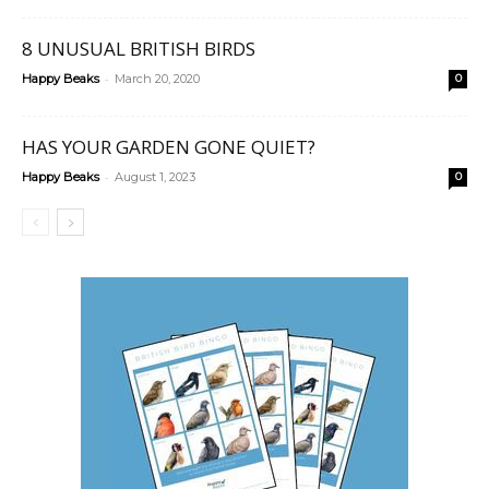
8 UNUSUAL BRITISH BIRDS
-
Happy Beaks
March 20, 2020
0
HAS YOUR GARDEN GONE QUIET?
-
Happy Beaks
August 1, 2023
0