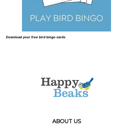
Download your free bird bingo cards
ABOUT US