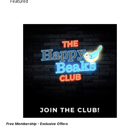
Featured
Free Membership - Exclusive Offers