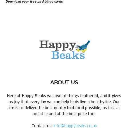
Download your free bird bingo cards
ABOUT US
Here at Happy Beaks we love all things feathered, and it gives
us joy that everyday we can help birds live a healthy life. Our
aim is to deliver the best quality bird food possible, as fast as
possible and at the best price too!
Contact us:
info@happybeaks.co.uk