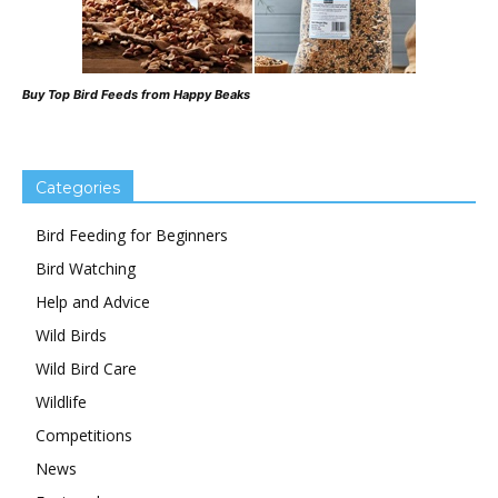
Buy Top Bird Feeds from Happy Beaks
Categories
Bird Feeding for Beginners
Bird Watching
Help and Advice
Wild Birds
Wild Bird Care
Wildlife
Competitions
News