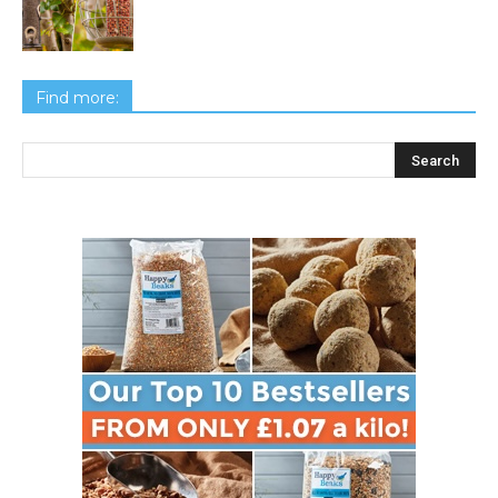
Find more: