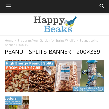
Home
Preparing Your Garden for Spring Wildlife
Peanut-splits-
banner-1200x389
Happy
PEANUT-SPLITS-BANNER-1200×389
Beaks
Blog