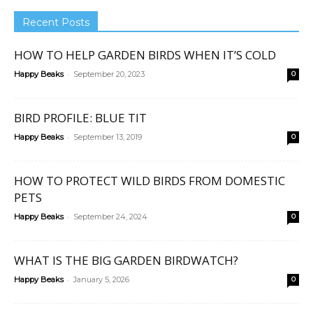
Recent Posts
HOW TO HELP GARDEN BIRDS WHEN IT’S COLD
-
Happy Beaks
September 20, 2023
0
BIRD PROFILE: BLUE TIT
-
Happy Beaks
September 13, 2019
0
HOW TO PROTECT WILD BIRDS FROM DOMESTIC
PETS
-
Happy Beaks
September 24, 2024
0
WHAT IS THE BIG GARDEN BIRDWATCH?
-
Happy Beaks
January 5, 2026
0