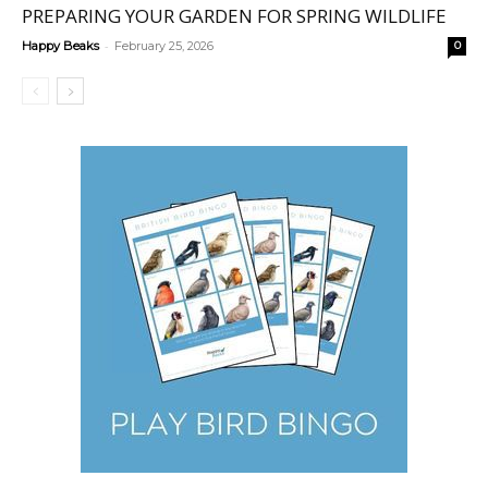
PREPARING YOUR GARDEN FOR SPRING WILDLIFE
-
Happy Beaks
February 25, 2026
0