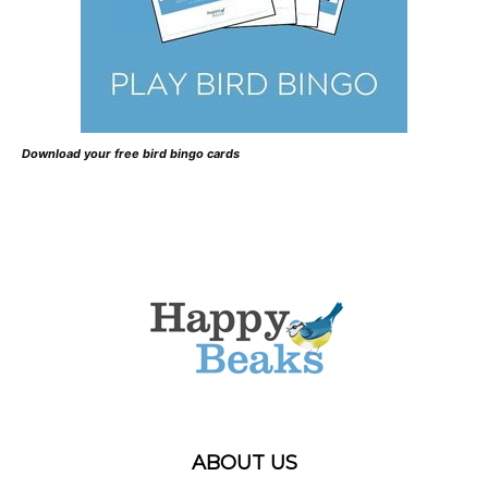
Download your free bird bingo cards
ABOUT US