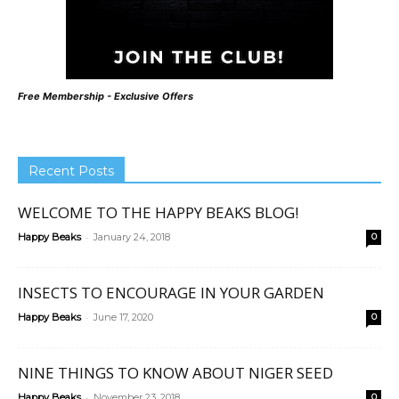
Free Membership - Exclusive Offers
Recent Posts
WELCOME TO THE HAPPY BEAKS BLOG!
-
Happy Beaks
January 24, 2018
0
INSECTS TO ENCOURAGE IN YOUR GARDEN
-
Happy Beaks
June 17, 2020
0
NINE THINGS TO KNOW ABOUT NIGER SEED
-
Happy Beaks
November 23, 2018
0