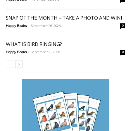
SNAP OF THE MONTH – TAKE A PHOTO AND WIN!
-
Happy Beaks
September 26, 2024
0
WHAT IS BIRD RINGING?
-
Happy Beaks
September 21, 2020
0