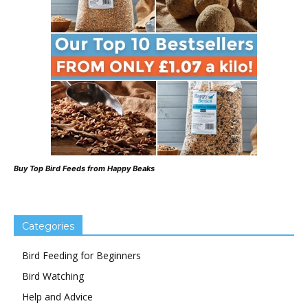
Buy Top Bird Feeds from Happy Beaks
Categories
Bird Feeding for Beginners
Bird Watching
Help and Advice