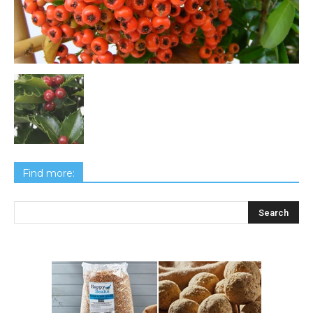
Find more: