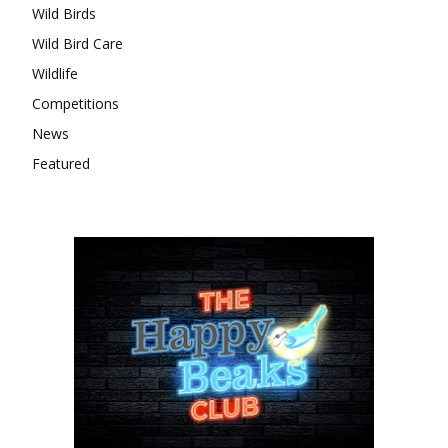
Wild Birds
Wild Bird Care
Wildlife
Competitions
News
Featured