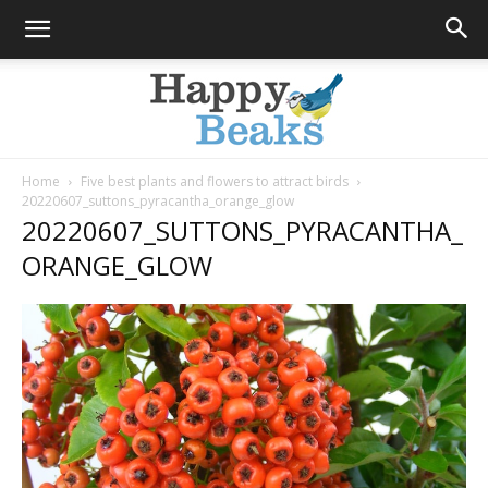
Home
Five best plants and flowers to attract birds
20220607_suttons_pyracantha_orange_glow
Happy
20220607_SUTTONS_PYRACANTHA_
ORANGE_GLOW
Beaks
Blog