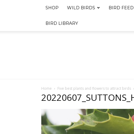
SHOP
WILD BIRDS
BIRD FEED
BIRD LIBRARY
Home
Five best plants and flowers to attract birds
20220607_SUTTONS_