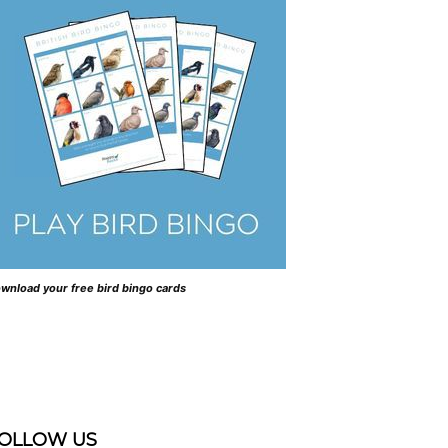
wnload your free bird bingo cards
OLLOW US