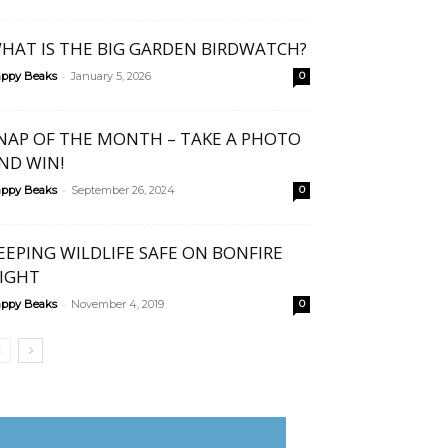
HAT IS THE BIG GARDEN BIRDWATCH?
-
ppy Beaks
January 5, 2026
0
NAP OF THE MONTH – TAKE A PHOTO
ND WIN!
-
ppy Beaks
September 26, 2024
0
EEPING WILDLIFE SAFE ON BONFIRE
IGHT
-
ppy Beaks
November 4, 2019
0