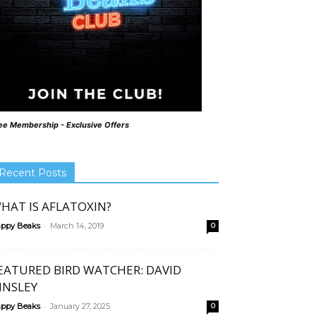
ee Membership - Exclusive Offers
Recent Posts
HAT IS AFLATOXIN?
-
ppy Beaks
March 14, 2019
0
EATURED BIRD WATCHER: DAVID
INSLEY
-
ppy Beaks
January 27, 2025
0