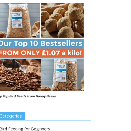
y Top Bird Feeds from Happy Beaks
Categories
Bird Feeding for Beginners