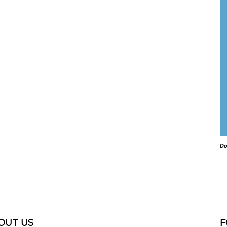
Do
OUT US
F