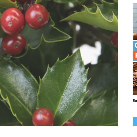
Beaks
Blog
Bu