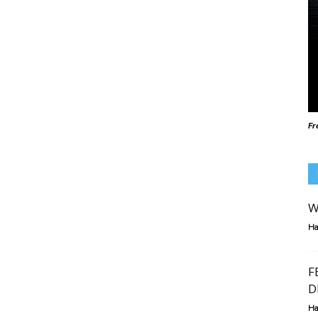
Fr
W
Ha
F
D
Ha