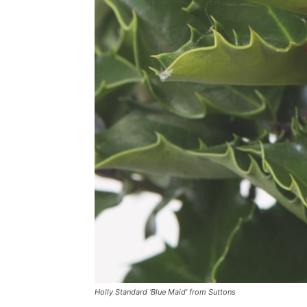
Holly Standard ‘Blue Maid’ from Suttons