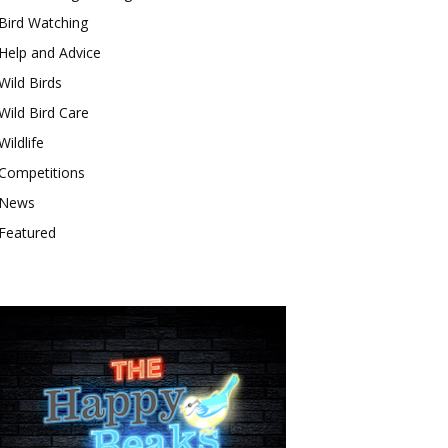
Bird Watching
Help and Advice
Wild Birds
Wild Bird Care
Wildlife
Competitions
News
Featured