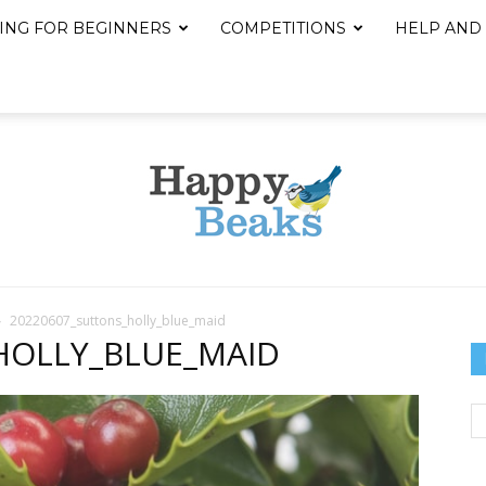
ING FOR BEGINNERS
COMPETITIONS
HELP AND
20220607_suttons_holly_blue_maid
Happy
HOLLY_BLUE_MAID