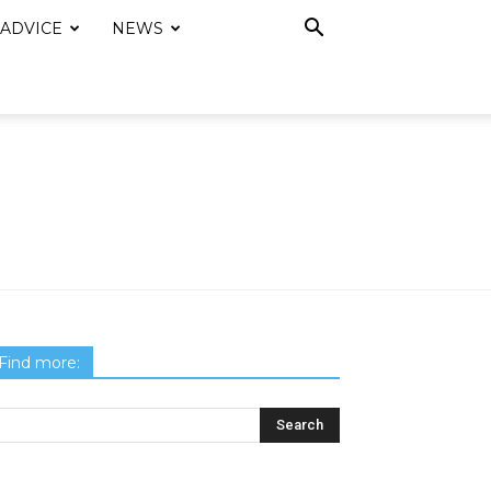
 ADVICE
NEWS
Find more: