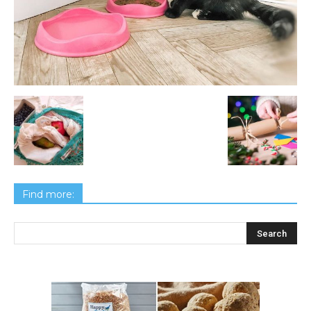
Find more: