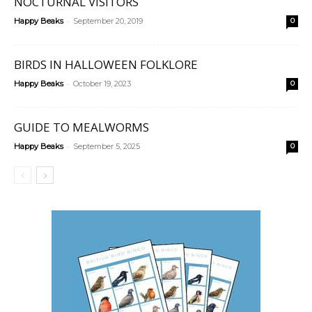
NOCTURNAL VISITORS
-
Happy Beaks
September 20, 2019
0
BIRDS IN HALLOWEEN FOLKLORE
-
Happy Beaks
October 19, 2023
0
GUIDE TO MEALWORMS
-
Happy Beaks
September 5, 2025
0