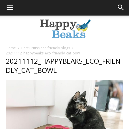
Home
Best British eco friendly blogs
20211112_happybeaks_eco_friendly_cat_bowl
Happy
20211112_HAPPYBEAKS_ECO_FRIEN
DLY_CAT_BOWL
Beaks
Blog