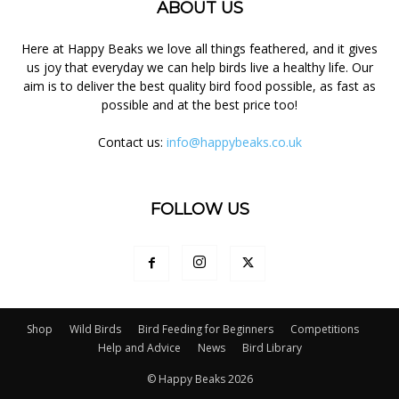
ABOUT US
Here at Happy Beaks we love all things feathered, and it gives
us joy that everyday we can help birds live a healthy life. Our
aim is to deliver the best quality bird food possible, as fast as
possible and at the best price too!
Contact us:
info@happybeaks.co.uk
FOLLOW US
Shop
Wild Birds
Bird Feeding for Beginners
Competitions
Help and Advice
News
Bird Library
© Happy Beaks 2026