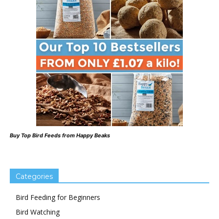
Buy Top Bird Feeds from Happy Beaks
Categories
Bird Feeding for Beginners
Bird Watching