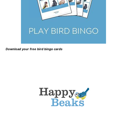
Download your free bird bingo cards