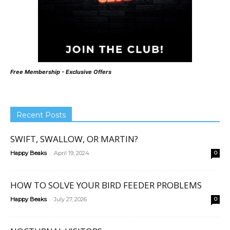
Free Membership - Exclusive Offers
Recent Posts
SWIFT, SWALLOW, OR MARTIN?
-
Happy Beaks
April 19, 2024
0
HOW TO SOLVE YOUR BIRD FEEDER PROBLEMS
-
Happy Beaks
July 27, 2026
0