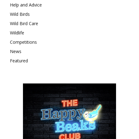
Help and Advice
Wild Birds
Wild Bird Care
Wildlife
Competitions
News
Featured