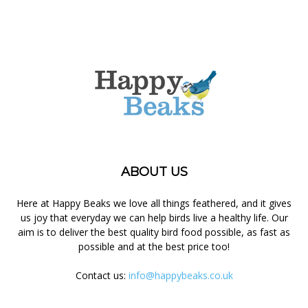
ABOUT US
Here at Happy Beaks we love all things feathered, and it gives
us joy that everyday we can help birds live a healthy life. Our
aim is to deliver the best quality bird food possible, as fast as
possible and at the best price too!
Contact us:
info@happybeaks.co.uk