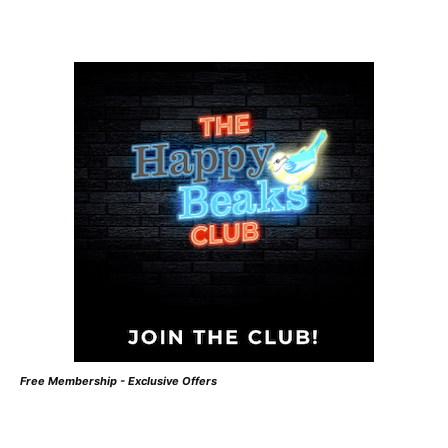
Free Membership - Exclusive Offers