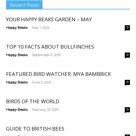
Recent Posts
YOUR HAPPY BEAKS GARDEN – MAY
-
Happy Beaks
May 1, 2025
0
TOP 10 FACTS ABOUT BULLFINCHES
-
Happy Beaks
September 6, 2019
0
FEATURED BIRD WATCHER: MYA BAMBRICK
-
Happy Beaks
June 3, 2025
0
BIRDS OF THE WORLD
-
Happy Beaks
February 10, 2020
0
GUIDE TO BRITISH BEES