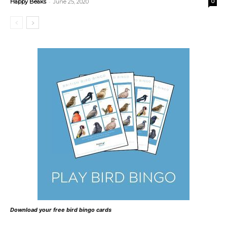
-
Happy Beaks
June 25, 2020
0
Download your free bird bingo cards