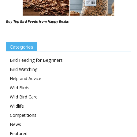
Buy Top Bird Feeds from Happy Beaks
Categories
Bird Feeding for Beginners
Bird Watching
Help and Advice
Wild Birds
Wild Bird Care
Wildlife
Competitions
News
Featured