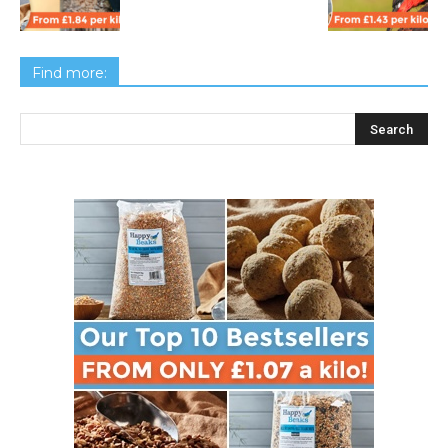
Find more: