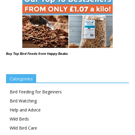
Buy Top Bird Feeds from Happy Beaks
Categories
Bird Feeding for Beginners
Bird Watching
Help and Advice
Wild Birds
Wild Bird Care