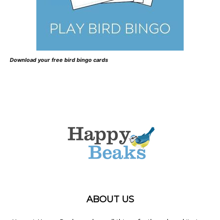
Download your free bird bingo cards
ABOUT US