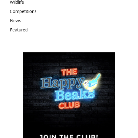
Wildlife
Competitions
News
Featured