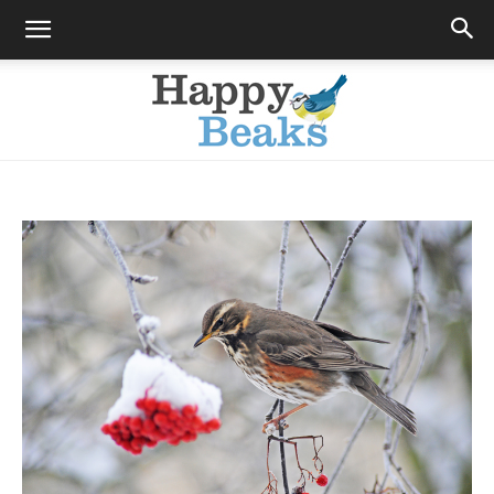
Happy
Beaks
Blog