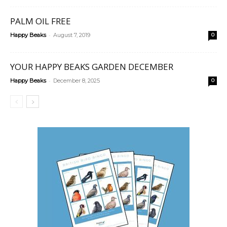
PALM OIL FREE
-
Happy Beaks
August 7, 2019
0
YOUR HAPPY BEAKS GARDEN DECEMBER
-
Happy Beaks
December 8, 2025
0