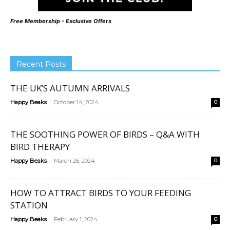
Free Membership - Exclusive Offers
Recent Posts
THE UK’S AUTUMN ARRIVALS
-
Happy Beaks
October 14, 2024
0
THE SOOTHING POWER OF BIRDS – Q&A WITH
BIRD THERAPY
-
Happy Beaks
March 26, 2024
0
HOW TO ATTRACT BIRDS TO YOUR FEEDING
STATION
-
Happy Beaks
February 1, 2024
0