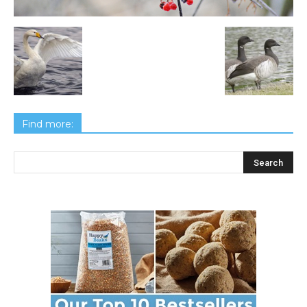
Find more: