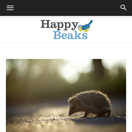
Happy
Beaks
Blog