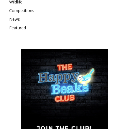
Wildlife
Competitions
News
Featured