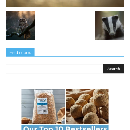
Find more: