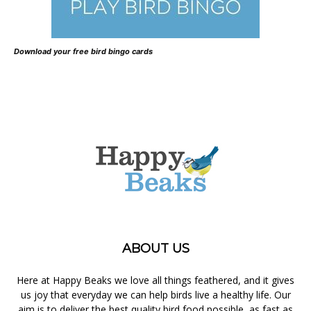
Download your free bird bingo cards
ABOUT US
Here at Happy Beaks we love all things feathered, and it gives
us joy that everyday we can help birds live a healthy life. Our
aim is to deliver the best quality bird food possible, as fast as