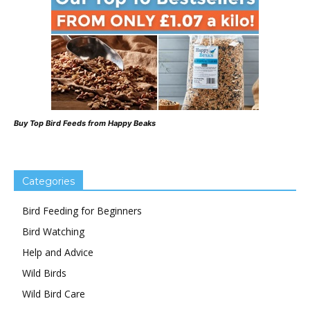
Buy Top Bird Feeds from Happy Beaks
Categories
Bird Feeding for Beginners
Bird Watching
Help and Advice
Wild Birds
Wild Bird Care