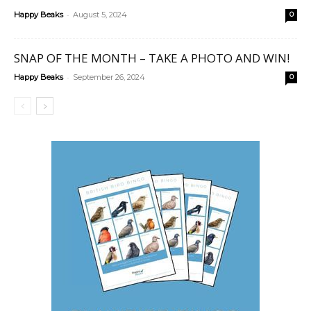
-
Happy Beaks
August 5, 2024
0
SNAP OF THE MONTH – TAKE A PHOTO AND WIN!
-
Happy Beaks
September 26, 2024
0