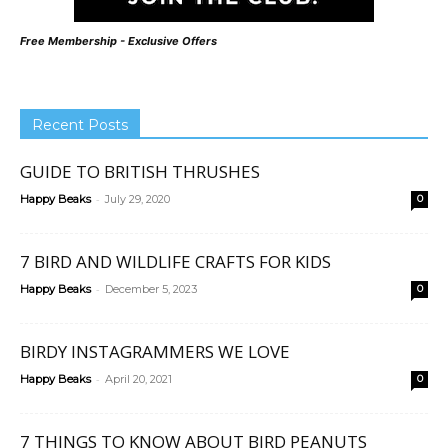
Free Membership - Exclusive Offers
Recent Posts
GUIDE TO BRITISH THRUSHES
-
Happy Beaks
July 29, 2020
0
7 BIRD AND WILDLIFE CRAFTS FOR KIDS
-
Happy Beaks
December 5, 2023
0
BIRDY INSTAGRAMMERS WE LOVE
-
Happy Beaks
April 20, 2021
0
7 THINGS TO KNOW ABOUT BIRD PEANUTS