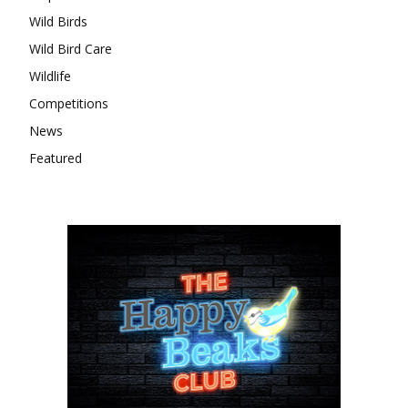
Wild Birds
Wild Bird Care
Wildlife
Competitions
News
Featured