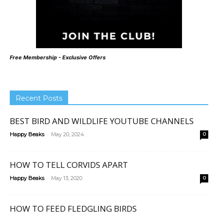
Free Membership - Exclusive Offers
Recent Posts
BEST BIRD AND WILDLIFE YOUTUBE CHANNELS
-
Happy Beaks
May 20, 2024
0
HOW TO TELL CORVIDS APART
-
Happy Beaks
May 13, 2020
0
HOW TO FEED FLEDGLING BIRDS