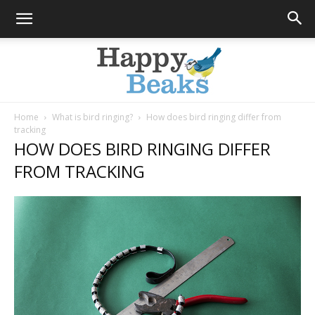
Home
What is bird ringing?
How does bird ringing differ from
tracking
Happy
HOW DOES BIRD RINGING DIFFER
FROM TRACKING
Beaks
Blog