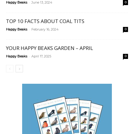
-
Happy Beaks
June 13, 2024
0
TOP 10 FACTS ABOUT COAL TITS
-
Happy Beaks
February 16, 2024
0
YOUR HAPPY BEAKS GARDEN – APRIL
-
Happy Beaks
April 17, 2025
0