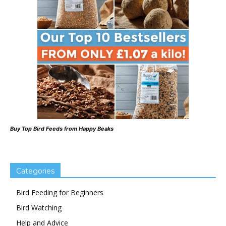
Buy Top Bird Feeds from Happy Beaks
Categories
Bird Feeding for Beginners
Bird Watching
Help and Advice