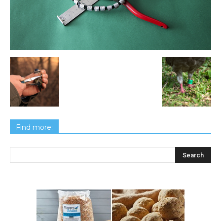
Find more: