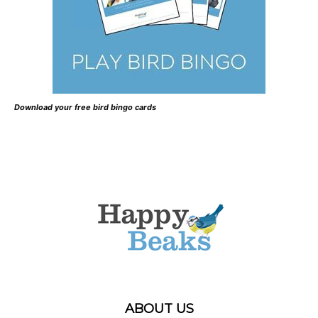
Download your free bird bingo cards
ABOUT US