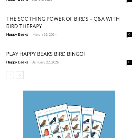
THE SOOTHING POWER OF BIRDS – Q&A WITH
BIRD THERAPY
-
Happy Beaks
March 26, 2024
0
PLAY HAPPY BEAKS BIRD BINGO!
-
Happy Beaks
January 22, 2026
0