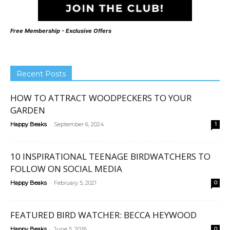
Free Membership - Exclusive Offers
Recent Posts
HOW TO ATTRACT WOODPECKERS TO YOUR
GARDEN
-
Happy Beaks
September 6, 2024
1
10 INSPIRATIONAL TEENAGE BIRDWATCHERS TO
FOLLOW ON SOCIAL MEDIA
-
Happy Beaks
February 5, 2021
0
FEATURED BIRD WATCHER: BECCA HEYWOOD
-
Happy Beaks
June 5, 2026
0