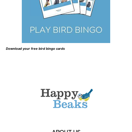
Download your free bird bingo cards