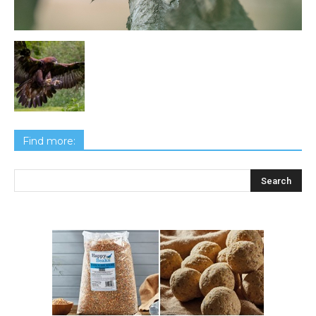
Find more: