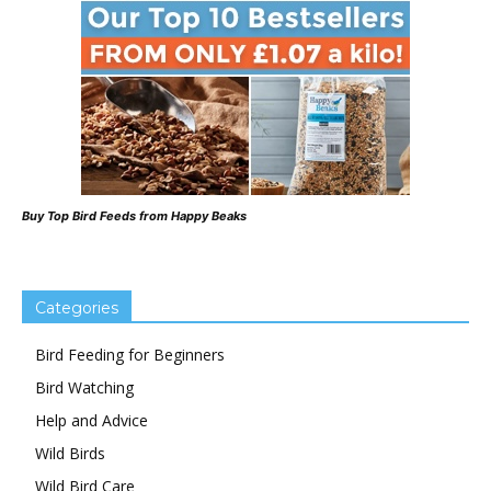
Buy Top Bird Feeds from Happy Beaks
Categories
Bird Feeding for Beginners
Bird Watching
Help and Advice
Wild Birds
Wild Bird Care