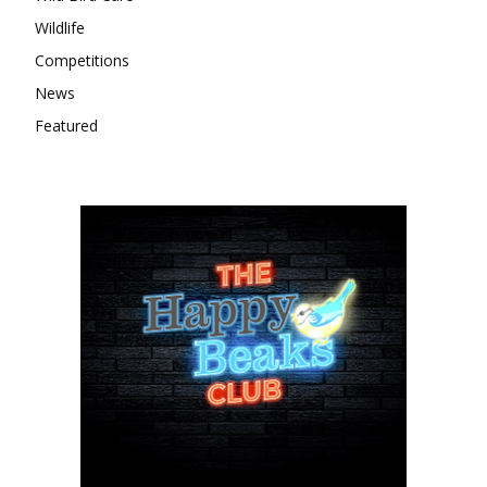
Wildlife
Competitions
News
Featured