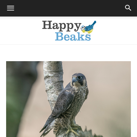
Happy
Beaks
Blog