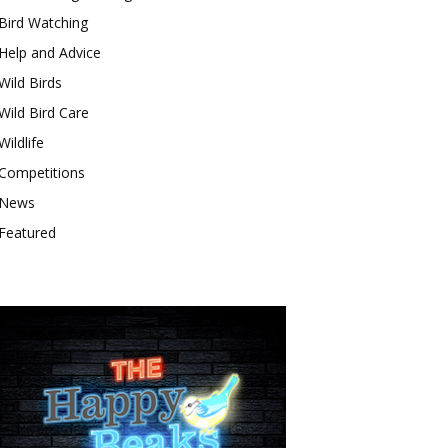
Bird Watching
Help and Advice
Wild Birds
Wild Bird Care
Wildlife
Competitions
News
Featured