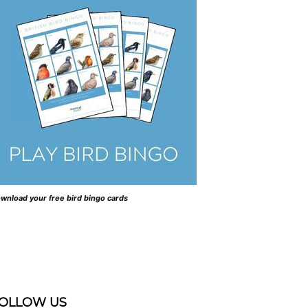
wnload your free bird bingo cards
OLLOW US