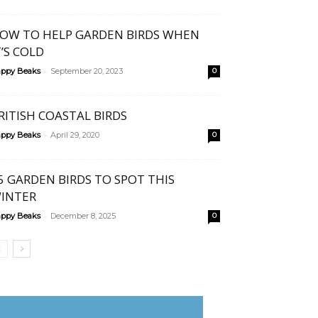
OW TO HELP GARDEN BIRDS WHEN
T’S COLD
-
ppy Beaks
September 20, 2023
0
RITISH COASTAL BIRDS
-
ppy Beaks
April 29, 2020
0
5 GARDEN BIRDS TO SPOT THIS
INTER
-
ppy Beaks
December 8, 2025
0