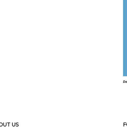
Do
OUT US
F