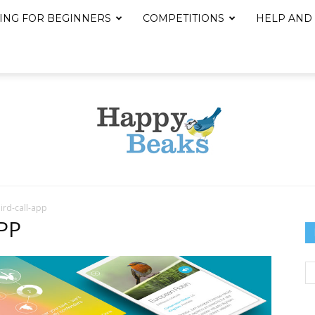
ING FOR BEGINNERS
COMPETITIONS
HELP AND
ird-call-app
Happy
PP