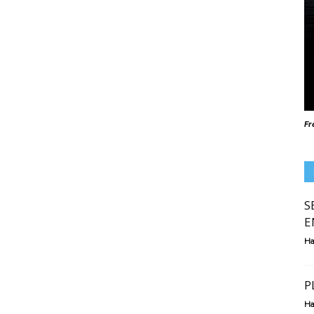
Fr
S
E
Ha
P
Ha