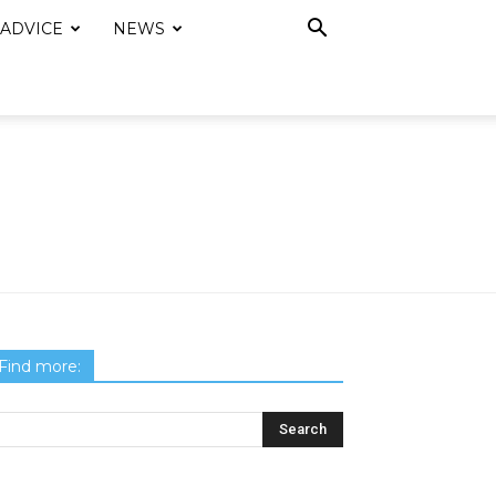
 ADVICE
NEWS
Find more: