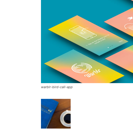
warblr-bird-call-app