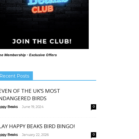
ee Membership - Exclusive Offers
Recent Posts
EVEN OF THE UK’S MOST
NDANGERED BIRDS
-
ppy Beaks
June 19, 2024
0
LAY HAPPY BEAKS BIRD BINGO!
-
ppy Beaks
January 22, 2026
0