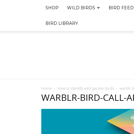
SHOP
WILD BIRDS
BIRD FEED
BIRD LIBRARY
Home
How to identify wild garden birds
warblr-b
WARBLR-BIRD-CALL-A