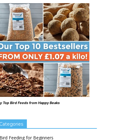
y Top Bird Feeds from Happy Beaks
Categories
Bird Feeding for Beginners