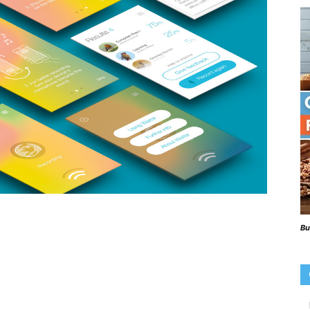
Beaks
Blog
Bu