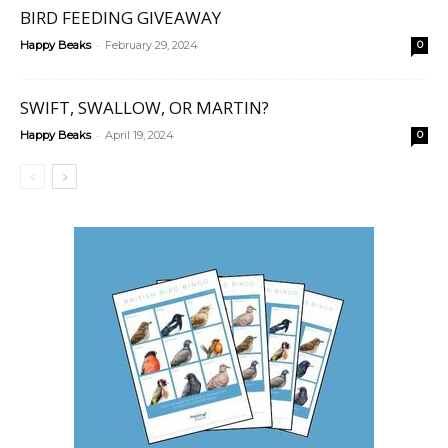
BIRD FEEDING GIVEAWAY
-
Happy Beaks
February 29, 2024
0
SWIFT, SWALLOW, OR MARTIN?
-
Happy Beaks
April 19, 2024
0