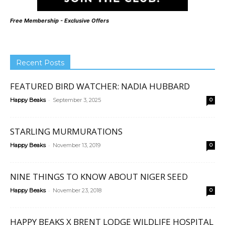
Free Membership - Exclusive Offers
Recent Posts
FEATURED BIRD WATCHER: NADIA HUBBARD
-
Happy Beaks
September 3, 2025
0
STARLING MURMURATIONS
-
Happy Beaks
November 13, 2019
0
NINE THINGS TO KNOW ABOUT NIGER SEED
-
Happy Beaks
November 23, 2018
0
HAPPY BEAKS X BRENT LODGE WILDLIFE HOSPITAL