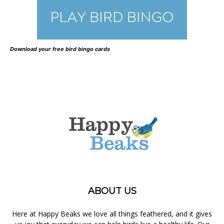
Download your free bird bingo cards
ABOUT US
Here at Happy Beaks we love all things feathered, and it gives