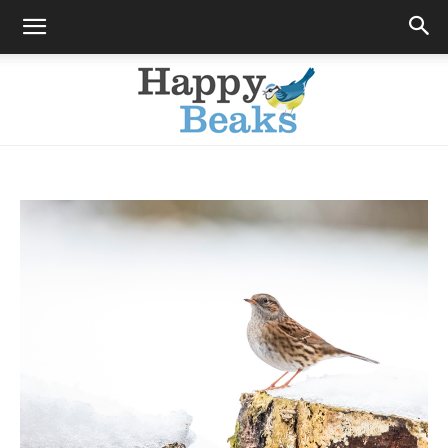
Happy
Beaks
Blog