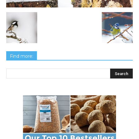
Find more: