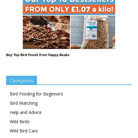
Buy Top Bird Feeds from Happy Beaks
Categories
Bird Feeding for Beginners
Bird Watching
Help and Advice
Wild Birds
Wild Bird Care