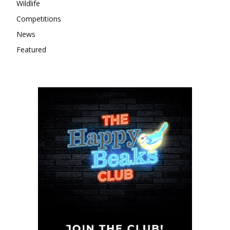
Wildlife
Competitions
News
Featured