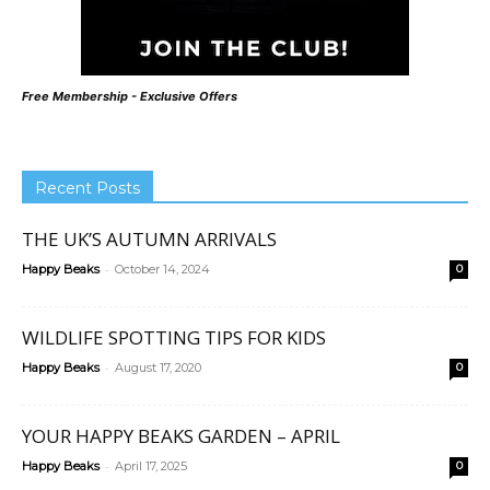
Free Membership - Exclusive Offers
Recent Posts
THE UK’S AUTUMN ARRIVALS
-
Happy Beaks
October 14, 2024
0
WILDLIFE SPOTTING TIPS FOR KIDS
-
Happy Beaks
August 17, 2020
0
YOUR HAPPY BEAKS GARDEN – APRIL
-
Happy Beaks
April 17, 2025
0