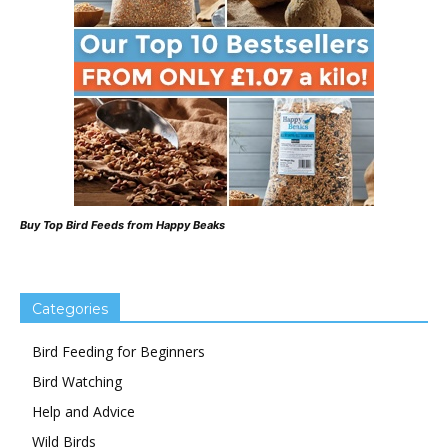
Buy Top Bird Feeds from Happy Beaks
Categories
Bird Feeding for Beginners
Bird Watching
Help and Advice
Wild Birds