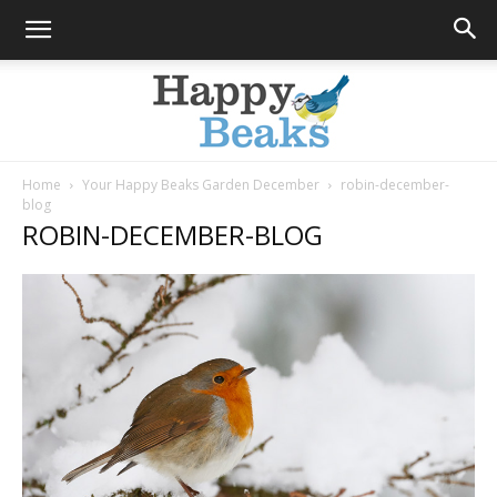
Home
Your Happy Beaks Garden December
robin-december-
blog
Happy
ROBIN-DECEMBER-BLOG
Beaks
Blog