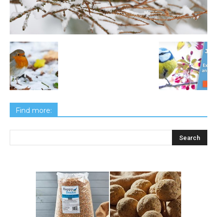
Find more: