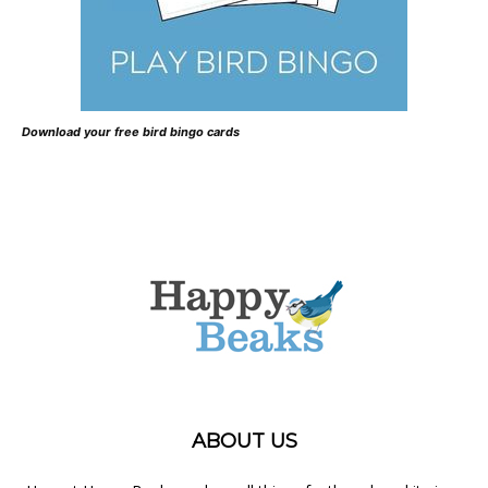
Download your free bird bingo cards
ABOUT US