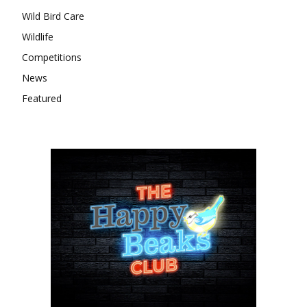
Wild Bird Care
Wildlife
Competitions
News
Featured