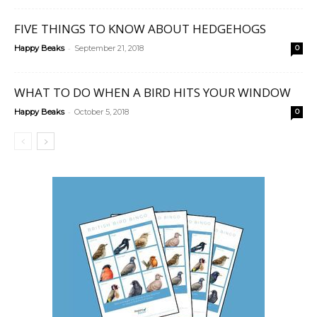
FIVE THINGS TO KNOW ABOUT HEDGEHOGS
-
Happy Beaks
September 21, 2018
0
WHAT TO DO WHEN A BIRD HITS YOUR WINDOW
-
Happy Beaks
October 5, 2018
0