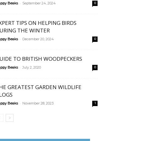
-
ppy Beaks
September 24, 2024
0
XPERT TIPS ON HELPING BIRDS
URING THE WINTER
-
ppy Beaks
December 20, 2024
0
UIDE TO BRITISH WOODPECKERS
-
ppy Beaks
July 2, 2020
0
HE GREATEST GARDEN WILDLIFE
LOGS
-
ppy Beaks
November 28, 2023
1