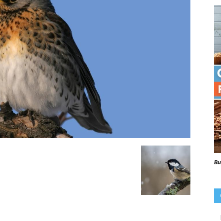
Beaks
Blog
Bu