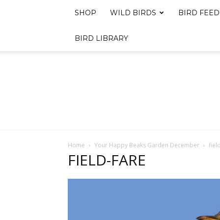
SHOP
WILD BIRDS
BIRD FEED
BIRD LIBRARY
Home
Your Happy Beaks Garden December
fiel
FIELD-FARE