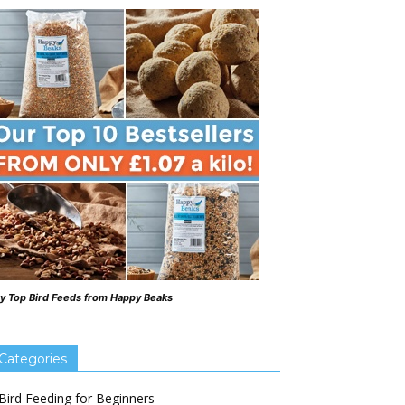
y Top Bird Feeds from Happy Beaks
Categories
Bird Feeding for Beginners