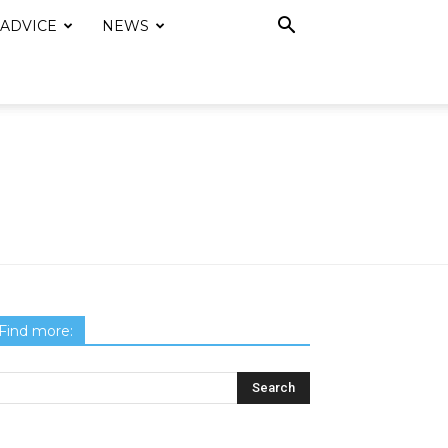
 ADVICE
NEWS
Find more: