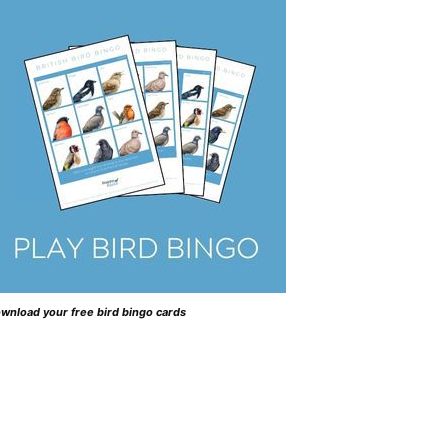
wnload your free bird bingo cards