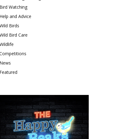
Bird Watching
Help and Advice
Wild Birds
Wild Bird Care
Wildlife
Competitions
News
Featured