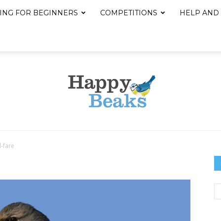
ING FOR BEGINNERS
COMPETITIONS
HELP AND
d-fare
Happy