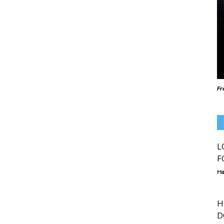
Fr
L
F
Ha
H
D