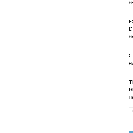
Ha
E
D
Ha
G
Ha
T
B
Ha