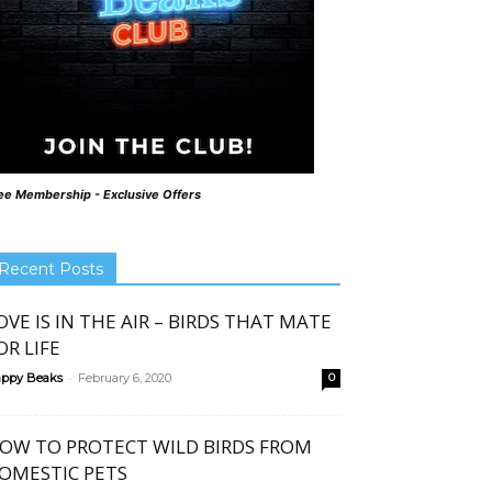
ee Membership - Exclusive Offers
Recent Posts
OVE IS IN THE AIR – BIRDS THAT MATE
OR LIFE
-
ppy Beaks
February 6, 2020
0
OW TO PROTECT WILD BIRDS FROM
OMESTIC PETS