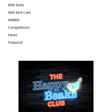
Wild Birds
Wild Bird Care
Wildlife
Competitions
News
Featured