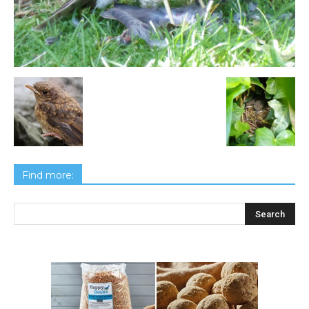
Find more: