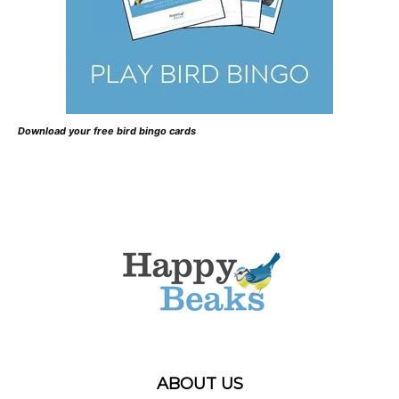
Download your free bird bingo cards
ABOUT US