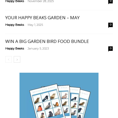
-
Happy Beaks
November 28, 2025
0
YOUR HAPPY BEAKS GARDEN – MAY
-
Happy Beaks
May 1, 2025
0
WIN A BIG GARDEN BIRD FOOD BUNDLE
-
Happy Beaks
January 5, 2023
0