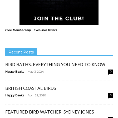
Free Membership - Exclusive Offers
Recent Posts
BIRD BATHS: EVERYTHING YOU NEED TO KNOW
-
Happy Beaks
May 3, 2024
0
BRITISH COASTAL BIRDS
-
Happy Beaks
April 29, 2020
0
FEATURED BIRD WATCHER: SYDNEY JONES