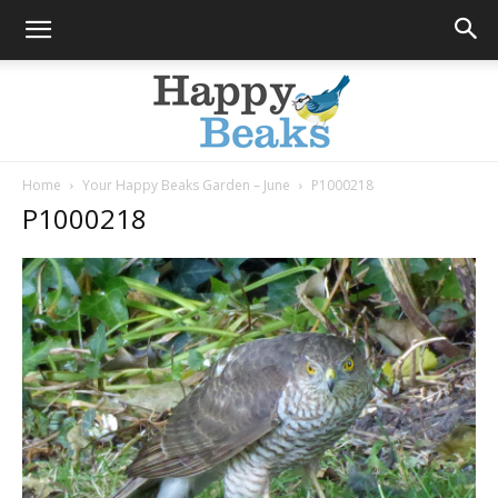
Home
Your Happy Beaks Garden – June
P1000218
P1000218
Happy
Beaks
Blog