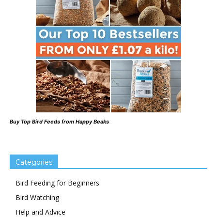
Buy Top Bird Feeds from Happy Beaks
Categories
Bird Feeding for Beginners
Bird Watching
Help and Advice