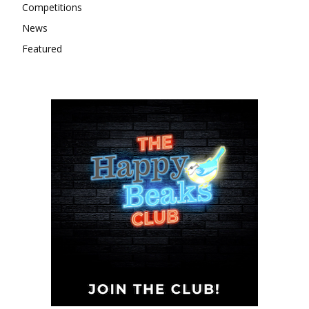
Competitions
News
Featured