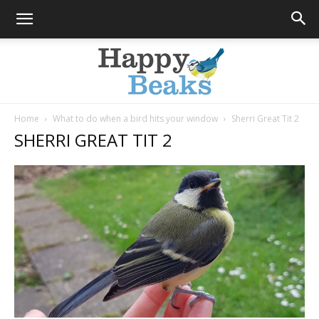
Home
What to do when a bird hits your window
Sherri Great Tit 2
SHERRI GREAT TIT 2
Happy
Beaks
Blog