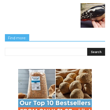
Find more: