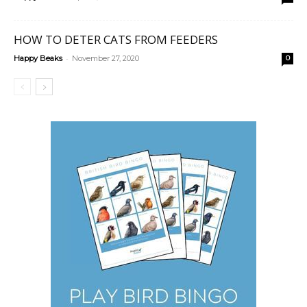
HOW TO DETER CATS FROM FEEDERS
-
Happy Beaks
November 27, 2020
0