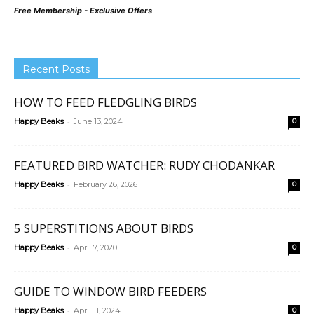
Free Membership - Exclusive Offers
Recent Posts
HOW TO FEED FLEDGLING BIRDS
-
Happy Beaks
June 13, 2024
0
FEATURED BIRD WATCHER: RUDY CHODANKAR
-
Happy Beaks
February 26, 2026
0
5 SUPERSTITIONS ABOUT BIRDS
-
Happy Beaks
April 7, 2020
0
GUIDE TO WINDOW BIRD FEEDERS
-
Happy Beaks
April 11, 2024
0