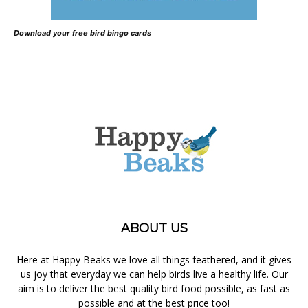
Download your free bird bingo cards
ABOUT US
Here at Happy Beaks we love all things feathered, and it gives
us joy that everyday we can help birds live a healthy life. Our
aim is to deliver the best quality bird food possible, as fast as
possible and at the best price too!