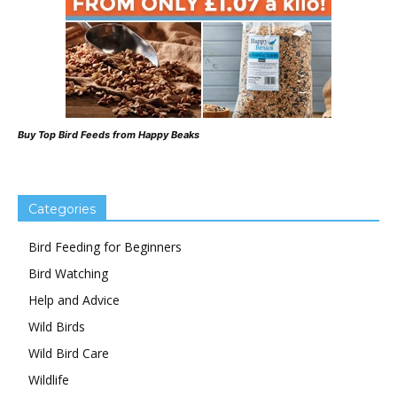
Buy Top Bird Feeds from Happy Beaks
Categories
Bird Feeding for Beginners
Bird Watching
Help and Advice
Wild Birds
Wild Bird Care
Wildlife