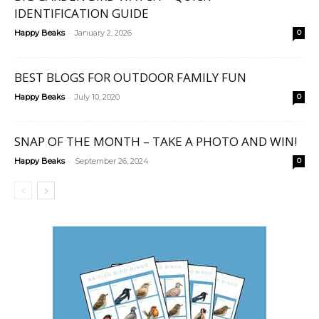
IDENTIFICATION GUIDE
-
Happy Beaks
January 2, 2026
0
BEST BLOGS FOR OUTDOOR FAMILY FUN
-
Happy Beaks
July 10, 2020
0
SNAP OF THE MONTH – TAKE A PHOTO AND WIN!
-
Happy Beaks
September 26, 2024
0