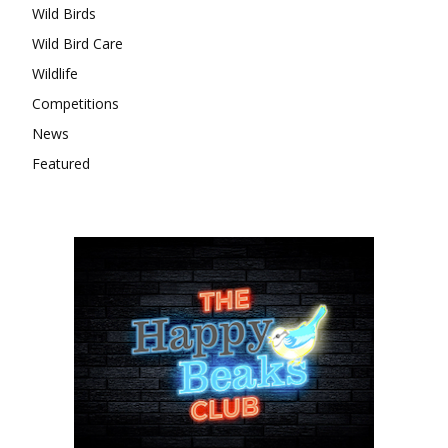
Wild Birds
Wild Bird Care
Wildlife
Competitions
News
Featured