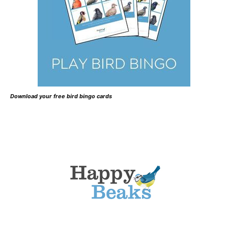
Download your free bird bingo cards