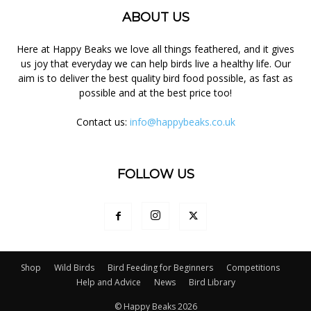
ABOUT US
Here at Happy Beaks we love all things feathered, and it gives
us joy that everyday we can help birds live a healthy life. Our
aim is to deliver the best quality bird food possible, as fast as
possible and at the best price too!
Contact us:
info@happybeaks.co.uk
FOLLOW US
Shop
Wild Birds
Bird Feeding for Beginners
Competitions
Help and Advice
News
Bird Library
© Happy Beaks 2026