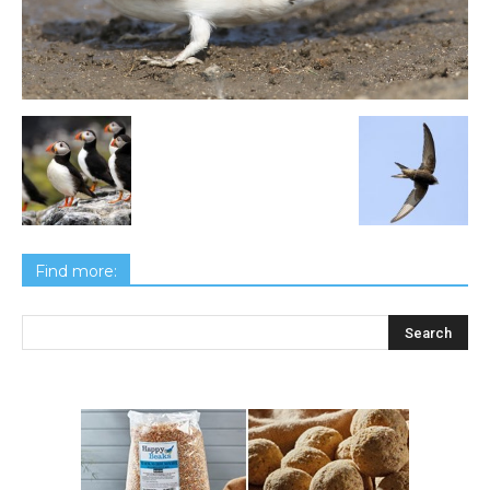
Find more: