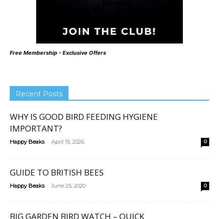
Free Membership - Exclusive Offers
Recent Posts
WHY IS GOOD BIRD FEEDING HYGIENE
IMPORTANT?
-
Happy Beaks
April 15, 2026
0
GUIDE TO BRITISH BEES
-
Happy Beaks
June 25, 2020
0
BIG GARDEN BIRD WATCH – QUICK