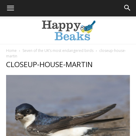
Home
Seven of the UK’s most endangered birds
closeup-house-
martin
Happy
CLOSEUP-HOUSE-MARTIN
Beaks
Blog