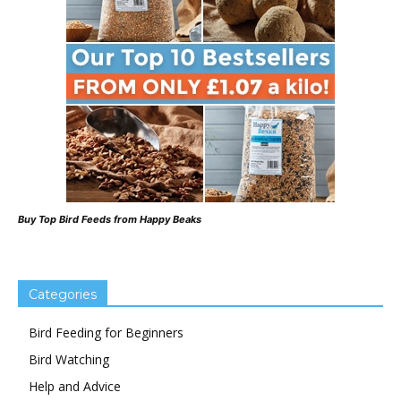
Buy Top Bird Feeds from Happy Beaks
Categories
Bird Feeding for Beginners
Bird Watching
Help and Advice