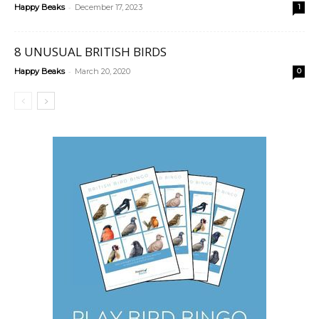
-
Happy Beaks
December 17, 2023
1
8 UNUSUAL BRITISH BIRDS
-
Happy Beaks
March 20, 2020
0