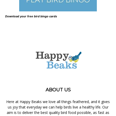
Download your free bird bingo cards
ABOUT US
Here at Happy Beaks we love all things feathered, and it gives
us joy that everyday we can help birds live a healthy life. Our
aim is to deliver the best quality bird food possible, as fast as