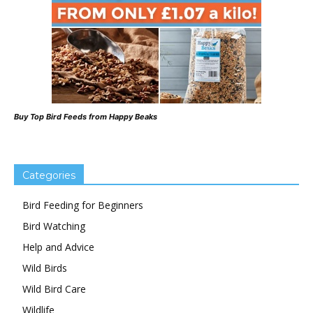
Buy Top Bird Feeds from Happy Beaks
Categories
Bird Feeding for Beginners
Bird Watching
Help and Advice
Wild Birds
Wild Bird Care
Wildlife