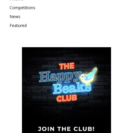
Competitions
News
Featured