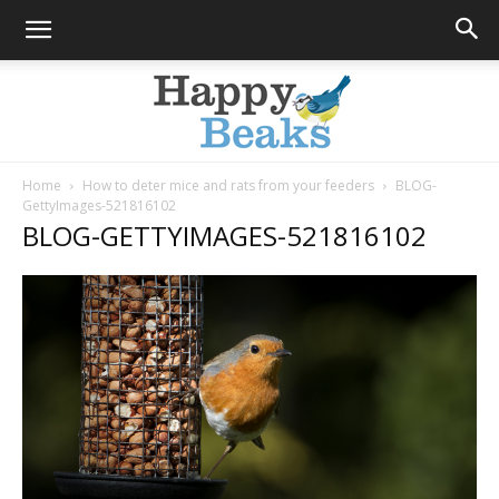
Home
How to deter mice and rats from your feeders
BLOG-
GettyImages-521816102
Happy
BLOG-GETTYIMAGES-521816102
Beaks
Blog