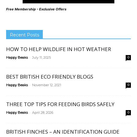
Free Membership - Exclusive Offers
Recent Posts
HOW TO HELP WILDLIFE IN HOT WEATHER
-
Happy Beaks
July 11, 2025
0
BEST BRITISH ECO FRIENDLY BLOGS
-
Happy Beaks
November 12, 2021
0
THREE TOP TIPS FOR FEEDING BIRDS SAFELY
-
Happy Beaks
April 28, 2026
0
BRITISH FINCHES – AN IDENTIFICATION GUIDE