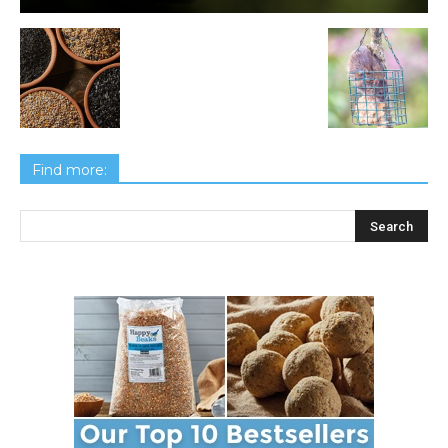
Find more: