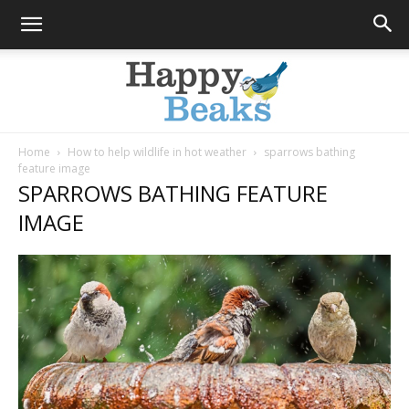
Home
How to help wildlife in hot weather
sparrows bathing
feature image
Happy
SPARROWS BATHING FEATURE
IMAGE
Beaks
Blog