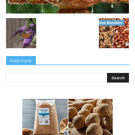
Find more: