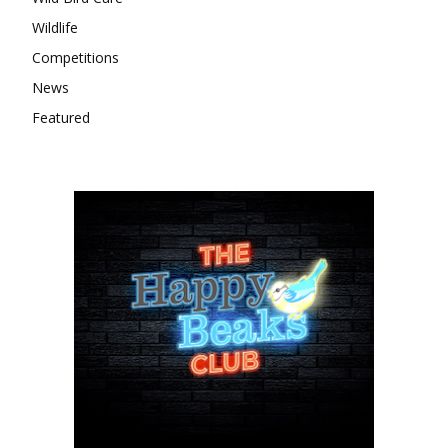
Wildlife
Competitions
News
Featured