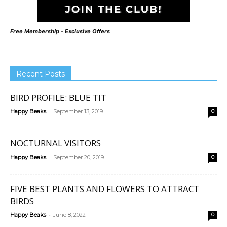
Free Membership - Exclusive Offers
Recent Posts
BIRD PROFILE: BLUE TIT
-
Happy Beaks
September 13, 2019
0
NOCTURNAL VISITORS
-
Happy Beaks
September 20, 2019
0
FIVE BEST PLANTS AND FLOWERS TO ATTRACT
BIRDS
-
Happy Beaks
June 8, 2022
0