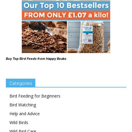
Buy Top Bird Feeds from Happy Beaks
Categories
Bird Feeding for Beginners
Bird Watching
Help and Advice
Wild Birds
Wild Bird Care