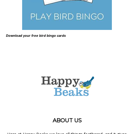
Download your free bird bingo cards
ABOUT US