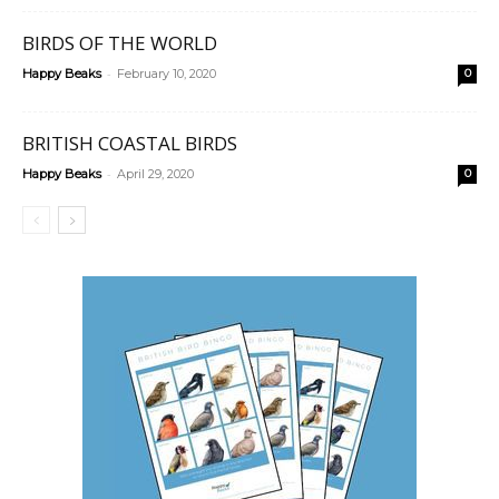
BIRDS OF THE WORLD
-
Happy Beaks
February 10, 2020
0
BRITISH COASTAL BIRDS
-
Happy Beaks
April 29, 2020
0