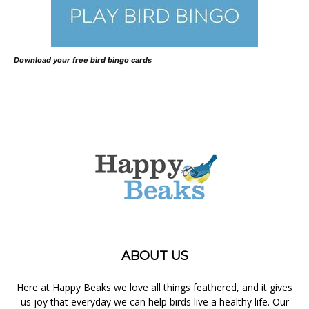
Download your free bird bingo cards
ABOUT US
Here at Happy Beaks we love all things feathered, and it gives
us joy that everyday we can help birds live a healthy life. Our