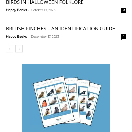
BIRDS IN HALLOWEEN FOLKLORE
-
Happy Beaks
October 19, 2023
0
BRITISH FINCHES – AN IDENTIFICATION GUIDE
-
Happy Beaks
December 17, 2023
1