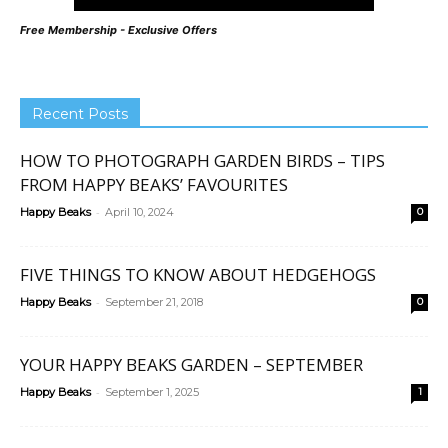
Free Membership - Exclusive Offers
Recent Posts
HOW TO PHOTOGRAPH GARDEN BIRDS – TIPS
FROM HAPPY BEAKS’ FAVOURITES
-
Happy Beaks
April 10, 2024
0
FIVE THINGS TO KNOW ABOUT HEDGEHOGS
-
Happy Beaks
September 21, 2018
0
YOUR HAPPY BEAKS GARDEN – SEPTEMBER
-
Happy Beaks
September 1, 2025
1