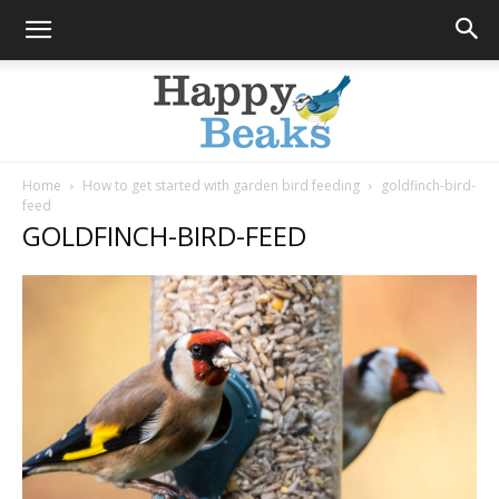
Home
How to get started with garden bird feeding
goldfinch-bird-
feed
Happy
GOLDFINCH-BIRD-FEED
Beaks
Blog