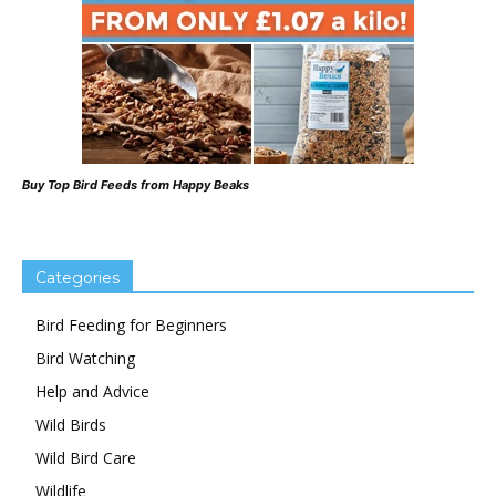
Buy Top Bird Feeds from Happy Beaks
Categories
Bird Feeding for Beginners
Bird Watching
Help and Advice
Wild Birds
Wild Bird Care
Wildlife