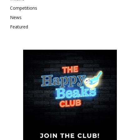
Competitions
News
Featured