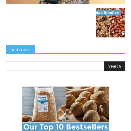
Find more: