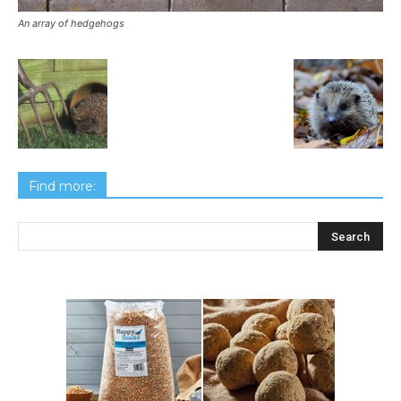
An array of hedgehogs
Find more: