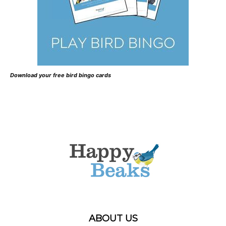
Download your free bird bingo cards
ABOUT US