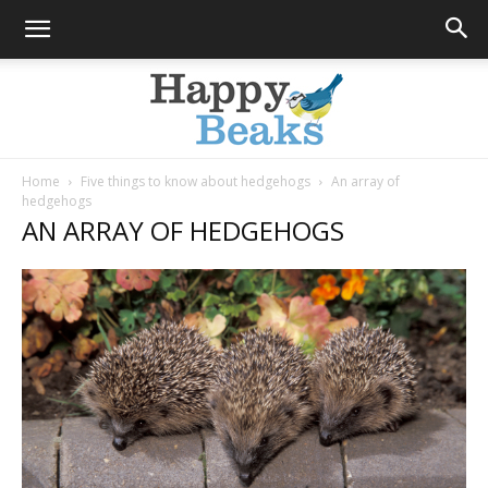
Home
Five things to know about hedgehogs
An array of
hedgehogs
Happy
AN ARRAY OF HEDGEHOGS
Beaks
Blog