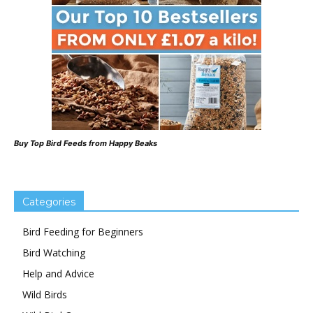
Buy Top Bird Feeds from Happy Beaks
Categories
Bird Feeding for Beginners
Bird Watching
Help and Advice
Wild Birds