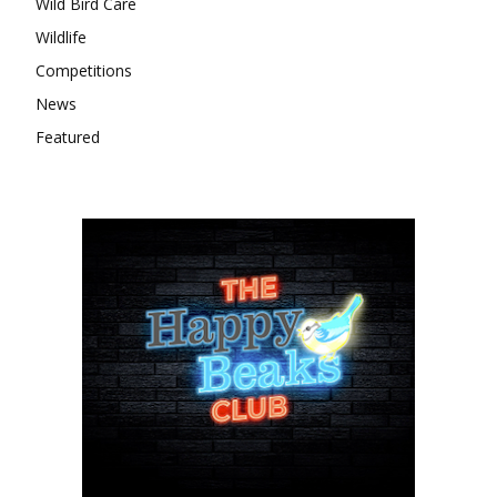
Wild Bird Care
Wildlife
Competitions
News
Featured