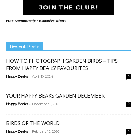
Free Membership - Exclusive Offers
Recent Posts
HOW TO PHOTOGRAPH GARDEN BIRDS – TIPS
FROM HAPPY BEAKS’ FAVOURITES
-
Happy Beaks
April 10, 2024
0
YOUR HAPPY BEAKS GARDEN DECEMBER
-
Happy Beaks
December 8, 2025
0
BIRDS OF THE WORLD
-
Happy Beaks
February 10, 2020
0