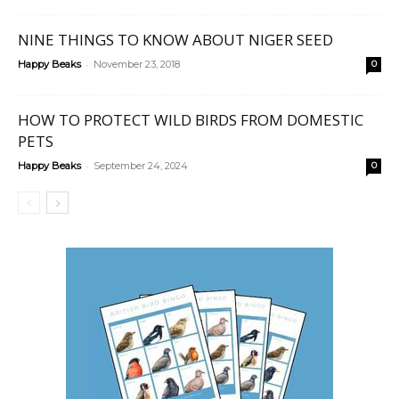
NINE THINGS TO KNOW ABOUT NIGER SEED
-
Happy Beaks
November 23, 2018
0
HOW TO PROTECT WILD BIRDS FROM DOMESTIC
PETS
-
Happy Beaks
September 24, 2024
0