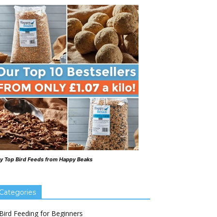
y Top Bird Feeds from Happy Beaks
Categories
Bird Feeding for Beginners