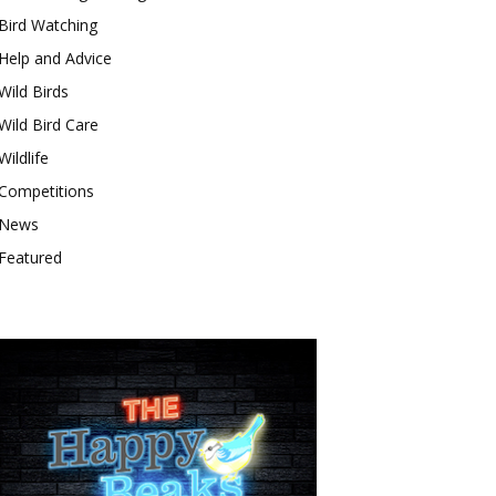
Bird Watching
Help and Advice
Wild Birds
Wild Bird Care
Wildlife
Competitions
News
Featured