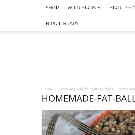
SHOP
WILD BIRDS
BIRD FEED
BIRD LIBRARY
Home
7 bird and wildlife crafts for kids
homemade
HOMEMADE-FAT-BALL