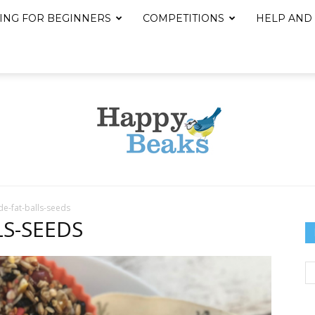
ING FOR BEGINNERS
COMPETITIONS
HELP AND
-fat-balls-seeds
Happy
S-SEEDS