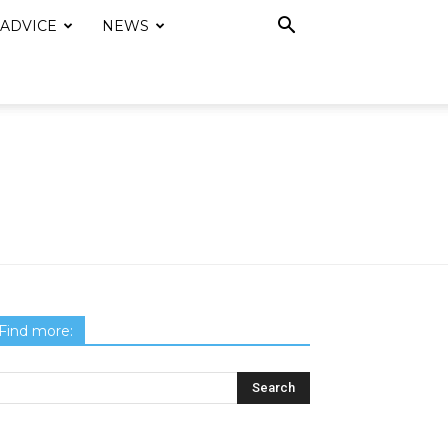
 ADVICE
NEWS
Find more: