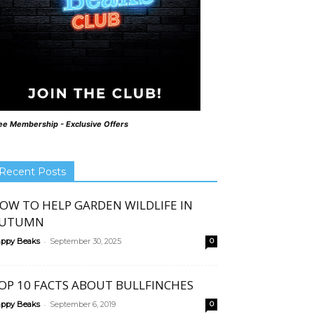
ee Membership - Exclusive Offers
Recent Posts
OW TO HELP GARDEN WILDLIFE IN
UTUMN
-
ppy Beaks
September 30, 2025
0
OP 10 FACTS ABOUT BULLFINCHES
-
ppy Beaks
September 6, 2019
0