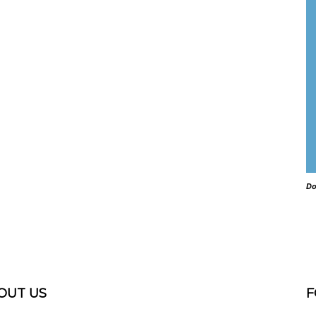
Do
OUT US
F