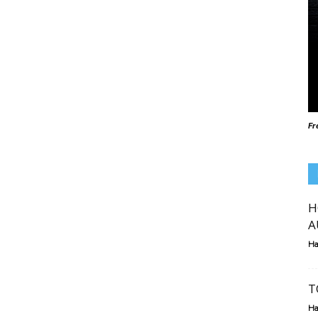
Fr
H
A
Ha
T
Ha