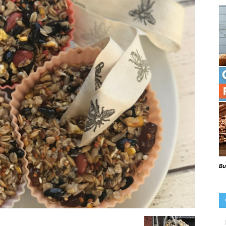
Beaks
Blog
Bu