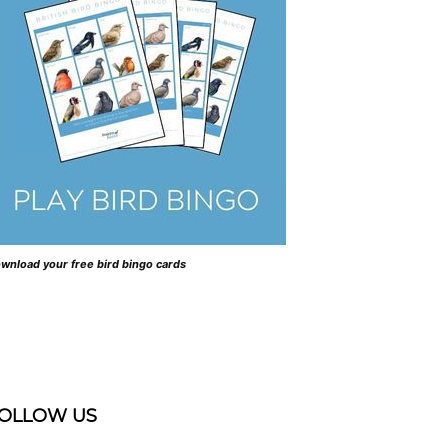
wnload your free bird bingo cards
OLLOW US