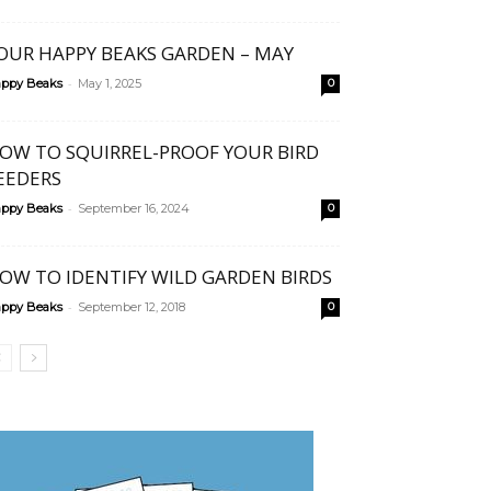
OUR HAPPY BEAKS GARDEN – MAY
-
ppy Beaks
May 1, 2025
0
OW TO SQUIRREL-PROOF YOUR BIRD
EEDERS
-
ppy Beaks
September 16, 2024
0
OW TO IDENTIFY WILD GARDEN BIRDS
-
ppy Beaks
September 12, 2018
0