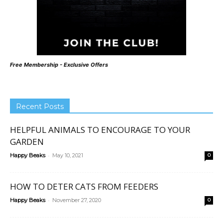
Free Membership - Exclusive Offers
Recent Posts
HELPFUL ANIMALS TO ENCOURAGE TO YOUR
GARDEN
-
Happy Beaks
May 10, 2021
0
HOW TO DETER CATS FROM FEEDERS
-
Happy Beaks
November 27, 2020
0