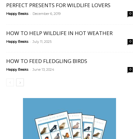
PERFECT PRESENTS FOR WILDLIFE LOVERS
-
Happy Beaks
December 6, 2019
0
HOW TO HELP WILDLIFE IN HOT WEATHER
-
Happy Beaks
July 11, 2025
0
HOW TO FEED FLEDGLING BIRDS
-
Happy Beaks
June 13, 2024
0