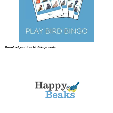
Download your free bird bingo cards