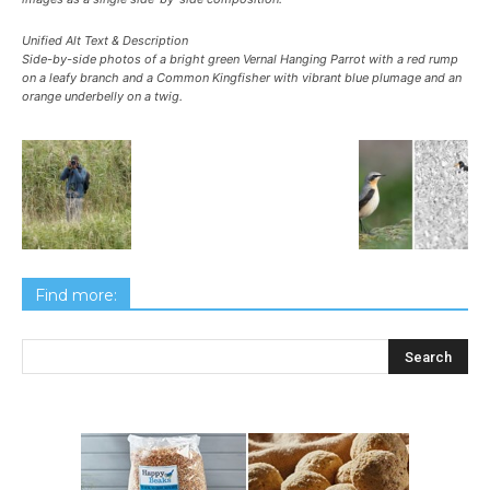
Unified Alt Text & Description
Side-by-side photos of a bright green Vernal Hanging Parrot with a red rump
on a leafy branch and a Common Kingfisher with vibrant blue plumage and an
orange underbelly on a twig.
Find more: