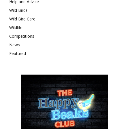
Help and Advice
Wild Birds
Wild Bird Care
Wildlife
Competitions
News
Featured