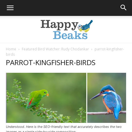
Home
Featured Bird Watcher: Rudy Chodankar
parrot-kingfisher-
birds
Happy
PARROT-KINGFISHER-BIRDS
Beaks
Blog
Understood. Here is the SEO-friendly text that accurately describes the two
images as a single side-by-side composition: