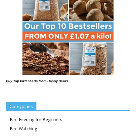
Buy Top Bird Feeds from Happy Beaks
Categories
Bird Feeding for Beginners
Bird Watching