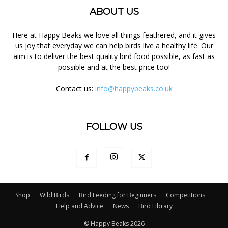
ABOUT US
Here at Happy Beaks we love all things feathered, and it gives
us joy that everyday we can help birds live a healthy life. Our
aim is to deliver the best quality bird food possible, as fast as
possible and at the best price too!
Contact us:
info@happybeaks.co.uk
FOLLOW US
Shop
Wild Birds
Bird Feeding for Beginners
Competitions
Help and Advice
News
Bird Library
© Happy Beaks 2026