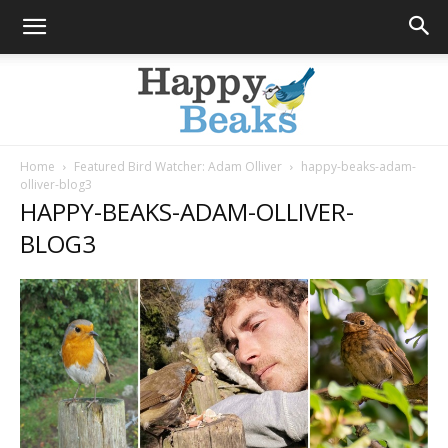
Home
Featured Bird Watcher: Adam Olliver
happy-beaks-adam-
olliver-blog3
Happy
HAPPY-BEAKS-ADAM-OLLIVER-
BLOG3
Beaks
Blog