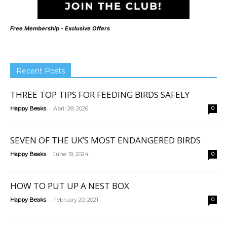
Free Membership - Exclusive Offers
Recent Posts
THREE TOP TIPS FOR FEEDING BIRDS SAFELY
-
Happy Beaks
April 28, 2026
0
SEVEN OF THE UK’S MOST ENDANGERED BIRDS
-
Happy Beaks
June 19, 2024
0
HOW TO PUT UP A NEST BOX
-
Happy Beaks
February 20, 2021
0