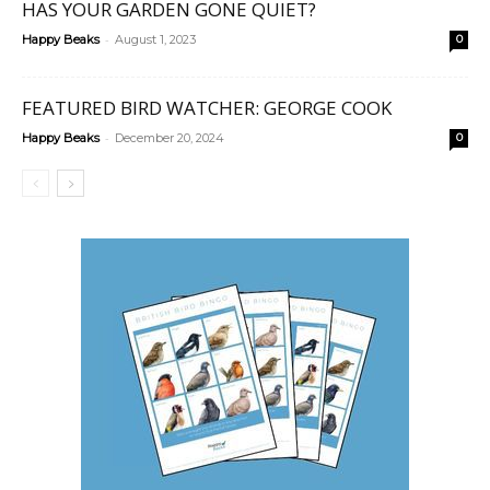
HAS YOUR GARDEN GONE QUIET?
-
Happy Beaks
August 1, 2023
0
FEATURED BIRD WATCHER: GEORGE COOK
-
Happy Beaks
December 20, 2024
0