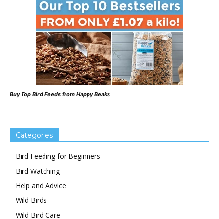
Buy Top Bird Feeds from Happy Beaks
Categories
Bird Feeding for Beginners
Bird Watching
Help and Advice
Wild Birds
Wild Bird Care