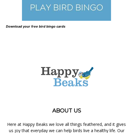
Download your free bird bingo cards
ABOUT US
Here at Happy Beaks we love all things feathered, and it gives
us joy that everyday we can help birds live a healthy life. Our