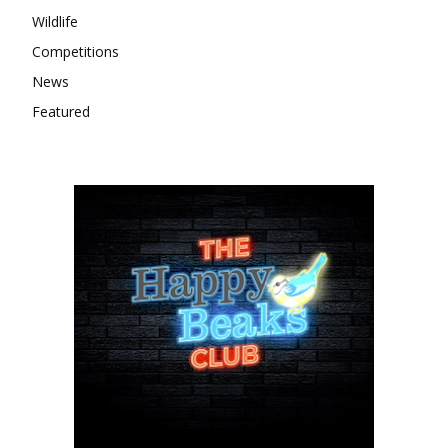
Wildlife
Competitions
News
Featured