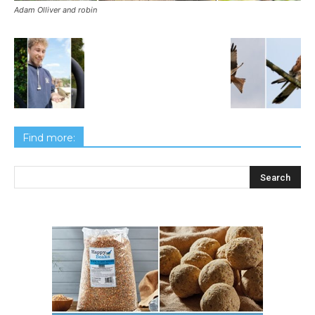
Adam Olliver and robin
Find more: