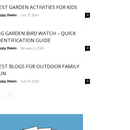
EST GARDEN ACTIVITIES FOR KIDS
-
ppy Beaks
July 17, 2024
0
IG GARDEN BIRD WATCH – QUICK
DENTIFICATION GUIDE
-
ppy Beaks
January 2, 2026
0
EST BLOGS FOR OUTDOOR FAMILY
UN
-
ppy Beaks
July 10, 2020
0