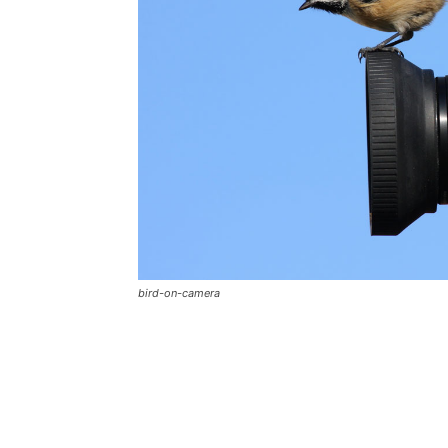
bird-on-camera