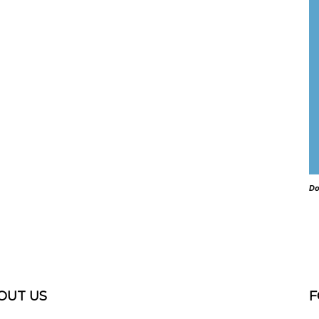
Do
OUT US
F