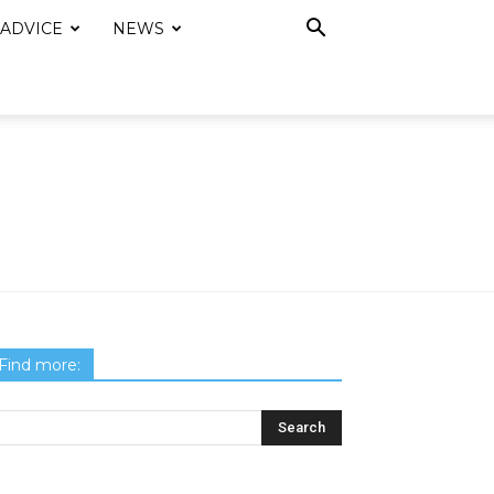
 ADVICE
NEWS
Find more: