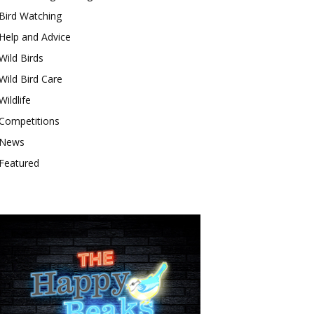
Bird Watching
Help and Advice
Wild Birds
Wild Bird Care
Wildlife
Competitions
News
Featured