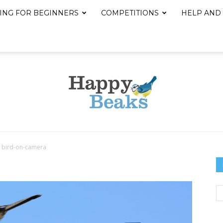
ING FOR BEGINNERS
COMPETITIONS
HELP AND
bird-on-camera
Happy