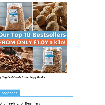
y Top Bird Feeds from Happy Beaks
Categories
Bird Feeding for Beginners