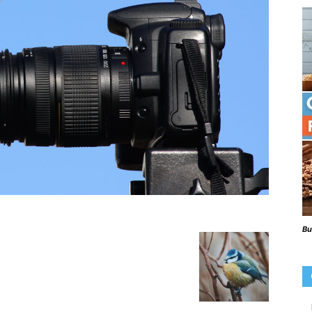
Beaks
Blog
Bu