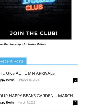
ee Membership - Exclusive Offers
Recent Posts
HE UK’S AUTUMN ARRIVALS
-
ppy Beaks
October 14, 2024
0
OUR HAPPY BEAKS GARDEN – MARCH
-
ppy Beaks
March 1, 2026
0