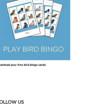
wnload your free bird bingo cards
OLLOW US