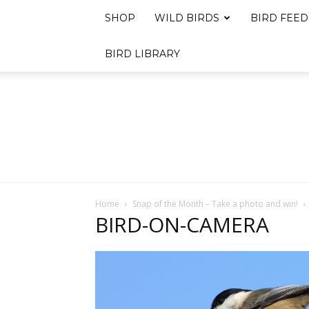
SHOP
WILD BIRDS
BIRD FEED
BIRD LIBRARY
Home
Snap of the Month – Take a photo and win!
BIRD-ON-CAMERA