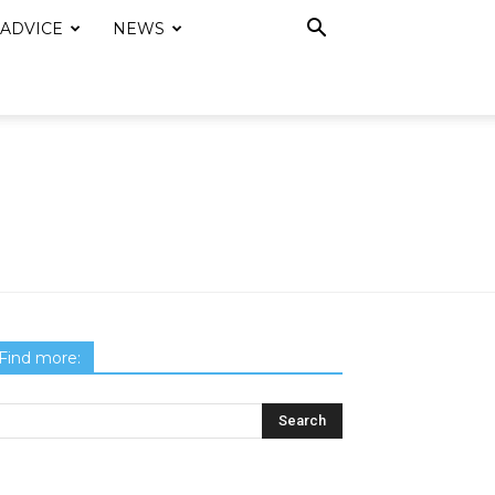
 ADVICE
NEWS
Find more: