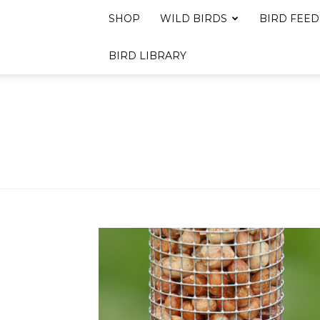
SHOP
WILD BIRDS
BIRD FEED
BIRD LIBRARY