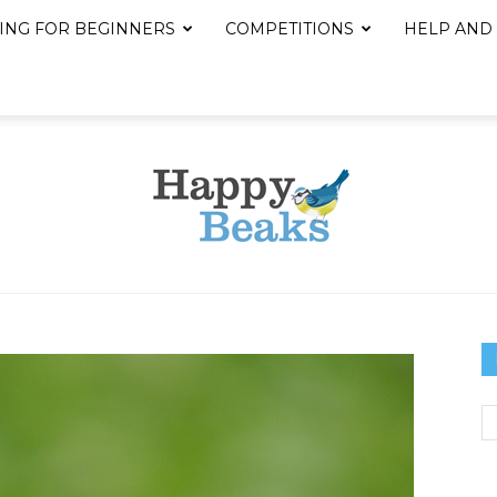
ING FOR BEGINNERS
COMPETITIONS
HELP AND
Happy