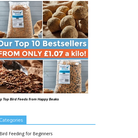
y Top Bird Feeds from Happy Beaks
Categories
Bird Feeding for Beginners