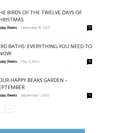
HE BIRDS OF THE TWELVE DAYS OF
HRISTMAS
-
ppy Beaks
December 18, 2023
0
IRD BATHS: EVERYTHING YOU NEED TO
NOW
-
ppy Beaks
May 3, 2024
0
OUR HAPPY BEAKS GARDEN –
EPTEMBER
-
ppy Beaks
September 1, 2025
1