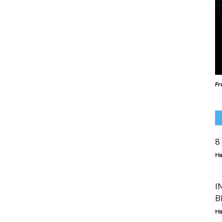
Fr
8
Ha
I
B
Ha