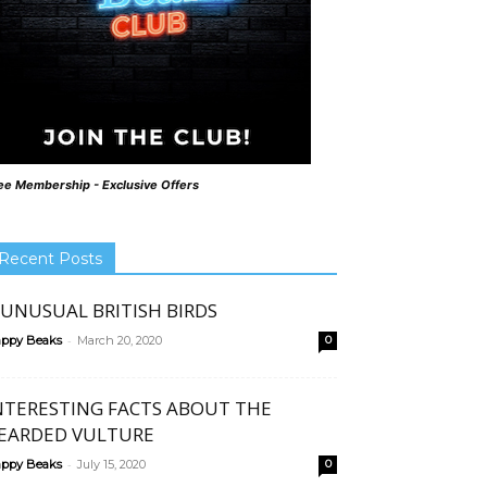
ee Membership - Exclusive Offers
Recent Posts
 UNUSUAL BRITISH BIRDS
-
ppy Beaks
March 20, 2020
0
NTERESTING FACTS ABOUT THE
EARDED VULTURE
-
ppy Beaks
July 15, 2020
0