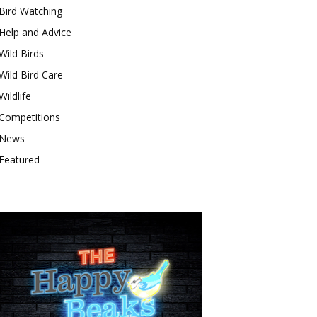
Bird Watching
Help and Advice
Wild Birds
Wild Bird Care
Wildlife
Competitions
News
Featured