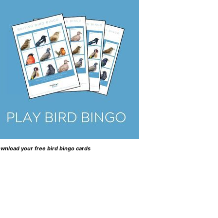
wnload your free bird bingo cards