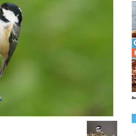
Beaks
Blog
Bu